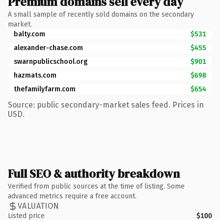
Premium domains sell every day
A small sample of recently sold domains on the secondary
market.
balty.com
$531
alexander-chase.com
$455
swarnpublicschool.org
$901
hazmats.com
$698
thefamilyfarm.com
$654
Source: public secondary-market sales feed. Prices in
USD.
Full SEO & authority breakdown
Verified from public sources at the time of listing. Some
advanced metrics require a free account.
VALUATION
Listed price
$100