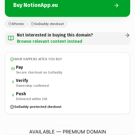
Buy NotionApp.eu
Afternic
GoDaddy checkout
Not interested in buying this domain?
Browse relevant content instead
WHAT HAPPENS AFTER YOU BUY
Pay
Secure checkout on GoDaddy
Verify
2
Ownership confirmed
Push
3
Delivered within 24h
GoDaddy-protected checkout
NotionApp.
eu
AVAILABLE — PREMIUM DOMAIN