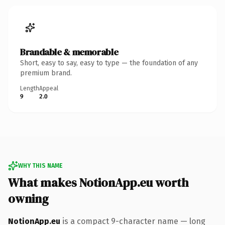
Brandable & memorable
Short, easy to say, easy to type — the foundation of any
premium brand.
Length
Appeal
9
2.0
WHY THIS NAME
What makes NotionApp.eu worth
owning
NotionApp.eu
is a compact 9-character name — long