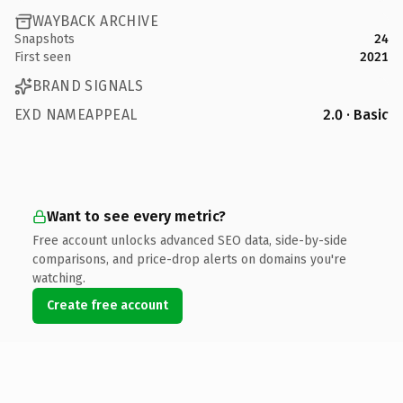
WAYBACK ARCHIVE
Snapshots
24
First seen
2021
BRAND SIGNALS
EXD NAMEAPPEAL
2.0 · Basic
Want to see every metric?
Free account unlocks advanced SEO data, side-by-side
comparisons, and price-drop alerts on domains you're
watching.
Create free account