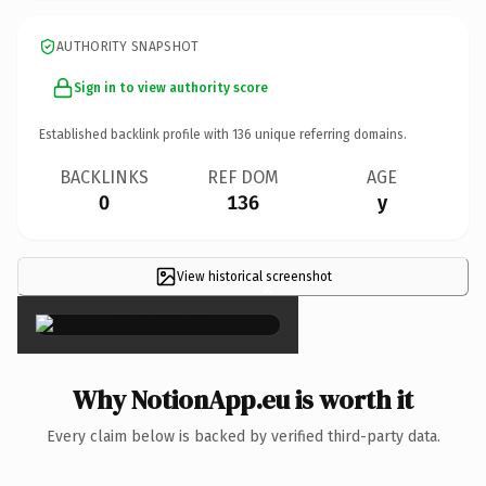
AUTHORITY SNAPSHOT
Sign in to view authority score
Established backlink profile with
136
unique referring domains.
BACKLINKS
REF DOM
AGE
0
136
y
View historical screenshot
×
Why NotionApp.eu is worth it
Every claim below is backed by verified third-party data.