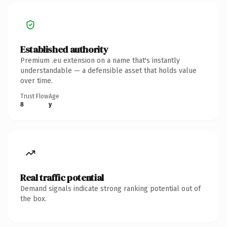
Established authority
Premium .eu extension on a name that's instantly
understandable — a defensible asset that holds value
over time.
Trust Flow
Age
8
y
Real traffic potential
Demand signals indicate strong ranking potential out of
the box.