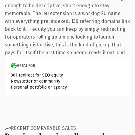
enough to be descriptive, short enough to stay
memorable. The .eu extension is a working EU name
with everything pre-indexed. 136 referring domains link
back to it — equity you can keep by simply redirecting.
For operators rolling up a niche looking to launch
something distinctive, this is the kind of pickup that
pays for itself the first time someone reads it out loud.
GREAT FOR
301 redirect for SEO equity
Newsletter or community
Personal portfolio or agency
RECENT COMPARABLE SALES