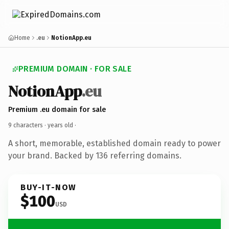
Home
.eu
NotionApp.eu
PREMIUM DOMAIN · FOR SALE
NotionApp
.eu
Premium .eu domain for sale
9 characters ·
years old
·
A short, memorable, established domain ready to power
your brand. Backed by 136 referring domains.
BUY-IT-NOW
$100
USD