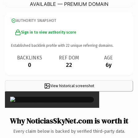
AVAILABLE — PREMIUM DOMAIN
AUTHORITY SNAPSHOT
Sign in to view authority score
Established backlink profile with
22
unique referring domains.
BACKLINKS
REF DOM
AGE
0
22
6y
View historical screenshot
×
Why NoticiasSkyNet.com is worth it
Every claim below is backed by verified third-party data.