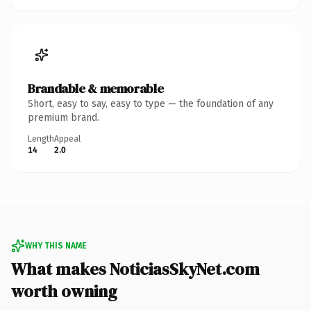
Brandable & memorable
Short, easy to say, easy to type — the foundation of any
premium brand.
Length
Appeal
14
2.0
WHY THIS NAME
What makes NoticiasSkyNet.com
worth owning