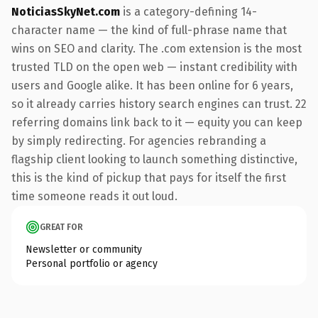
NoticiasSkyNet.com
is a category-defining 14-
character name — the kind of full-phrase name that
wins on SEO and clarity. The .com extension is the most
trusted TLD on the open web — instant credibility with
users and Google alike. It has been online for 6 years,
so it already carries history search engines can trust. 22
referring domains link back to it — equity you can keep
by simply redirecting. For agencies rebranding a
flagship client looking to launch something distinctive,
this is the kind of pickup that pays for itself the first
time someone reads it out loud.
GREAT FOR
Newsletter or community
Personal portfolio or agency