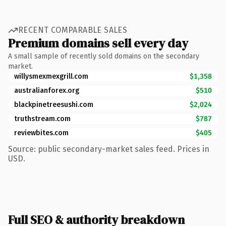
RECENT COMPARABLE SALES
Premium domains sell every day
A small sample of recently sold domains on the secondary
market.
willysmexmexgrill.com
$1,358
australianforex.org
$510
blackpinetreesushi.com
$2,024
truthstream.com
$787
reviewbites.com
$405
Source: public secondary-market sales feed. Prices in
USD.
Full SEO & authority breakdown