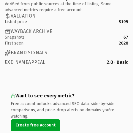
Verified from public sources at the time of listing. Some
advanced metrics require a free account.
VALUATION
Listed price
$195
WAYBACK ARCHIVE
Snapshots
67
First seen
2020
BRAND SIGNALS
EXD NAMEAPPEAL
2.0 · Basic
Want to see every metric?
Free account unlocks advanced SEO data, side-by-side
comparisons, and price-drop alerts on domains you're
watching.
Create free account