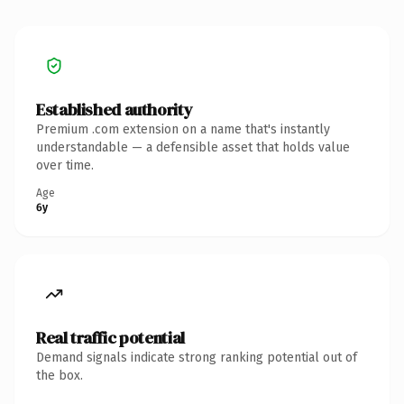
Established authority
Premium .com extension on a name that's instantly
understandable — a defensible asset that holds value
over time.
Age
6y
Real traffic potential
Demand signals indicate strong ranking potential out of
the box.