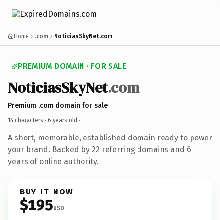
Home
.com
NoticiasSkyNet.com
PREMIUM DOMAIN · FOR SALE
NoticiasSkyNet
.com
Premium .com domain for sale
14 characters ·
6 years old
·
A short, memorable, established domain ready to power
your brand. Backed by 22 referring domains and 6
years of online authority.
BUY-IT-NOW
$195
USD