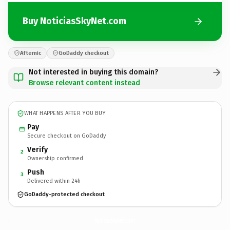
Buy NoticiasSkyNet.com
Afternic
GoDaddy checkout
Not interested in buying this domain?
Browse relevant content instead
WHAT HAPPENS AFTER YOU BUY
Pay
Secure checkout on GoDaddy
Verify
2
Ownership confirmed
Push
3
Delivered within 24h
GoDaddy-protected checkout
NoticiasSkyNet.
com