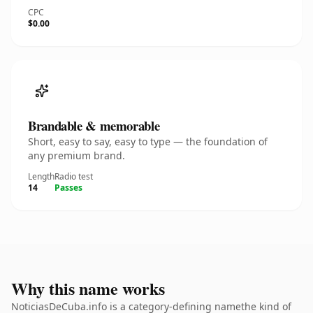
CPC
$0.00
Brandable & memorable
Short, easy to say, easy to type — the foundation of
any premium brand.
Length
Radio test
14
Passes
Why this name works
NoticiasDeCuba.info is a category-defining namethe kind of