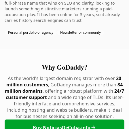
full-phrase name that wins on SEO and clarity. looking to
launch something distinctive.marketers running a paid-
acquisition play. It has been online for 5 years, so it already
carries history search engines can trust.
Personal portfolio or agency
Newsletter or community
Why GoDaddy?
As the world's largest domain registrar with over
20
million customers
, GoDaddy manages more than
84
million domains
, offering a robust platform with
24/7
customer support
and a wide range of TLDs. Its user-
friendly interface and comprehensive services,
including hosting and website builders, make it ideal
for businesses seeking an all-in-one solution.
Buy NoticiasDeCuba.info