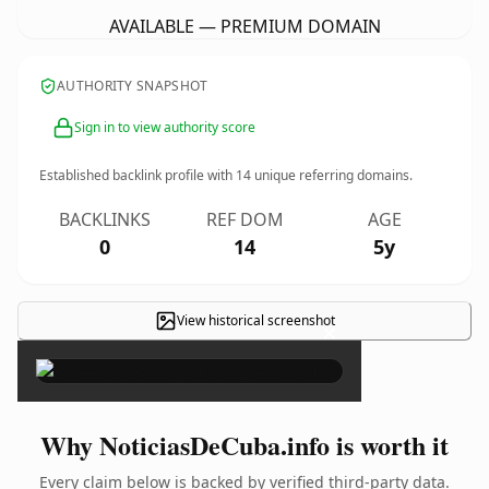
AVAILABLE — PREMIUM DOMAIN
AUTHORITY SNAPSHOT
Sign in to view authority score
Established backlink profile with
14
unique referring domains.
BACKLINKS
REF DOM
AGE
0
14
5y
View historical screenshot
×
Why NoticiasDeCuba.info is worth it
Every claim below is backed by verified third-party data.