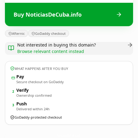
Buy NoticiasDeCuba.info
Afternic
GoDaddy checkout
Not interested in buying this domain?
Browse relevant content instead
WHAT HAPPENS AFTER YOU BUY
Pay
Secure checkout on GoDaddy
Verify
2
Ownership confirmed
Push
3
Delivered within 24h
GoDaddy-protected checkout
NoticiasDeCuba.
info