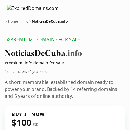
Home
.info
NoticiasDeCuba.info
PREMIUM DOMAIN · FOR SALE
Noticias
De
Cuba
.info
Premium .info domain for sale
14 characters ·
5 years old
A short, memorable, established domain ready to
power your brand. Backed by 14 referring domains
and 5 years of online authority.
BUY-IT-NOW
$100
USD