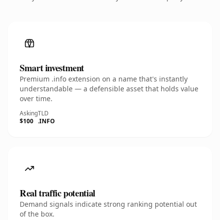
Smart investment
Premium .info extension on a name that's instantly
understandable — a defensible asset that holds value
over time.
Asking
TLD
$100
.INFO
Real traffic potential
Demand signals indicate strong ranking potential out
of the box.