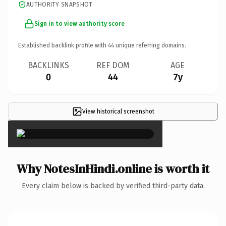
AUTHORITY SNAPSHOT
Sign in to view authority score
Established backlink profile with
44
unique referring domains.
BACKLINKS
REF DOM
AGE
0
44
7y
View historical screenshot
×
Why NotesInHindi.online is worth it
Every claim below is backed by verified third-party data.