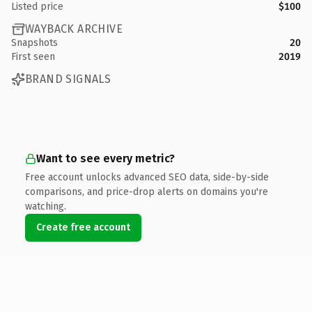
Listed price
$100
WAYBACK ARCHIVE
Snapshots
20
First seen
2019
BRAND SIGNALS
Want to see every metric?
Free account unlocks advanced SEO data, side-by-side
comparisons, and price-drop alerts on domains you're
watching.
Create free account