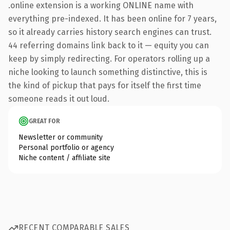
.online extension is a working ONLINE name with
everything pre-indexed. It has been online for 7 years,
so it already carries history search engines can trust.
44 referring domains link back to it — equity you can
keep by simply redirecting. For operators rolling up a
niche looking to launch something distinctive, this is
the kind of pickup that pays for itself the first time
someone reads it out loud.
GREAT FOR
Newsletter or community
Personal portfolio or agency
Niche content / affiliate site
RECENT COMPARABLE SALES