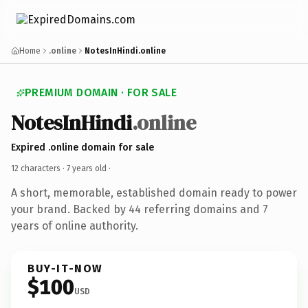
Home
.online
NotesInHindi.online
PREMIUM DOMAIN · FOR SALE
NotesInHindi
.online
Expired .online domain for sale
12 characters ·
7 years old
·
A short, memorable, established domain ready to power
your brand. Backed by 44 referring domains and 7
years of online authority.
BUY-IT-NOW
$100
USD