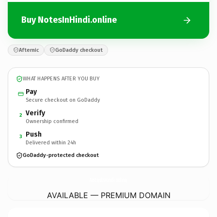
Buy NotesInHindi.online
Afternic
GoDaddy checkout
WHAT HAPPENS AFTER YOU BUY
Pay
Secure checkout on GoDaddy
Verify
2
Ownership confirmed
Push
3
Delivered within 24h
GoDaddy-protected checkout
NotesInHindi.
online
AVAILABLE — PREMIUM DOMAIN