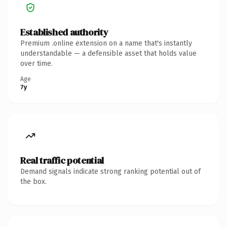
Established authority
Premium .online extension on a name that's instantly
understandable — a defensible asset that holds value
over time.
Age
7y
Real traffic potential
Demand signals indicate strong ranking potential out of
the box.