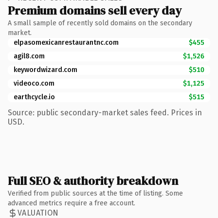
Premium domains sell every day
A small sample of recently sold domains on the secondary
market.
elpasomexicanrestaurantnc.com
$455
agil8.com
$1,526
keywordwizard.com
$510
videoco.com
$1,125
earthcycle.io
$515
Source: public secondary-market sales feed. Prices in
USD.
Full SEO & authority breakdown
Verified from public sources at the time of listing. Some
advanced metrics require a free account.
VALUATION