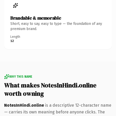
Brandable & memorable
Short, easy to say, easy to type — the foundation of any
premium brand.
Length
12
WHY THIS NAME
What makes NotesInHindi.online
worth owning
NotesInHindi.online
is a descriptive 12-character name
— carries its own meaning before anyone clicks. The