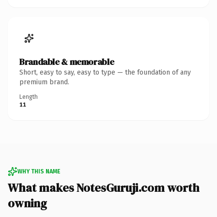
Brandable & memorable
Short, easy to say, easy to type — the foundation of any
premium brand.
Length
11
WHY THIS NAME
What makes NotesGuruji.com worth
owning