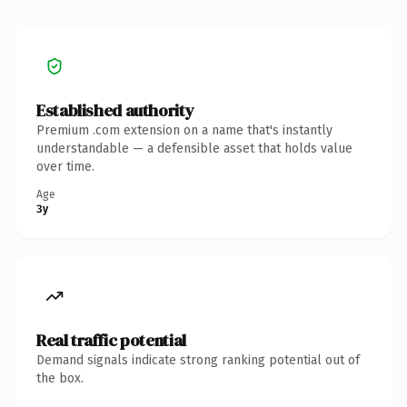
Established authority
Premium .com extension on a name that's instantly
understandable — a defensible asset that holds value
over time.
Age
3y
Real traffic potential
Demand signals indicate strong ranking potential out of
the box.