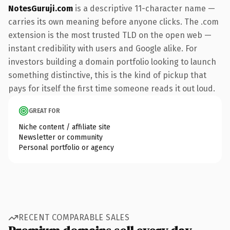
NotesGuruji.com
is a descriptive 11-character name —
carries its own meaning before anyone clicks. The .com
extension is the most trusted TLD on the open web —
instant credibility with users and Google alike. For
investors building a domain portfolio looking to launch
something distinctive, this is the kind of pickup that
pays for itself the first time someone reads it out loud.
GREAT FOR
Niche content / affiliate site
Newsletter or community
Personal portfolio or agency
RECENT COMPARABLE SALES