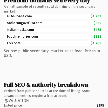
Premium domains sell every day
A small sample of recently sold domains on the secondary
market.
auto-loans.com
$1,233
radiotongavtfusa.com
$535
indianmatka.com
$465
foodmemories.com
$881
zivs.com
$1,265
Source: public secondary-market sales feed. Prices in
USD.
Full SEO & authority breakdown
Verified from public sources at the time of listing. Some
advanced metrics require a free account.
VALUATION
Listed price
$195