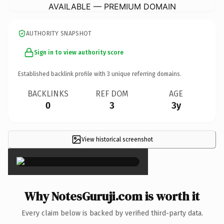
AVAILABLE — PREMIUM DOMAIN
AUTHORITY SNAPSHOT
Sign in to view authority score
Established backlink profile with
3
unique referring domains.
BACKLINKS
REF DOM
AGE
0
3
3y
View historical screenshot
×
Why NotesGuruji.com is worth it
Every claim below is backed by verified third-party data.