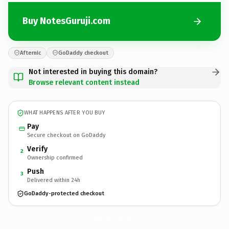
Buy NotesGuruji.com
Afternic
GoDaddy checkout
Not interested in buying this domain?
Browse relevant content instead
WHAT HAPPENS AFTER YOU BUY
Pay
Secure checkout on GoDaddy
Verify
2
Ownership confirmed
Push
3
Delivered within 24h
GoDaddy-protected checkout
NotesGuruji.
com