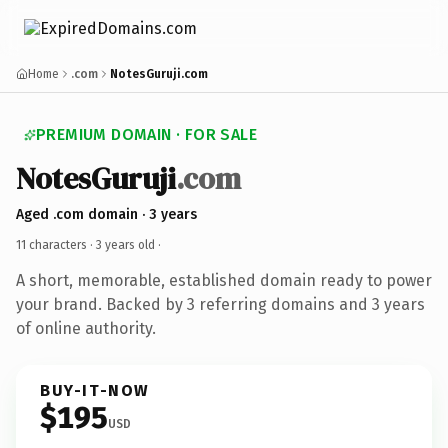
Home
.com
NotesGuruji.com
PREMIUM DOMAIN · FOR SALE
NotesGuruji
.com
Aged .com domain · 3 years
11 characters ·
3 years old
·
A short, memorable, established domain ready to power
your brand. Backed by 3 referring domains and 3 years
of online authority.
BUY-IT-NOW
$195
USD