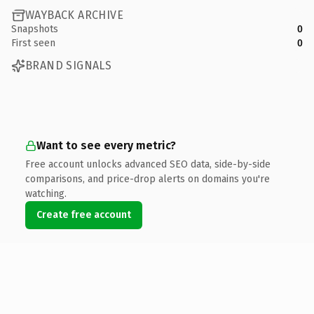
WAYBACK ARCHIVE
Snapshots
0
First seen
0
BRAND SIGNALS
Want to see every metric?
Free account unlocks advanced SEO data, side-by-side
comparisons, and price-drop alerts on domains you're
watching.
Create free account