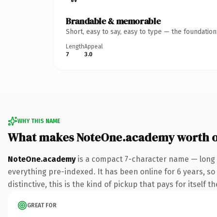
Brandable & memorable
Short, easy to say, easy to type — the foundatio
Length
Appeal
7
3.0
WHY THIS NAME
What makes NoteOne.academy worth 
NoteOne.academy
is a compact 7-character name — long 
everything pre-indexed. It has been online for 6 years, so 
distinctive, this is the kind of pickup that pays for itself t
GREAT FOR