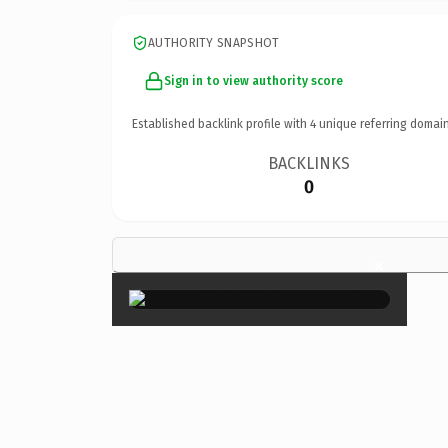
AUTHORITY SNAPSHOT
Sign in to view authority score
Established backlink profile with
4
unique referring domain
BACKLINKS
0
×