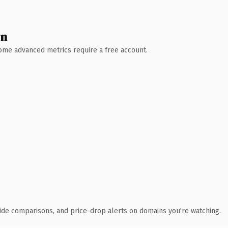
wn
 Some advanced metrics require a free account.
ide comparisons, and price-drop alerts on domains you're watching.