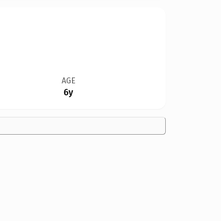
AGE
6y