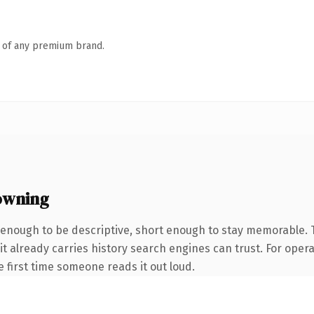
n of any premium brand.
owning
enough to be descriptive, short enough to stay memorable.
it already carries history search engines can trust. For oper
he first time someone reads it out loud.