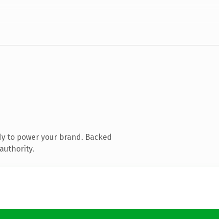
dy to power your brand. Backed
authority.