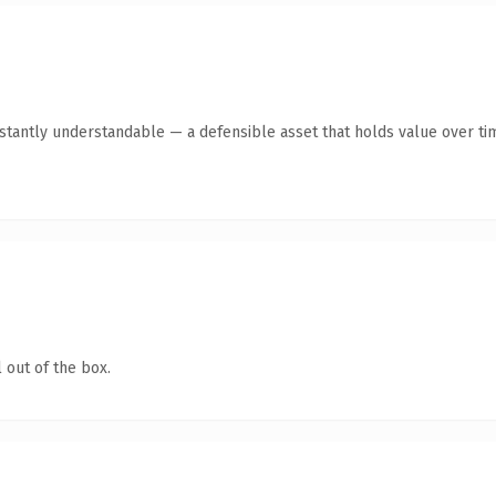
tantly understandable — a defensible asset that holds value over ti
 out of the box.