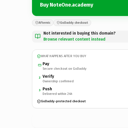
Buy NoteOne.academy
Afternic
GoDaddy checkout
Not interested in buying this domain?
Browse relevant content instead
WHAT HAPPENS AFTER YOU BUY
Pay
Secure checkout on GoDaddy
Verify
2
Ownership confirmed
Push
3
Delivered within 24h
GoDaddy-protected checkout