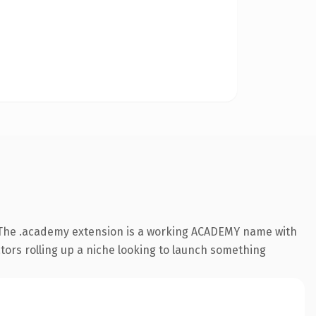
 The .academy extension is a working ACADEMY name with
ators rolling up a niche looking to launch something