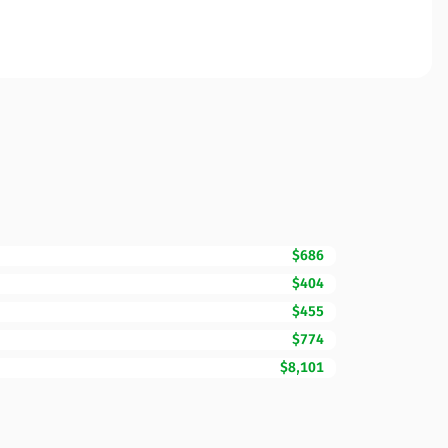
$686
$404
$455
$774
$8,101