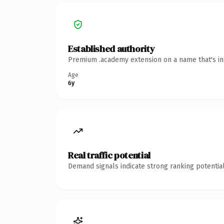
Established authority
Premium .academy extension on a name that's ins
Age
6y
Real traffic potential
Demand signals indicate strong ranking potential