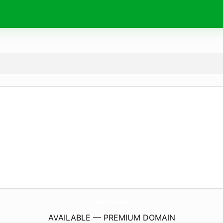
NoteOne.
academy
AVAILABLE — PREMIUM DOMAIN