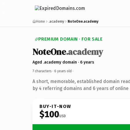
Home
.academy
NoteOne.academy
PREMIUM DOMAIN · FOR SALE
NoteOne
.academy
Aged .academy domain · 6 years
7 characters ·
6 years old
·
A short, memorable, established domain rea
by 4 referring domains and 6 years of online 
BUY-IT-NOW
$100
USD