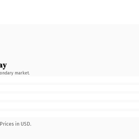
ay
condary market.
Prices in USD.