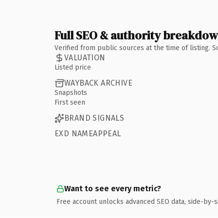
Full SEO & authority breakdo
Verified from public sources at the time of listing.
VALUATION
Listed price
WAYBACK ARCHIVE
Snapshots
First seen
BRAND SIGNALS
EXD NAMEAPPEAL
Want to see every metric?
Free account unlocks advanced SEO data, side-by-s