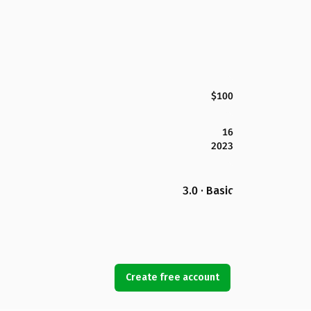
$100
16
2023
3.0 · Basic
Create free account