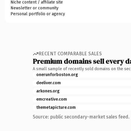
Niche content / affiliate site
Newsletter or community
Personal portfolio or agency
RECENT COMPARABLE SALES
Premium domains sell every d
A small sample of recently sold domains on the se
onerunforboston.org
deeliver.com
arkones.org
emcreative.com
themetapicture.com
Source: public secondary-market sales feed. 