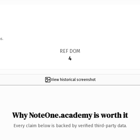
s.
REF DOM
4
View historical screenshot
Why NoteOne.academy is worth it
Every claim below is backed by verified third-party data.