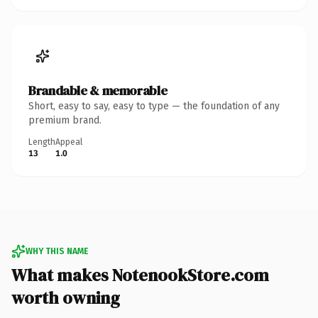
Brandable & memorable
Short, easy to say, easy to type — the foundation of any
premium brand.
Length
Appeal
13
1.0
WHY THIS NAME
What makes NotenookStore.com
worth owning