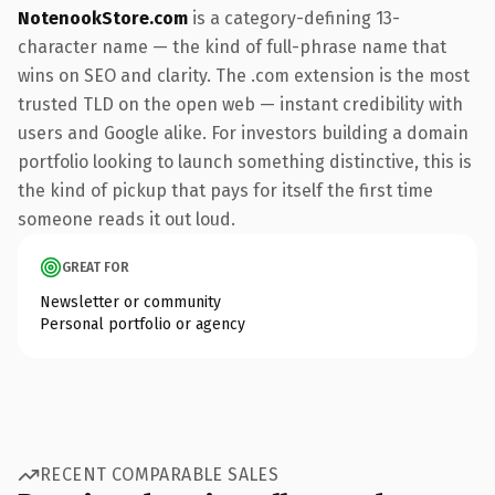
NotenookStore.com
is a category-defining 13-
character name — the kind of full-phrase name that
wins on SEO and clarity. The .com extension is the most
trusted TLD on the open web — instant credibility with
users and Google alike. For investors building a domain
portfolio looking to launch something distinctive, this is
the kind of pickup that pays for itself the first time
someone reads it out loud.
GREAT FOR
Newsletter or community
Personal portfolio or agency
RECENT COMPARABLE SALES