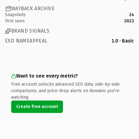
WAYBACK ARCHIVE
Snapshots
24
First seen
2023
BRAND SIGNALS
EXD NAMEAPPEAL
1.0 · Basic
Want to see every metric?
Free account unlocks advanced SEO data, side-by-side
comparisons, and price-drop alerts on domains you're
watching.
Create free account