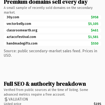
Premium domains sell every day
A small sample of recently sold domains on the secondary
market.
30y.com
$958
vectorbelly.com
$5,105
classroomearth.org
$461
aztacofestival.com
$1,581
handmadegifts.com
$550
Source: public secondary-market sales feed. Prices in
USD.
Full SEO & authority breakdown
Verified from public sources at the time of listing. Some
advanced metrics require a free account.
VALUATION
Listed price
$195