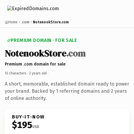
Home
.com
NotenookStore.com
PREMIUM DOMAIN · FOR SALE
NotenookStore
.com
Premium .com domain for sale
13 characters ·
2 years old
·
A short, memorable, established domain ready to power
your brand. Backed by 1 referring domains and 2 years
of online authority.
BUY-IT-NOW
$195
USD