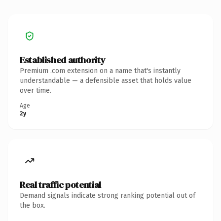
Established authority
Premium .com extension on a name that's instantly
understandable — a defensible asset that holds value
over time.
Age
2y
Real traffic potential
Demand signals indicate strong ranking potential out of
the box.