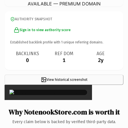
AVAILABLE — PREMIUM DOMAIN
AUTHORITY SNAPSHOT
Sign in to view authority score
Established backlink profile with
1
unique referring domains.
BACKLINKS
REF DOM
AGE
0
1
2y
View historical screenshot
×
Why NotenookStore.com is worth it
Every claim below is backed by verified third-party data.