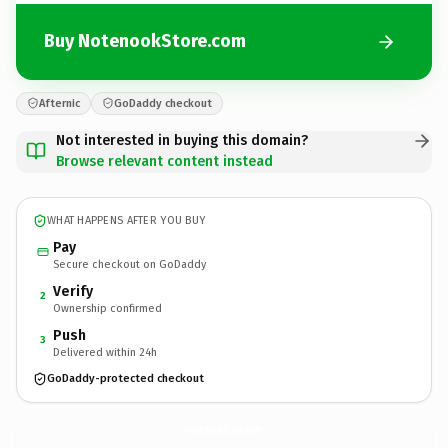
Buy NotenookStore.com
Afternic
GoDaddy checkout
Not interested in buying this domain?
Browse relevant content instead
WHAT HAPPENS AFTER YOU BUY
Pay
Secure checkout on GoDaddy
Verify
2
Ownership confirmed
Push
3
Delivered within 24h
GoDaddy-protected checkout
NotenookStore.
com