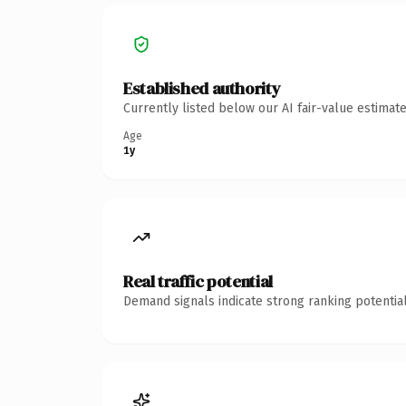
Established authority
Currently listed below our AI fair-value estima
Age
1y
Real traffic potential
Demand signals indicate strong ranking potential