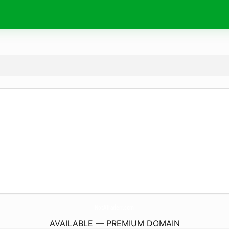
NotATraderr.
com
AVAILABLE — PREMIUM DOMAIN