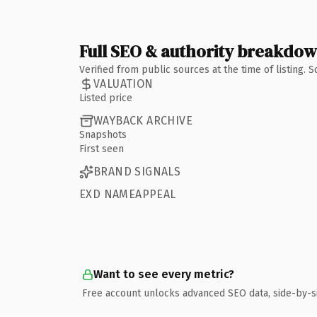
Full SEO & authority breakdo
Verified from public sources at the time of listing.
VALUATION
Listed price
WAYBACK ARCHIVE
Snapshots
First seen
BRAND SIGNALS
EXD NAMEAPPEAL
Want to see every metric?
Free account unlocks advanced SEO data, side-by-s