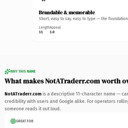
Brandable & memorable
Short, easy to say, easy to type — the foundatio
Length
Appeal
11
1.0
WHY THIS NAME
What makes NotATraderr.com worth o
NotATraderr.com
is a descriptive 11-character name — ca
credibility with users and Google alike. For operators rollin
someone reads it out loud.
GREAT FOR