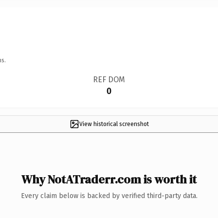
ns.
REF DOM
0
View historical screenshot
Why NotATraderr.com is worth it
Every claim below is backed by verified third-party data.