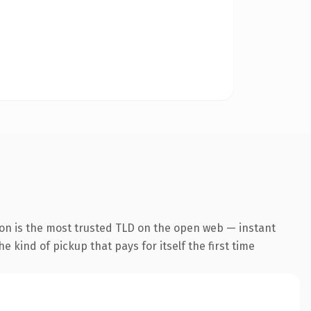
ion is the most trusted TLD on the open web — instant
he kind of pickup that pays for itself the first time