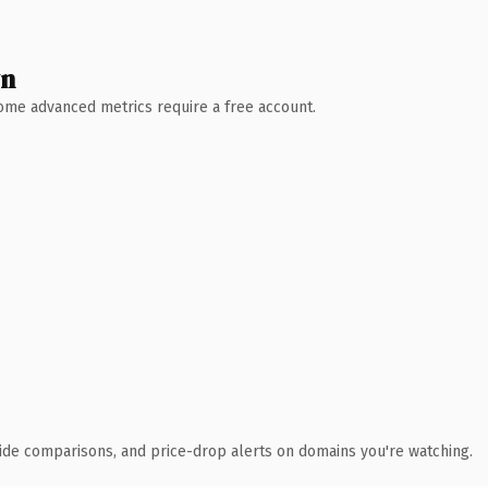
wn
 Some advanced metrics require a free account.
ide comparisons, and price-drop alerts on domains you're watching.