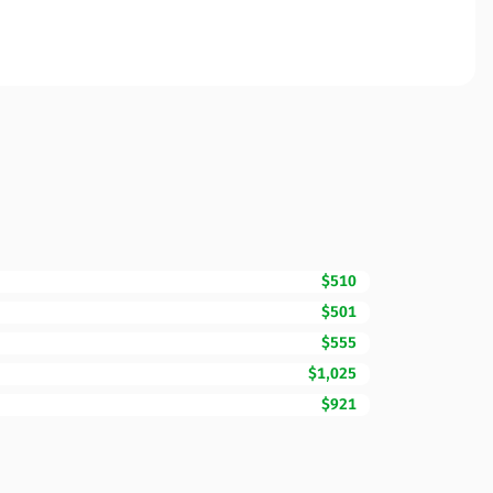
$510
$501
$555
$1,025
$921