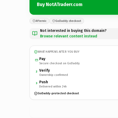
Buy NotATraderr.com
Afternic
GoDaddy checkout
Not interested in buying this domain?
Browse relevant content instead
WHAT HAPPENS AFTER YOU BUY
Pay
Secure checkout on GoDaddy
Verify
2
Ownership confirmed
Push
3
Delivered within 24h
GoDaddy-protected checkout