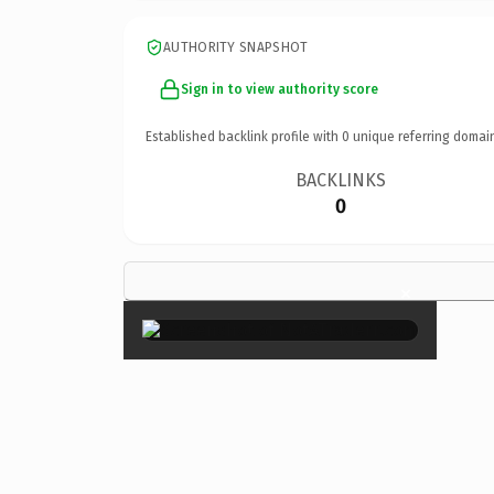
AUTHORITY SNAPSHOT
Sign in to view authority score
Established backlink profile with
0
unique referring domai
BACKLINKS
0
×