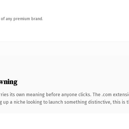
n of any premium brand.
wning
rries its own meaning before anyone clicks. The .com extens
g up a niche looking to launch something distinctive, this is t