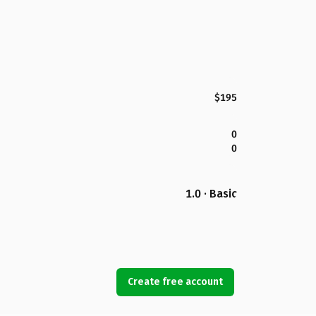
$195
0
0
1.0 · Basic
Create free account