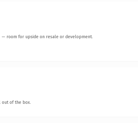
te — room for upside on resale or development.
 out of the box.