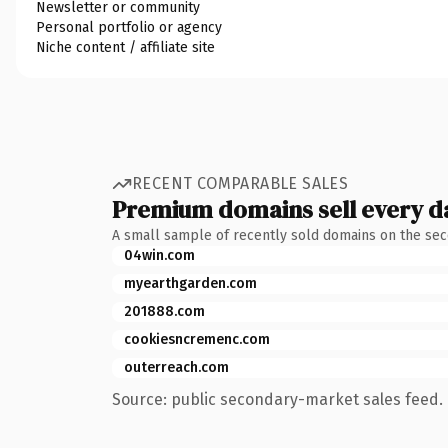
Newsletter or community
Personal portfolio or agency
Niche content / affiliate site
RECENT COMPARABLE SALES
Premium domains sell every d
A small sample of recently sold domains on the se
04win.com
myearthgarden.com
201888.com
cookiesncremenc.com
outerreach.com
Source: public secondary-market sales feed. 