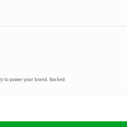
dy to power your brand. Backed