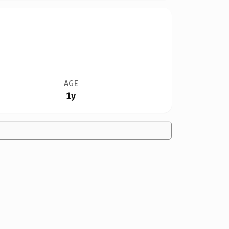
AGE
1y