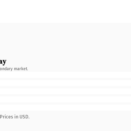
ay
condary market.
Prices in USD.