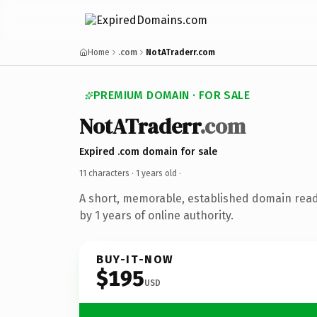
Home
.com
NotATraderr.com
PREMIUM DOMAIN · FOR SALE
NotATraderr
.com
Expired .com domain for sale
11 characters ·
1 years old
·
A short, memorable, established domain rea
by 1 years of online authority.
BUY-IT-NOW
$195
USD