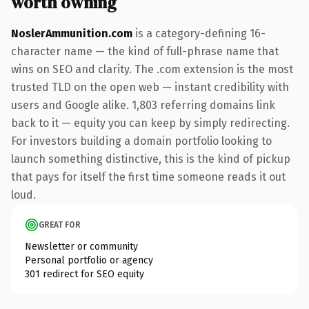
worth owning
NoslerAmmunition.com
is a category-defining 16-
character name — the kind of full-phrase name that
wins on SEO and clarity. The .com extension is the most
trusted TLD on the open web — instant credibility with
users and Google alike. 1,803 referring domains link
back to it — equity you can keep by simply redirecting.
For investors building a domain portfolio looking to
launch something distinctive, this is the kind of pickup
that pays for itself the first time someone reads it out
loud.
GREAT FOR
Newsletter or community
Personal portfolio or agency
301 redirect for SEO equity