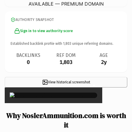
AVAILABLE — PREMIUM DOMAIN
AUTHORITY SNAPSHOT
Sign in to view authority score
Established backlink profile with
1,803
unique referring domains.
BACKLINKS
REF DOM
AGE
0
1,803
2y
View historical screenshot
×
Why NoslerAmmunition.com is worth
it