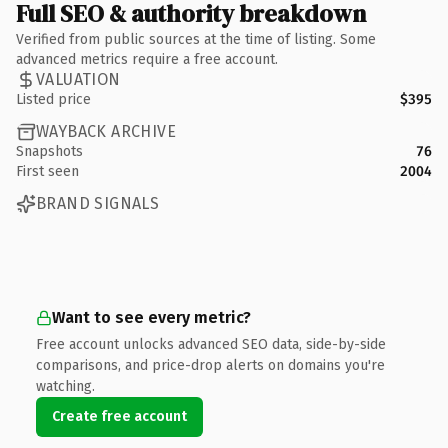
Full SEO & authority breakdown
Verified from public sources at the time of listing. Some
advanced metrics require a free account.
VALUATION
Listed price
$395
WAYBACK ARCHIVE
Snapshots
76
First seen
2004
BRAND SIGNALS
Want to see every metric?
Free account unlocks advanced SEO data, side-by-side
comparisons, and price-drop alerts on domains you're
watching.
Create free account