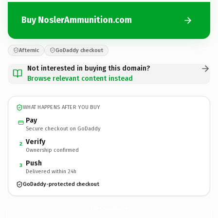
Buy NoslerAmmunition.com
Afternic
GoDaddy checkout
Not interested in buying this domain?
Browse relevant content instead
WHAT HAPPENS AFTER YOU BUY
Pay
Secure checkout on GoDaddy
Verify
2
Ownership confirmed
Push
3
Delivered within 24h
GoDaddy-protected checkout
NoslerAmmunition.
com