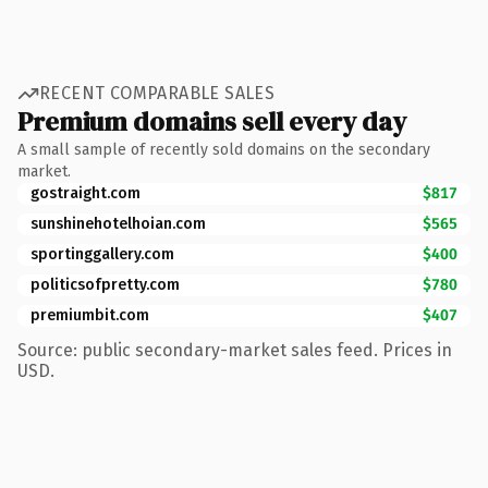
RECENT COMPARABLE SALES
Premium domains sell every day
A small sample of recently sold domains on the secondary
market.
gostraight.com
$817
sunshinehotelhoian.com
$565
sportinggallery.com
$400
politicsofpretty.com
$780
premiumbit.com
$407
Source: public secondary-market sales feed. Prices in
USD.