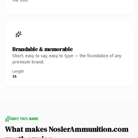
the box.
Brandable & memorable
Short, easy to say, easy to type — the foundation of any
premium brand.
Length
16
WHY THIS NAME
What makes NoslerAmmunition.com