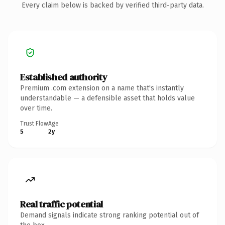
Every claim below is backed by verified third-party data.
Established authority
Premium .com extension on a name that's instantly
understandable — a defensible asset that holds value
over time.
Trust Flow
Age
5
2y
Real traffic potential
Demand signals indicate strong ranking potential out of