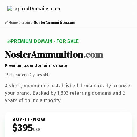
Home
.com
NoslerAmmunition.com
PREMIUM DOMAIN · FOR SALE
NoslerAmmunition
.com
Premium .com domain for sale
16 characters ·
2 years old
·
A short, memorable, established domain ready to power
your brand. Backed by 1,803 referring domains and 2
years of online authority.
BUY-IT-NOW
$395
USD