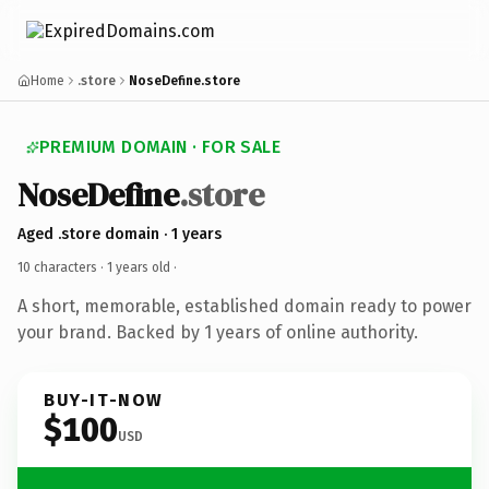
Home
.store
NoseDefine.store
PREMIUM DOMAIN · FOR SALE
NoseDefine
.store
Aged .store domain · 1 years
10 characters ·
1 years old
·
A short, memorable, established domain ready to power
your brand. Backed by 1 years of online authority.
BUY-IT-NOW
$100
USD