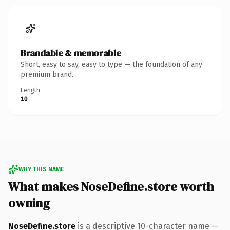
Brandable & memorable
Short, easy to say, easy to type — the foundation of any
premium brand.
Length
10
WHY THIS NAME
What makes NoseDefine.store worth
owning
NoseDefine.store
is a descriptive 10-character name —