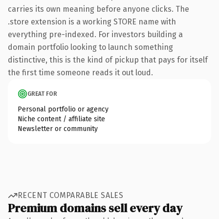
carries its own meaning before anyone clicks. The
.store extension is a working STORE name with
everything pre-indexed. For investors building a
domain portfolio looking to launch something
distinctive, this is the kind of pickup that pays for itself
the first time someone reads it out loud.
GREAT FOR
Personal portfolio or agency
Niche content / affiliate site
Newsletter or community
RECENT COMPARABLE SALES
Premium domains sell every day