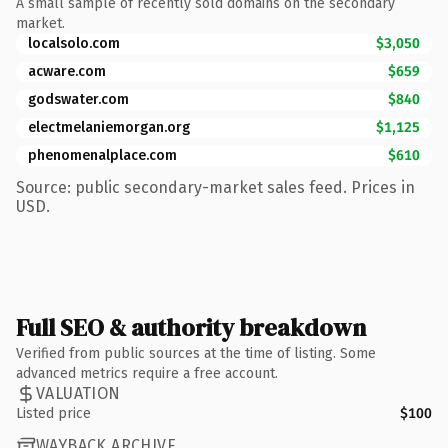
A small sample of recently sold domains on the secondary
market.
localsolo.com
$3,050
acware.com
$659
godswater.com
$840
electmelaniemorgan.org
$1,125
phenomenalplace.com
$610
Source: public secondary-market sales feed. Prices in
USD.
Full SEO & authority breakdown
Verified from public sources at the time of listing. Some
advanced metrics require a free account.
VALUATION
Listed price
$100
WAYBACK ARCHIVE