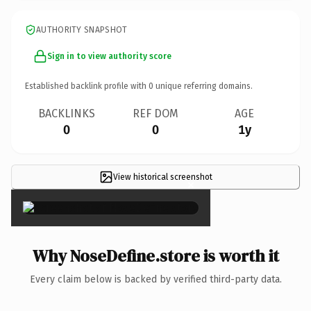
AUTHORITY SNAPSHOT
Sign in to view authority score
Established backlink profile with
0
unique referring domains.
BACKLINKS
REF DOM
AGE
0
0
1y
View historical screenshot
×
Why NoseDefine.store is worth it
Every claim below is backed by verified third-party data.