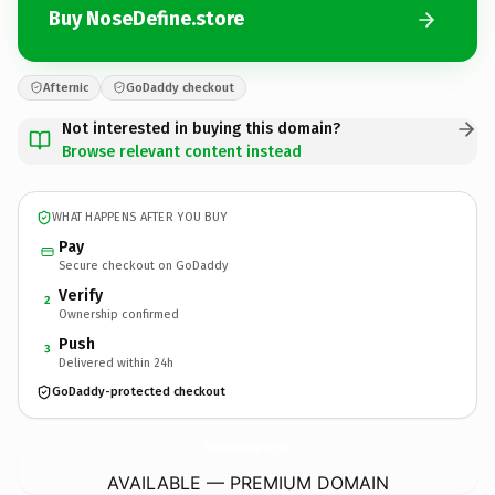
Buy NoseDefine.store
Afternic
GoDaddy checkout
Not interested in buying this domain?
Browse relevant content instead
WHAT HAPPENS AFTER YOU BUY
Pay
Secure checkout on GoDaddy
Verify
2
Ownership confirmed
Push
3
Delivered within 24h
GoDaddy-protected checkout
NoseDefine.
store
AVAILABLE — PREMIUM DOMAIN