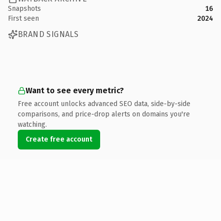
Snapshots
16
First seen
2024
BRAND SIGNALS
Want to see every metric?
Free account unlocks advanced SEO data, side-by-side
comparisons, and price-drop alerts on domains you're
watching.
Create free account