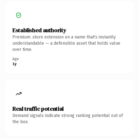
Established authority
Premium .store extension on a name that's instantly
understandable — a defensible asset that holds value
over time.
Age
1y
Real traffic potential
Demand signals indicate strong ranking potential out of
the box.