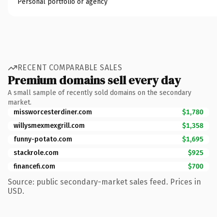
Personal portfolio or agency
RECENT COMPARABLE SALES
Premium domains sell every day
A small sample of recently sold domains on the secondary
market.
missworcesterdiner.com
$1,780
willysmexmexgrill.com
$1,358
funny-potato.com
$1,695
stackrole.com
$925
financefi.com
$700
Source: public secondary-market sales feed. Prices in
USD.