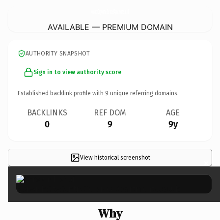
NorwichCityCentreServicedApartments.
co.uk
AVAILABLE — PREMIUM DOMAIN
AUTHORITY SNAPSHOT
Sign in to view authority score
Established backlink profile with
9
unique referring domains.
BACKLINKS
REF DOM
AGE
0
9
9y
View historical screenshot
×
Why