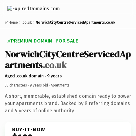
Home
.co.uk
NorwichCityCentreServicedApartments.co.uk
PREMIUM DOMAIN · FOR SALE
NorwichCityCentreServicedAp
artments
.co.uk
Aged .co.uk domain · 9 years
35 characters ·
9 years old
· Apartments
A short, memorable, established domain ready to power
your apartments brand. Backed by 9 referring domains
and 9 years of online authority.
BUY-IT-NOW