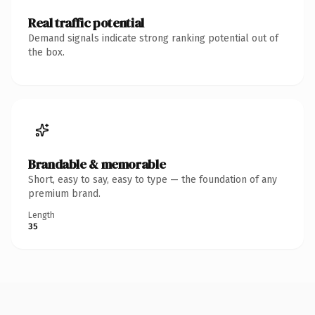
Real traffic potential
Demand signals indicate strong ranking potential out of
the box.
Brandable & memorable
Short, easy to say, easy to type — the foundation of any
premium brand.
Length
35