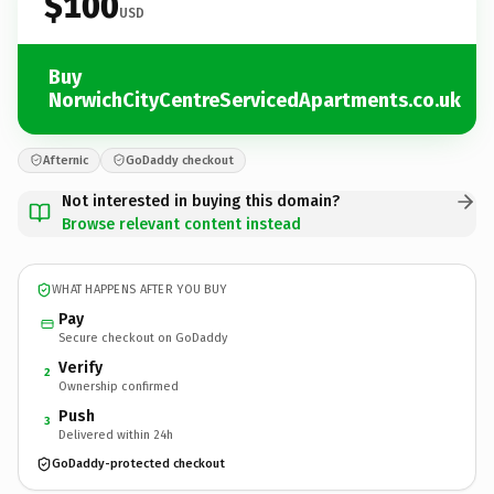
$100
USD
Buy
NorwichCityCentreServicedApartments.co.uk
Afternic
GoDaddy checkout
Not interested in buying this domain?
Browse relevant content instead
WHAT HAPPENS AFTER YOU BUY
Pay
Secure checkout on GoDaddy
Verify
2
Ownership confirmed
Push
3
Delivered within 24h
GoDaddy-protected checkout