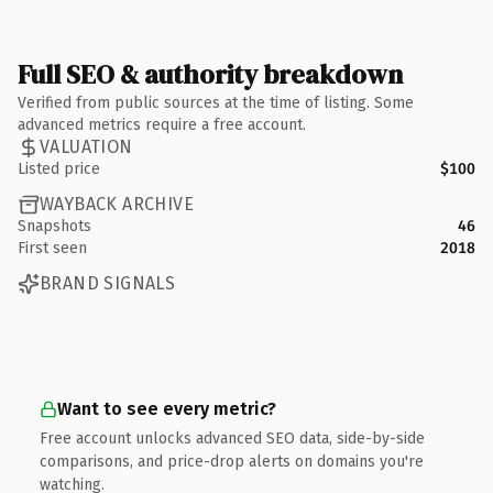
Full SEO & authority breakdown
Verified from public sources at the time of listing. Some
advanced metrics require a free account.
VALUATION
Listed price
$100
WAYBACK ARCHIVE
Snapshots
46
First seen
2018
BRAND SIGNALS
Want to see every metric?
Free account unlocks advanced SEO data, side-by-side
comparisons, and price-drop alerts on domains you're
watching.