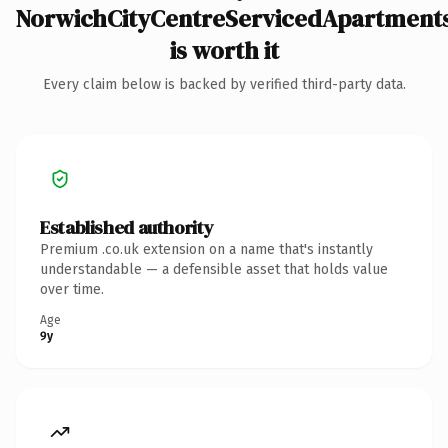
NorwichCityCentreServicedApartments
is worth it
Every claim below is backed by verified third-party data.
Established authority
Premium .co.uk extension on a name that's instantly
understandable — a defensible asset that holds value
over time.
Age
9y