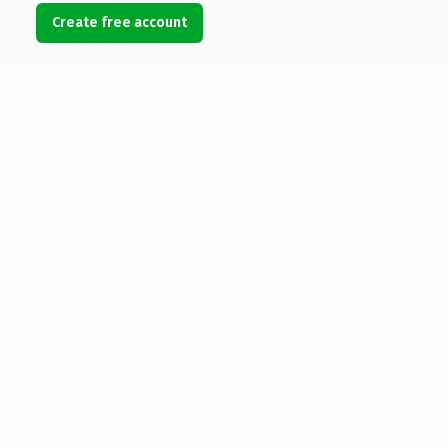
Create free account