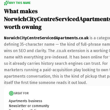
WHY THIS NAME
What makes
NorwichCityCentreServicedApartments
worth owning
NorwichCityCentreServicedApartments.co.uk
is a catego
defining 35-character name — the kind of full-phrase nam
wins on SEO and clarity. The .co.uk extension is a working
name with everything pre-indexed. It has been online for 
so it already carries history search engines can trust. For
marketers running a paid-acquisition play looking to own 
apartments conversation, this is the kind of pickup that p
itself the first time someone reads it out loud.
GREAT FOR
Apartments business
Newsletter or community