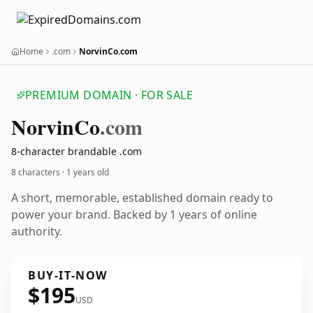
Home
.com
NorvinCo.com
PREMIUM DOMAIN · FOR SALE
Norvin
Co
.com
8-character brandable .com
8 characters ·
1 years old
A short, memorable, established domain ready to
power your brand. Backed by 1 years of online
authority.
BUY-IT-NOW
$195
USD