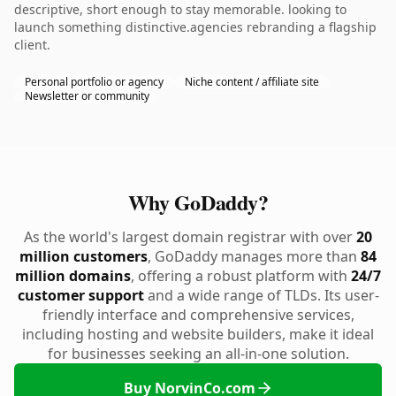
descriptive, short enough to stay memorable. looking to
launch something distinctive.agencies rebranding a flagship
client.
Personal portfolio or agency
Niche content / affiliate site
Newsletter or community
Why GoDaddy?
As the world's largest domain registrar with over
20
million customers
, GoDaddy manages more than
84
million domains
, offering a robust platform with
24/7
customer support
and a wide range of TLDs. Its user-
friendly interface and comprehensive services,
including hosting and website builders, make it ideal
for businesses seeking an all-in-one solution.
Buy NorvinCo.com