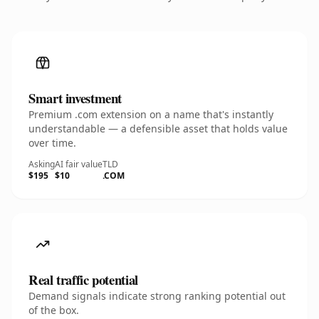
Smart investment
Premium .com extension on a name that's instantly
understandable — a defensible asset that holds value
over time.
Asking
AI fair value
TLD
$195
$10
.COM
Real traffic potential
Demand signals indicate strong ranking potential out
of the box.