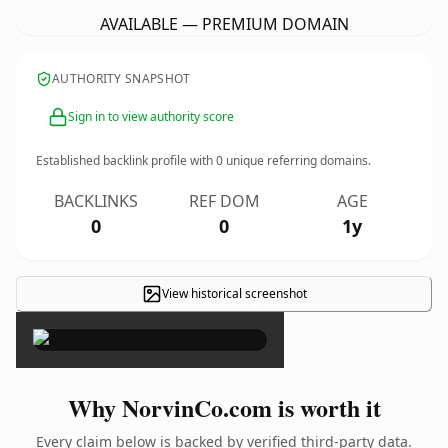
AVAILABLE — PREMIUM DOMAIN
AUTHORITY SNAPSHOT
Sign in to view authority score
Established backlink profile with
0
unique referring domains.
BACKLINKS
REF DOM
AGE
0
0
1y
View historical screenshot
×
Why NorvinCo.com is worth it
Every claim below is backed by verified third-party data.