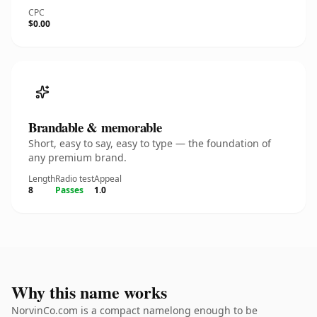
CPC
$0.00
Brandable & memorable
Short, easy to say, easy to type — the foundation of
any premium brand.
Length
Radio test
Appeal
8
Passes
1.0
Why this name works
NorvinCo.com is a compact namelong enough to be