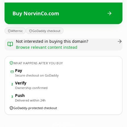
Buy NorvinCo.com
Afternic
GoDaddy checkout
Not interested in buying this domain?
Browse relevant content instead
WHAT HAPPENS AFTER YOU BUY
Pay
Secure checkout on GoDaddy
Verify
2
Ownership confirmed
Push
3
Delivered within 24h
GoDaddy-protected checkout
NorvinCo.
com