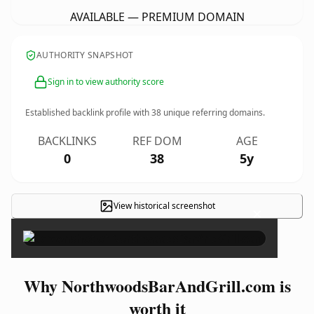
AVAILABLE — PREMIUM DOMAIN
AUTHORITY SNAPSHOT
Sign in to view authority score
Established backlink profile with
38
unique referring domains.
BACKLINKS
REF DOM
AGE
0
38
5y
View historical screenshot
×
Why NorthwoodsBarAndGrill.com is
worth it