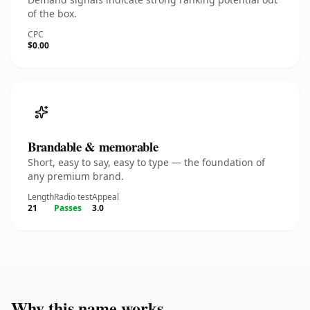
of the box.
CPC
$0.00
Brandable & memorable
Short, easy to say, easy to type — the foundation of
any premium brand.
Length
Radio test
Appeal
21
Passes
3.0
Why this name works