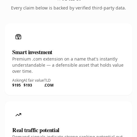
Every claim below is backed by verified third-party data.
Smart investment
Premium .com extension on a name that's instantly
understandable — a defensible asset that holds value
over time.
Asking
AI fair value
TLD
$195
$193
.COM
Real traffic potential
Demand signals indicate strong ranking potential out