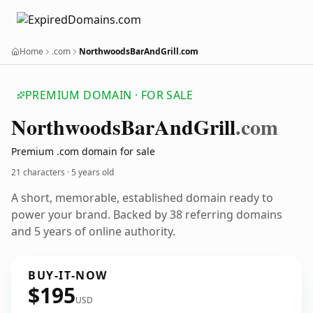
Home
.com
NorthwoodsBarAndGrill.com
PREMIUM DOMAIN · FOR SALE
Northwoods
Bar
And
Grill
.com
Premium .com domain for sale
21 characters ·
5 years old
A short, memorable, established domain ready to
power your brand. Backed by 38 referring domains
and 5 years of online authority.
BUY-IT-NOW
$195
USD