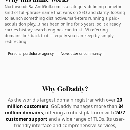
NorthwoodsBarAndGrill.com is a category-defining namethe
kind of full-phrase name that wins on SEO and clarity. looking
to launch something distinctive.marketers running a paid-
acquisition play. It has been online for 5 years, so it already
carries history search engines can trust. 38 referring
domains link back to it — equity you can keep by simply
redirecting.
Personal portfolio or agency
Newsletter or community
Why GoDaddy?
As the world's largest domain registrar with over
20
million customers
, GoDaddy manages more than
84
million domains
, offering a robust platform with
24/7
customer support
and a wide range of TLDs. Its user-
friendly interface and comprehensive services,