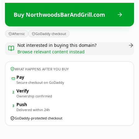
Buy NorthwoodsBarAndGrill.com
Afternic
GoDaddy checkout
Not interested in buying this domain?
Browse relevant content instead
WHAT HAPPENS AFTER YOU BUY
Pay
Secure checkout on GoDaddy
Verify
2
Ownership confirmed
Push
3
Delivered within 24h
GoDaddy-protected checkout
NorthwoodsBarAndGrill.
com