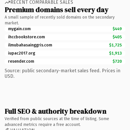
RECENT COMPARABLE SALES
Premium domains sell every day
A small sample of recently sold domains on the secondary
market.
mygain.com
$449
ihccbookstore.com
$405
ilmubahasainggris.com
$1,725
iupac2017.org
$1,913
resender.com
$720
Source: public secondary-market sales feed. Prices in
USD.
Full SEO & authority breakdown
Verified from public sources at the time of listing. Some
advanced metrics require a free account.