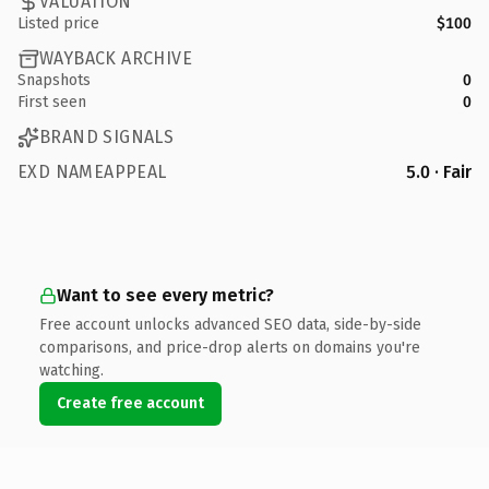
VALUATION
Listed price
$100
WAYBACK ARCHIVE
Snapshots
0
First seen
0
BRAND SIGNALS
EXD NAMEAPPEAL
5.0 · Fair
Want to see every metric?
Free account unlocks advanced SEO data, side-by-side
comparisons, and price-drop alerts on domains you're
watching.
Create free account