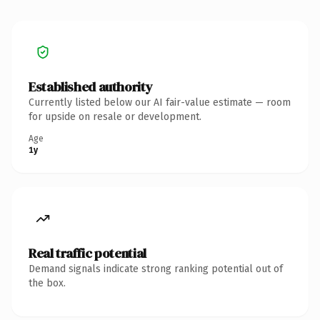
Established authority
Currently listed below our AI fair-value estimate — room
for upside on resale or development.
Age
1y
Real traffic potential
Demand signals indicate strong ranking potential out of
the box.