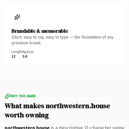
Brandable & memorable
Short, easy to say, easy to type — the foundation of any
premium brand.
Length
Appeal
12
5.0
WHY THIS NAME
What makes northwestern.house
worth owning
northwestern.house
is a descriptive 12-character name