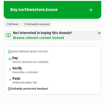
Buy northwestern.house
Afternic
GoDaddy checkout
Not interested in buying this domain?
Browse relevant content instead
WHAT HAPPENS AFTER YOU BUY
Pay
Secure checkout on GoDaddy
Verify
2
Ownership confirmed
Push
3
Delivered within 24h
GoDaddy-protected checkout
northwestern.
house