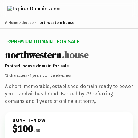
Home
.house
northwestern.house
PREMIUM DOMAIN · FOR SALE
northwestern
.house
Expired .house domain for sale
12 characters ·
1 years old
· Sandwiches
A short, memorable, established domain ready to power
your sandwiches brand. Backed by 79 referring
domains and 1 years of online authority.
BUY-IT-NOW
$100
USD