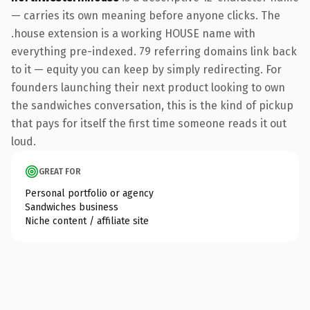
— carries its own meaning before anyone clicks. The
.house extension is a working HOUSE name with
everything pre-indexed. 79 referring domains link back
to it — equity you can keep by simply redirecting. For
founders launching their next product looking to own
the sandwiches conversation, this is the kind of pickup
that pays for itself the first time someone reads it out
loud.
GREAT FOR
Personal portfolio or agency
Sandwiches business
Niche content / affiliate site