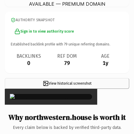
AVAILABLE — PREMIUM DOMAIN
AUTHORITY SNAPSHOT
Sign in to view authority score
Established backlink profile with
79
unique referring domains.
BACKLINKS
REF DOM
AGE
0
79
1y
View historical screenshot
×
Why northwestern.house is worth it
Every claim below is backed by verified third-party data.