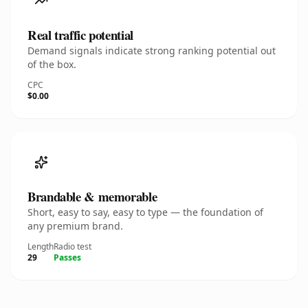
Real traffic potential
Demand signals indicate strong ranking potential out
of the box.
CPC
$0.00
Brandable & memorable
Short, easy to say, easy to type — the foundation of
any premium brand.
Length
Radio test
29
Passes