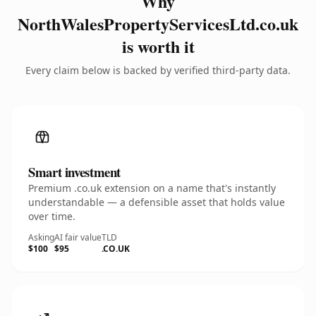
Why
NorthWalesPropertyServicesLtd.co.uk
is worth it
Every claim below is backed by verified third-party data.
Smart investment
Premium .co.uk extension on a name that's instantly
understandable — a defensible asset that holds value
over time.
Asking
AI fair value
TLD
$100
$95
.CO.UK