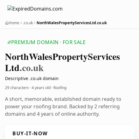
Home
.co.uk
NorthWalesPropertyServicesLtd.co.uk
PREMIUM DOMAIN · FOR SALE
North
Wales
Property
Services
Ltd
.co.uk
Descriptive .co.uk domain
29 characters ·
4 years old
· Roofing
A short, memorable, established domain ready to
power your roofing brand. Backed by 2 referring
domains and 4 years of online authority.
BUY-IT-NOW