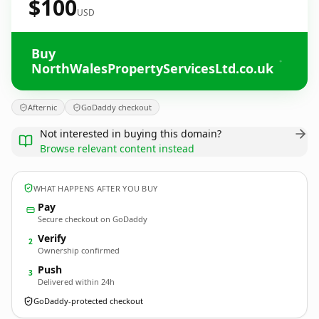
$100
USD
Buy
NorthWalesPropertyServicesLtd.co.uk
Afternic
GoDaddy checkout
Not interested in buying this domain?
Browse relevant content instead
WHAT HAPPENS AFTER YOU BUY
Pay
Secure checkout on GoDaddy
Verify
2
Ownership confirmed
Push
3
Delivered within 24h
GoDaddy-protected checkout