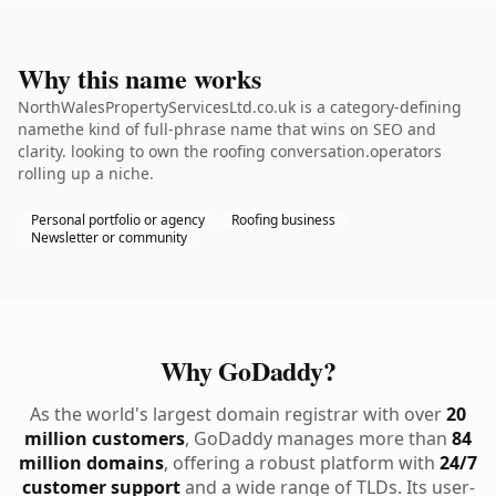
Why this name works
NorthWalesPropertyServicesLtd.co.uk is a category-defining
namethe kind of full-phrase name that wins on SEO and
clarity. looking to own the roofing conversation.operators
rolling up a niche.
Personal portfolio or agency
Roofing business
Newsletter or community
Why GoDaddy?
As the world's largest domain registrar with over
20
million customers
, GoDaddy manages more than
84
million domains
, offering a robust platform with
24/7
customer support
and a wide range of TLDs. Its user-