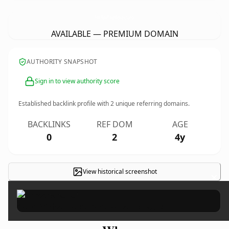
NorthWalesPropertyServicesLtd.
co.uk
AVAILABLE — PREMIUM DOMAIN
AUTHORITY SNAPSHOT
Sign in to view authority score
Established backlink profile with
2
unique referring domains.
BACKLINKS
REF DOM
AGE
0
2
4y
View historical screenshot
×