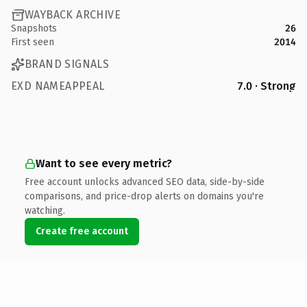
WAYBACK ARCHIVE
Snapshots
26
First seen
2014
BRAND SIGNALS
EXD NAMEAPPEAL
7.0 · Strong
Want to see every metric?
Free account unlocks advanced SEO data, side-by-side
comparisons, and price-drop alerts on domains you're
watching.
Create free account