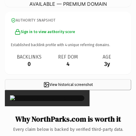
AVAILABLE — PREMIUM DOMAIN
AUTHORITY SNAPSHOT
Sign in to view authority score
Established backlink profile with
4
unique referring domains.
BACKLINKS
REF DOM
AGE
0
4
3y
View historical screenshot
×
Why NorthParks.com is worth it
Every claim below is backed by verified third-party data.