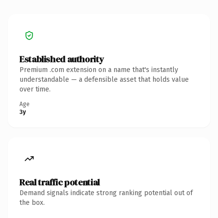
Established authority
Premium .com extension on a name that's instantly
understandable — a defensible asset that holds value
over time.
Age
3y
Real traffic potential
Demand signals indicate strong ranking potential out of
the box.