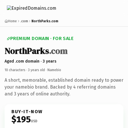
Home
.com
NorthParks.com
PREMIUM DOMAIN · FOR SALE
NorthParks
.com
Aged .com domain · 3 years
10 characters ·
3 years old
· Namebio
A short, memorable, established domain ready to power
your namebio brand. Backed by 4 referring domains
and 3 years of online authority.
BUY-IT-NOW
$195
USD