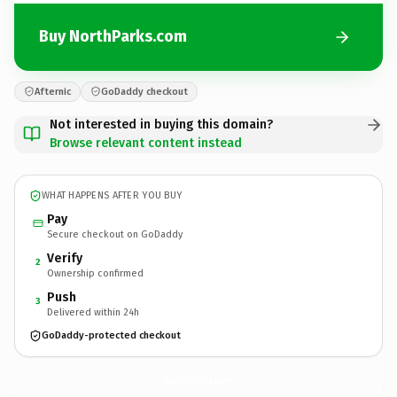
Buy NorthParks.com
Afternic
GoDaddy checkout
Not interested in buying this domain?
Browse relevant content instead
WHAT HAPPENS AFTER YOU BUY
Pay
Secure checkout on GoDaddy
Verify
2
Ownership confirmed
Push
3
Delivered within 24h
GoDaddy-protected checkout
NorthParks.
com