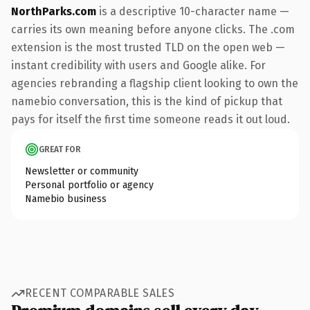
NorthParks.com
is a descriptive 10-character name —
carries its own meaning before anyone clicks. The .com
extension is the most trusted TLD on the open web —
instant credibility with users and Google alike. For
agencies rebranding a flagship client looking to own the
namebio conversation, this is the kind of pickup that
pays for itself the first time someone reads it out loud.
GREAT FOR
Newsletter or community
Personal portfolio or agency
Namebio business
RECENT COMPARABLE SALES