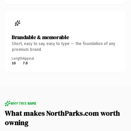
Brandable & memorable
Short, easy to say, easy to type — the foundation of any
premium brand.
Length
Appeal
10
7.0
WHY THIS NAME
What makes NorthParks.com worth
owning