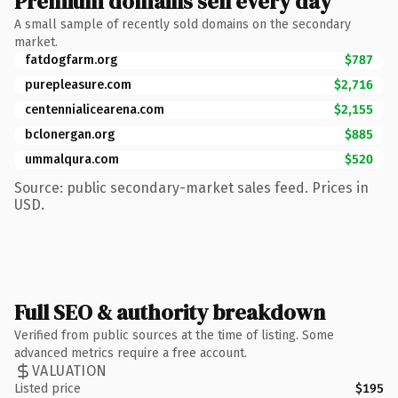
Premium domains sell every day
A small sample of recently sold domains on the secondary
market.
fatdogfarm.org
$787
purepleasure.com
$2,716
centennialicearena.com
$2,155
bclonergan.org
$885
ummalqura.com
$520
Source: public secondary-market sales feed. Prices in
USD.
Full SEO & authority breakdown
Verified from public sources at the time of listing. Some
advanced metrics require a free account.
VALUATION
Listed price
$195