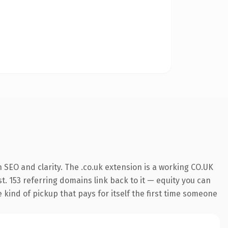
SEO and clarity. The .co.uk extension is a working CO.UK
t. 153 referring domains link back to it — equity you can
e kind of pickup that pays for itself the first time someone