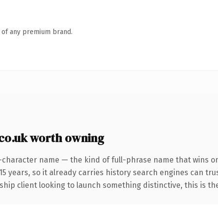
n of any premium brand.
co.uk worth owning
-character name — the kind of full-phrase name that wins on 
 years, so it already carries history search engines can trus
hip client looking to launch something distinctive, this is th