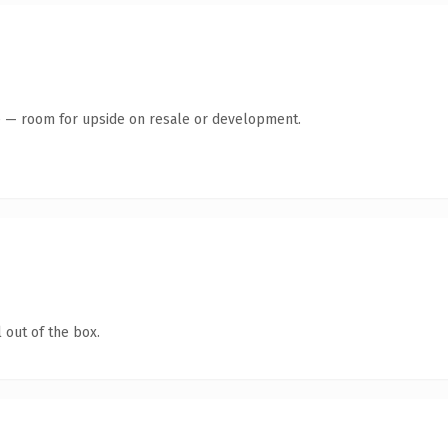
te — room for upside on resale or development.
 out of the box.