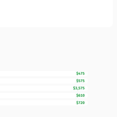
$475
$575
$3,575
$610
$720