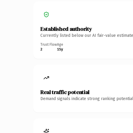
Established authority
Currently listed below our AI fair-value estima
Trust Flow
Age
2
15y
Real traffic potential
Demand signals indicate strong ranking potential