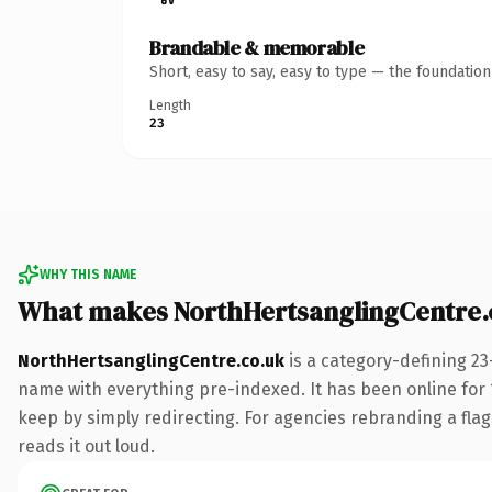
Brandable & memorable
Short, easy to say, easy to type — the foundatio
Length
23
WHY THIS NAME
What makes NorthHertsanglingCentre.
NorthHertsanglingCentre.co.uk
is a category-defining 23
name with everything pre-indexed. It has been online for 15
keep by simply redirecting. For agencies rebranding a flags
reads it out loud.