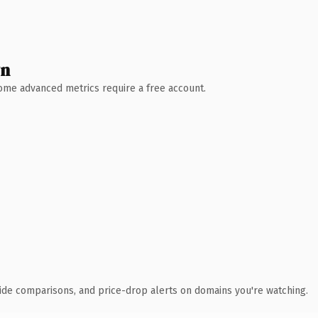
wn
 Some advanced metrics require a free account.
ide comparisons, and price-drop alerts on domains you're watching.