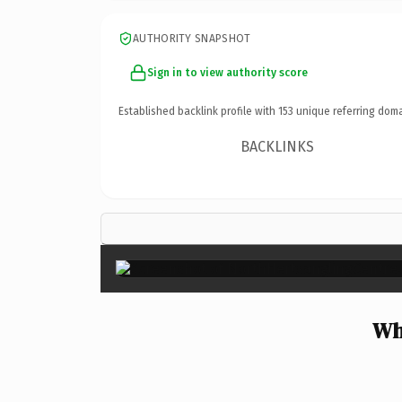
AUTHORITY SNAPSHOT
Sign in to view authority score
Established backlink profile with
153
unique referring doma
BACKLINKS
Wh