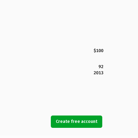
$100
92
2013
Create free account