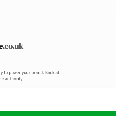
e
.co.uk
dy to power your brand. Backed
ne authority.