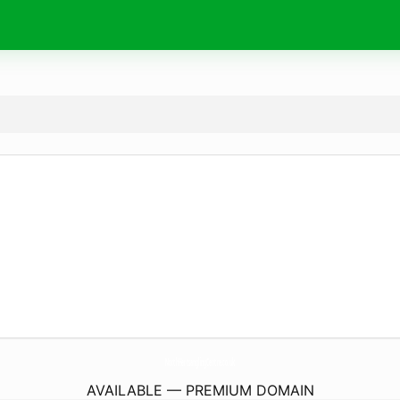
NorthHertsanglingCentre.
co.uk
AVAILABLE — PREMIUM DOMAIN