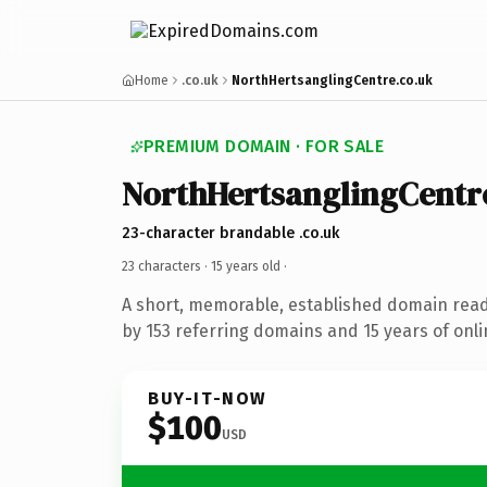
Home
.co.uk
NorthHertsanglingCentre.co.uk
PREMIUM DOMAIN · FOR SALE
NorthHertsanglingCentr
23-character brandable .co.uk
23 characters ·
15 years old
·
A short, memorable, established domain rea
by 153 referring domains and 15 years of onli
BUY-IT-NOW
$100
USD