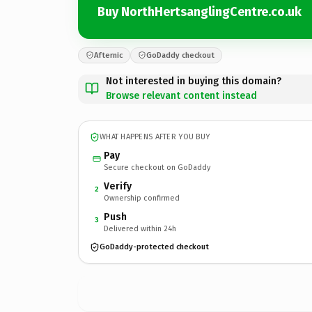
Buy NorthHertsanglingCentre.co.uk
Afternic
GoDaddy checkout
Not interested in buying this domain?
Browse relevant content instead
WHAT HAPPENS AFTER YOU BUY
Pay
Secure checkout on GoDaddy
Verify
2
Ownership confirmed
Push
3
Delivered within 24h
GoDaddy-protected checkout