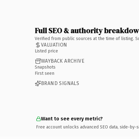
Full SEO & authority breakdo
Verified from public sources at the time of listing.
VALUATION
Listed price
WAYBACK ARCHIVE
Snapshots
First seen
BRAND SIGNALS
Want to see every metric?
Free account unlocks advanced SEO data, side-by-s