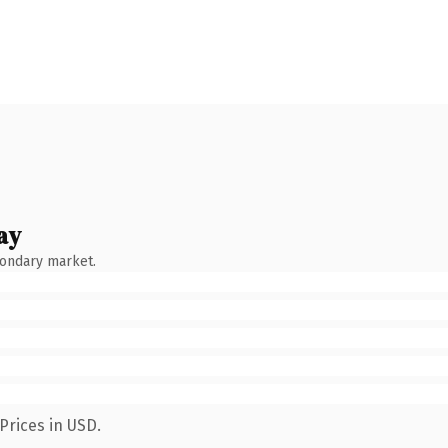
ay
condary market.
Prices in USD.