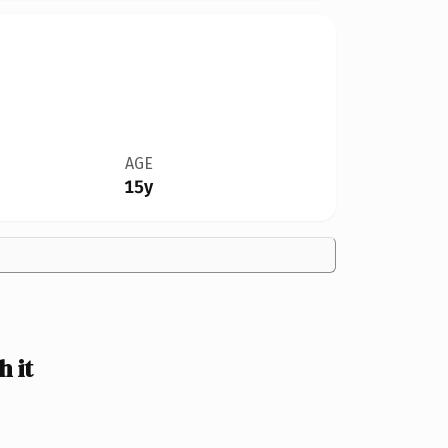
AGE
15y
 it