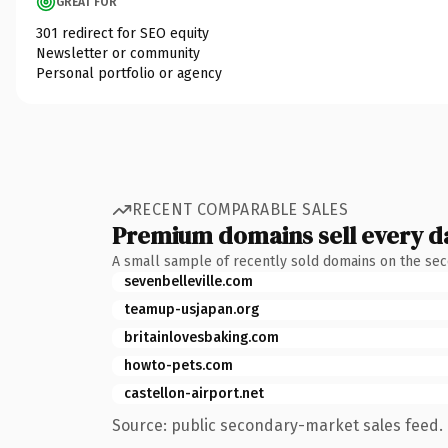
GREAT FOR
301 redirect for SEO equity
Newsletter or community
Personal portfolio or agency
RECENT COMPARABLE SALES
Premium domains sell every d
A small sample of recently sold domains on the se
sevenbelleville.com
teamup-usjapan.org
britainlovesbaking.com
howto-pets.com
castellon-airport.net
Source: public secondary-market sales feed. 