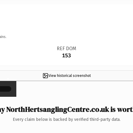
ins.
REF DOM
153
View historical screenshot
×
y NorthHertsanglingCentre.co.uk is worth
Every claim below is backed by verified third-party data.