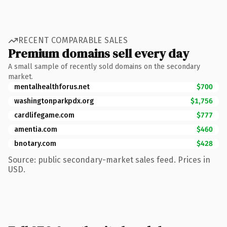
RECENT COMPARABLE SALES
Premium domains sell every day
A small sample of recently sold domains on the secondary
market.
mentalhealthforus.net
$700
washingtonparkpdx.org
$1,756
cardlifegame.com
$777
amentia.com
$460
bnotary.com
$428
Source: public secondary-market sales feed. Prices in
USD.