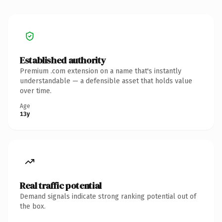
Established authority
Premium .com extension on a name that's instantly
understandable — a defensible asset that holds value
over time.
Age
13y
Real traffic potential
Demand signals indicate strong ranking potential out of
the box.