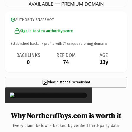
AVAILABLE — PREMIUM DOMAIN
AUTHORITY SNAPSHOT
Sign in to view authority score
Established backlink profile with
74
unique referring domains.
BACKLINKS
REF DOM
AGE
0
74
13y
View historical screenshot
×
Why NorthernToys.com is worth it
Every claim below is backed by verified third-party data.