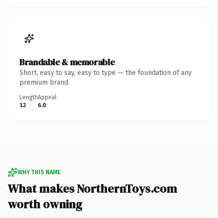
Brandable & memorable
Short, easy to say, easy to type — the foundation of any
premium brand.
Length
Appeal
12
6.0
WHY THIS NAME
What makes NorthernToys.com
worth owning