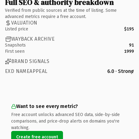
Full SEO & authority breakdown
Verified from public sources at the time of listing. Some
advanced metrics require a free account.
VALUATION
Listed price
$195
WAYBACK ARCHIVE
Snapshots
91
First seen
1999
BRAND SIGNALS
EXD NAMEAPPEAL
6.0 · Strong
Want to see every metric?
Free account unlocks advanced SEO data, side-by-side
comparisons, and price-drop alerts on domains you're
watching.
Create free account