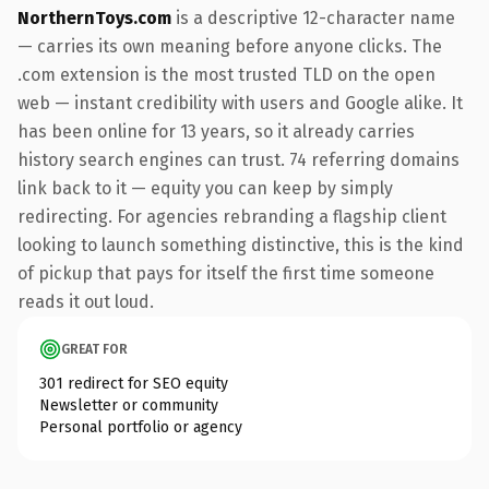
NorthernToys.com
is a descriptive 12-character name
— carries its own meaning before anyone clicks. The
.com extension is the most trusted TLD on the open
web — instant credibility with users and Google alike. It
has been online for 13 years, so it already carries
history search engines can trust. 74 referring domains
link back to it — equity you can keep by simply
redirecting. For agencies rebranding a flagship client
looking to launch something distinctive, this is the kind
of pickup that pays for itself the first time someone
reads it out loud.
GREAT FOR
301 redirect for SEO equity
Newsletter or community
Personal portfolio or agency