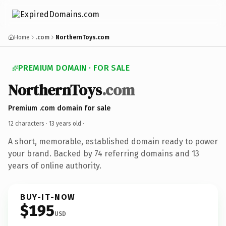
Home
.com
NorthernToys.com
PREMIUM DOMAIN · FOR SALE
NorthernToys
.com
Premium .com domain for sale
12 characters ·
13 years old
·
A short, memorable, established domain ready to power
your brand. Backed by 74 referring domains and 13
years of online authority.
BUY-IT-NOW
$195
USD