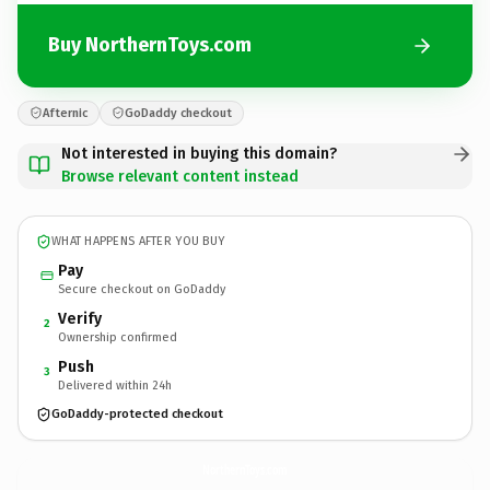
Buy NorthernToys.com
Afternic
GoDaddy checkout
Not interested in buying this domain?
Browse relevant content instead
WHAT HAPPENS AFTER YOU BUY
Pay
Secure checkout on GoDaddy
Verify
2
Ownership confirmed
Push
3
Delivered within 24h
GoDaddy-protected checkout
NorthernToys.
com