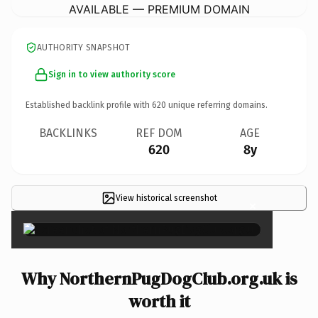
AVAILABLE — PREMIUM DOMAIN
AUTHORITY SNAPSHOT
Sign in to view authority score
Established backlink profile with
620
unique referring domains.
BACKLINKS
REF DOM
AGE
620
8y
View historical screenshot
×
Why NorthernPugDogClub.org.uk is
worth it