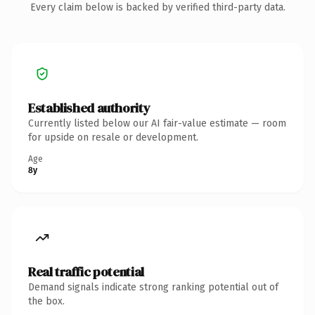
Every claim below is backed by verified third-party data.
Established authority
Currently listed below our AI fair-value estimate — room
for upside on resale or development.
Age
8y
Real traffic potential
Demand signals indicate strong ranking potential out of
the box.