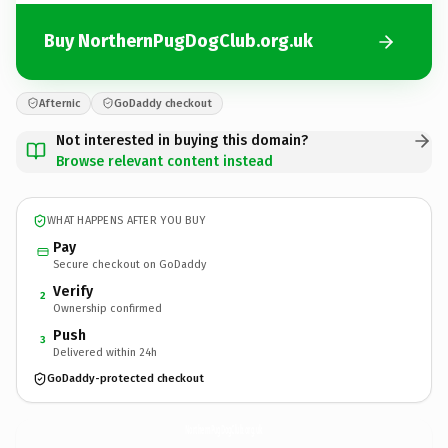
Buy NorthernPugDogClub.org.uk
Afternic
GoDaddy checkout
Not interested in buying this domain?
Browse relevant content instead
WHAT HAPPENS AFTER YOU BUY
Pay
Secure checkout on GoDaddy
Verify
2
Ownership confirmed
Push
3
Delivered within 24h
GoDaddy-protected checkout
NorthernPugDogClub.
org.uk