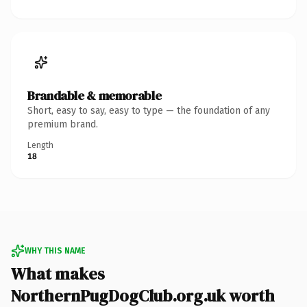
Brandable & memorable
Short, easy to say, easy to type — the foundation of any
premium brand.
Length
18
WHY THIS NAME
What makes
NorthernPugDogClub.org.uk worth