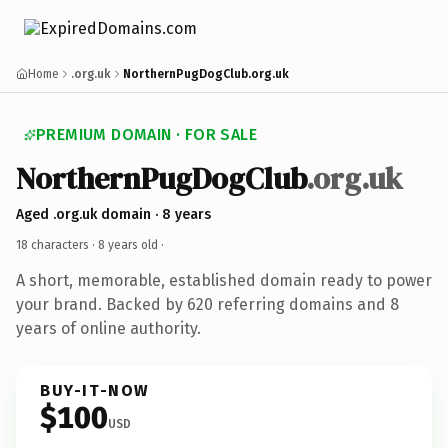
Home
.org.uk
NorthernPugDogClub.org.uk
PREMIUM DOMAIN · FOR SALE
NorthernPugDogClub
.org.uk
Aged .org.uk domain · 8 years
18 characters ·
8 years old
·
A short, memorable, established domain ready to power
your brand. Backed by 620 referring domains and 8
years of online authority.
BUY-IT-NOW
$100
USD