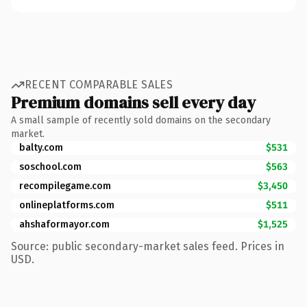
RECENT COMPARABLE SALES
Premium domains sell every day
A small sample of recently sold domains on the secondary
market.
balty.com
$531
soschool.com
$563
recompilegame.com
$3,450
onlineplatforms.com
$511
ahshaformayor.com
$1,525
Source: public secondary-market sales feed. Prices in
USD.