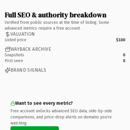
Full SEO & authority breakdown
Verified from public sources at the time of listing. Some
advanced metrics require a free account.
VALUATION
Listed price
$100
WAYBACK ARCHIVE
Snapshots
0
First seen
0
BRAND SIGNALS
Want to see every metric?
Free account unlocks advanced SEO data, side-by-side
comparisons, and price-drop alerts on domains you're
watching.