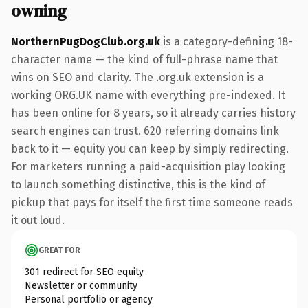
owning
NorthernPugDogClub.org.uk
is a category-defining 18-
character name — the kind of full-phrase name that
wins on SEO and clarity. The .org.uk extension is a
working ORG.UK name with everything pre-indexed. It
has been online for 8 years, so it already carries history
search engines can trust. 620 referring domains link
back to it — equity you can keep by simply redirecting.
For marketers running a paid-acquisition play looking
to launch something distinctive, this is the kind of
pickup that pays for itself the first time someone reads
it out loud.
GREAT FOR
301 redirect for SEO equity
Newsletter or community
Personal portfolio or agency