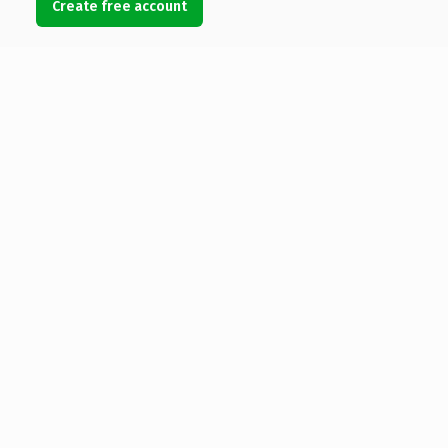
Create free account