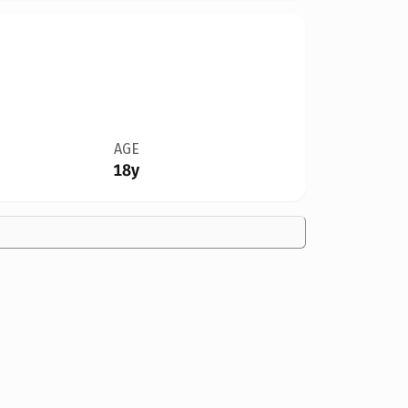
AGE
18y