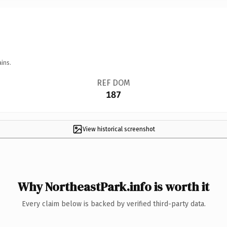
ins.
REF DOM
187
View historical screenshot
Why NortheastPark.info is worth it
Every claim below is backed by verified third-party data.