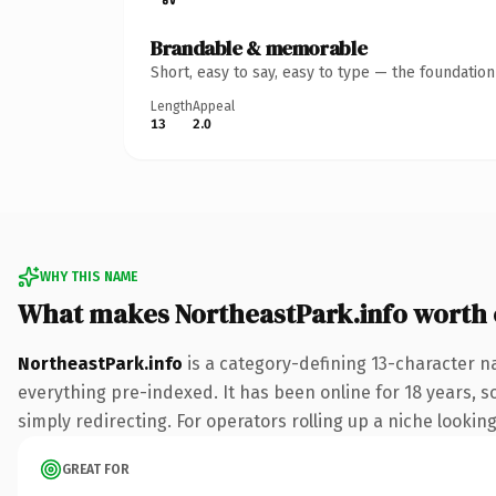
Brandable & memorable
Short, easy to say, easy to type — the foundatio
Length
Appeal
13
2.0
WHY THIS NAME
What makes NortheastPark.info worth
NortheastPark.info
is a category-defining 13-character n
everything pre-indexed. It has been online for 18 years, so
simply redirecting. For operators rolling up a niche looking
GREAT FOR