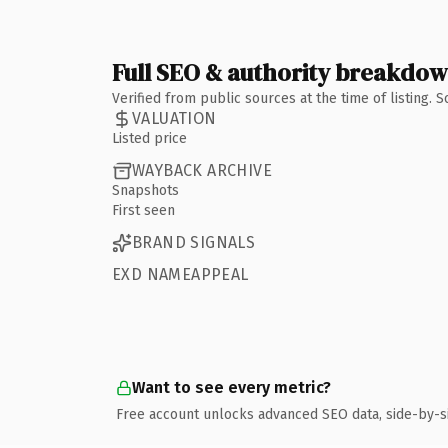
Full SEO & authority breakdo
Verified from public sources at the time of listing.
VALUATION
Listed price
WAYBACK ARCHIVE
Snapshots
First seen
BRAND SIGNALS
EXD NAMEAPPEAL
Want to see every metric?
Free account unlocks advanced SEO data, side-by-s