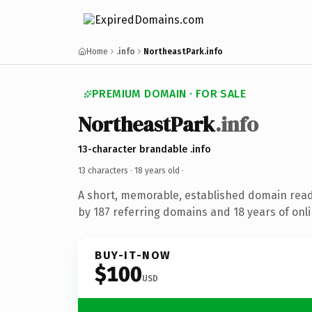
Home
.info
NortheastPark.info
PREMIUM DOMAIN · FOR SALE
NortheastPark
.info
13-character brandable .info
13 characters ·
18 years old
·
A short, memorable, established domain rea
by 187 referring domains and 18 years of onli
BUY-IT-NOW
$100
USD