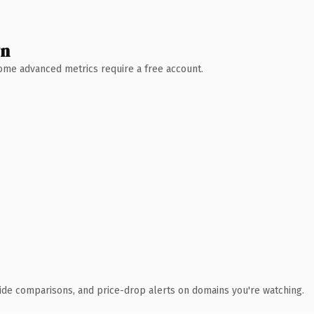
wn
 Some advanced metrics require a free account.
ide comparisons, and price-drop alerts on domains you're watching.