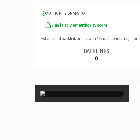
AUTHORITY SNAPSHOT
Sign in to view authority score
Established backlink profile with
187
unique referring doma
BACKLINKS
0
×