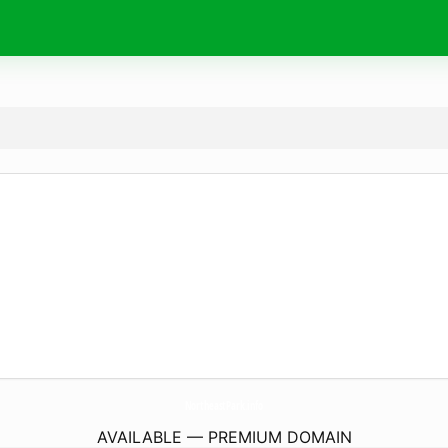
NortheastPark.
info
AVAILABLE — PREMIUM DOMAIN