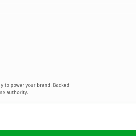
dy to power your brand. Backed
ne authority.