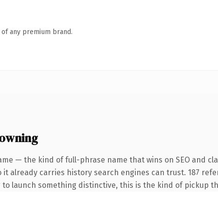
n of any premium brand.
 owning
ame — the kind of full-phrase name that wins on SEO and clar
 it already carries history search engines can trust. 187 ref
 to launch something distinctive, this is the kind of pickup th