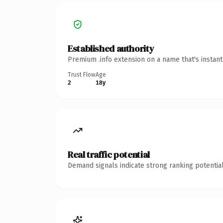
Established authority
Premium .info extension on a name that's instan
Trust Flow
Age
2
18y
Real traffic potential
Demand signals indicate strong ranking potential