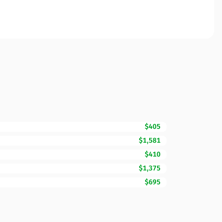
$405
$1,581
$410
$1,375
$695