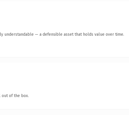
tly understandable — a defensible asset that holds value over time.
 out of the box.