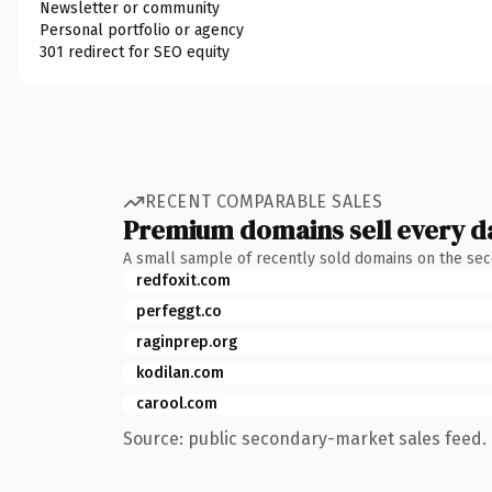
Newsletter or community
Personal portfolio or agency
301 redirect for SEO equity
RECENT COMPARABLE SALES
Premium domains sell every d
A small sample of recently sold domains on the se
redfoxit.com
perfeggt.co
raginprep.org
kodilan.com
carool.com
Source: public secondary-market sales feed. 