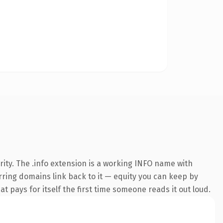
ity. The .info extension is a working INFO name with
erring domains link back to it — equity you can keep by
at pays for itself the first time someone reads it out loud.