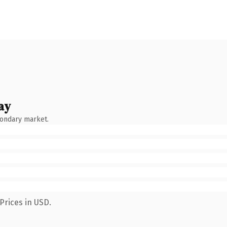
ay
condary market.
Prices in USD.