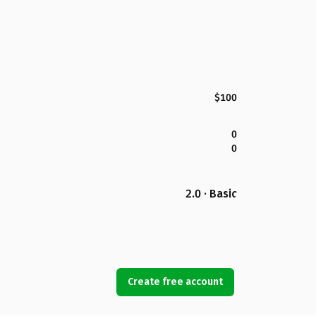
$100
0
0
2.0 · Basic
Create free account