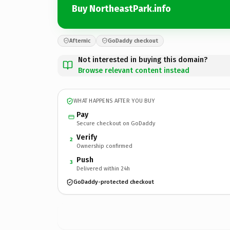
Buy NortheastPark.info
Afternic
GoDaddy checkout
Not interested in buying this domain?
Browse relevant content instead
WHAT HAPPENS AFTER YOU BUY
Pay
Secure checkout on GoDaddy
Verify
2
Ownership confirmed
Push
3
Delivered within 24h
GoDaddy-protected checkout