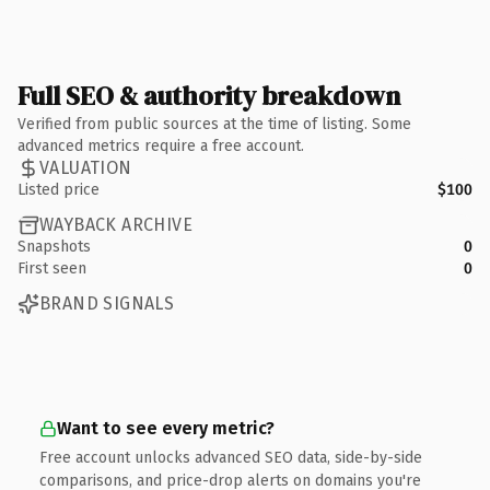
Full SEO & authority breakdown
Verified from public sources at the time of listing. Some
advanced metrics require a free account.
VALUATION
Listed price
$100
WAYBACK ARCHIVE
Snapshots
0
First seen
0
BRAND SIGNALS
Want to see every metric?
Free account unlocks advanced SEO data, side-by-side
comparisons, and price-drop alerts on domains you're