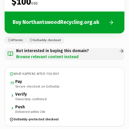
$100
USD
Buy NorthantswoodRecycling.org.uk
Afternic
GoDaddy checkout
Not interested in buying this domain?
Browse relevant content instead
WHAT HAPPENS AFTER YOU BUY
Pay
Secure checkout on GoDaddy
Verify
2
Ownership confirmed
Push
3
Delivered within 24h
GoDaddy-protected checkout