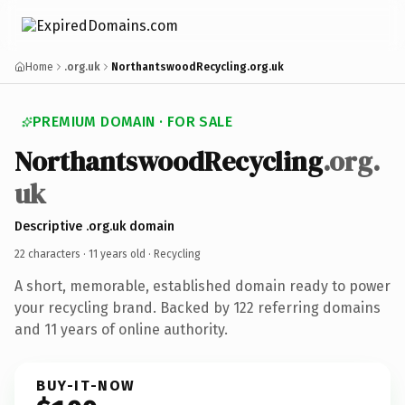
Home
.org.uk
NorthantswoodRecycling.org.uk
PREMIUM DOMAIN · FOR SALE
NorthantswoodRecycling
.org.
uk
Descriptive .org.uk domain
22 characters ·
11 years old
· Recycling
A short, memorable, established domain ready to power
your recycling brand. Backed by 122 referring domains
and 11 years of online authority.
BUY-IT-NOW