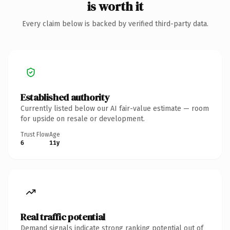
is worth it
Every claim below is backed by verified third-party data.
Established authority
Currently listed below our AI fair-value estimate — room
for upside on resale or development.
Trust Flow
Age
6
11y
Real traffic potential
Demand signals indicate strong ranking potential out of