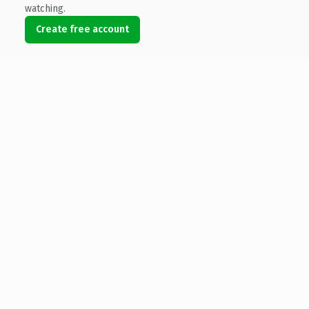
watching.
Create free account