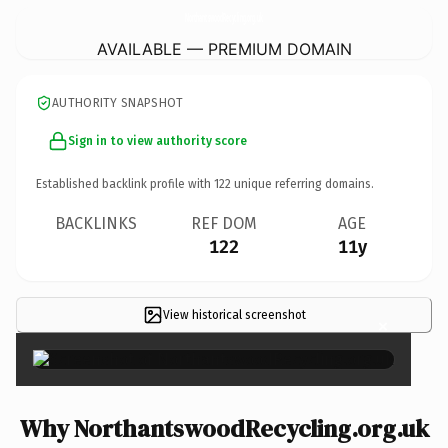
NorthantswoodRecycling.
org.uk
AVAILABLE — PREMIUM DOMAIN
AUTHORITY SNAPSHOT
Sign in to view authority score
Established backlink profile with
122
unique referring domains.
BACKLINKS
REF DOM
AGE
122
11y
View historical screenshot
×
Why NorthantswoodRecycling.org.uk