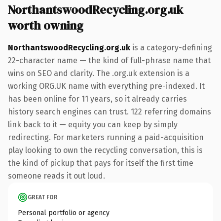
NorthantswoodRecycling.org.uk
worth owning
NorthantswoodRecycling.org.uk
is a category-defining
22-character name — the kind of full-phrase name that
wins on SEO and clarity. The .org.uk extension is a
working ORG.UK name with everything pre-indexed. It
has been online for 11 years, so it already carries
history search engines can trust. 122 referring domains
link back to it — equity you can keep by simply
redirecting. For marketers running a paid-acquisition
play looking to own the recycling conversation, this is
the kind of pickup that pays for itself the first time
someone reads it out loud.
GREAT FOR
Personal portfolio or agency