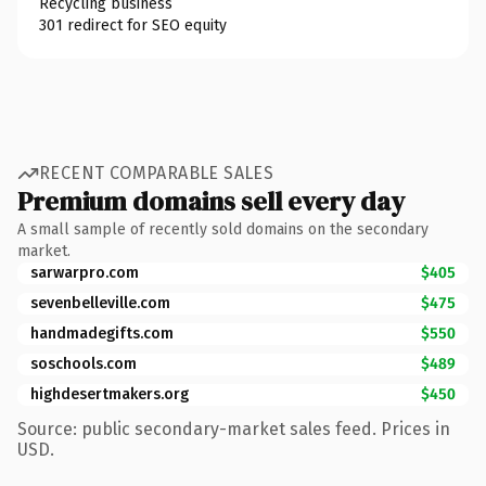
Recycling business
301 redirect for SEO equity
RECENT COMPARABLE SALES
Premium domains sell every day
A small sample of recently sold domains on the secondary
market.
sarwarpro.com
$405
sevenbelleville.com
$475
handmadegifts.com
$550
soschools.com
$489
highdesertmakers.org
$450
Source: public secondary-market sales feed. Prices in
USD.