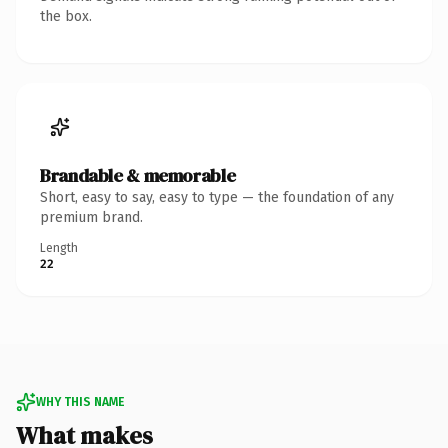
the box.
Brandable & memorable
Short, easy to say, easy to type — the foundation of any
premium brand.
Length
22
WHY THIS NAME
What makes