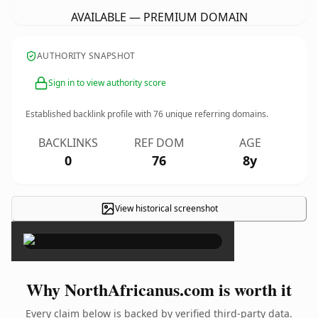
AVAILABLE — PREMIUM DOMAIN
AUTHORITY SNAPSHOT
Sign in to view authority score
Established backlink profile with
76
unique referring domains.
BACKLINKS
REF DOM
AGE
0
76
8y
View historical screenshot
×
Why NorthAfricanus.com is worth it
Every claim below is backed by verified third-party data.