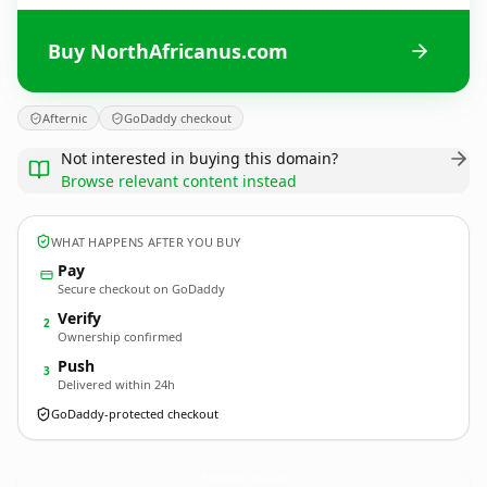
Buy NorthAfricanus.com
Afternic
GoDaddy checkout
Not interested in buying this domain?
Browse relevant content instead
WHAT HAPPENS AFTER YOU BUY
Pay
Secure checkout on GoDaddy
Verify
2
Ownership confirmed
Push
3
Delivered within 24h
GoDaddy-protected checkout
NorthAfricanus.
com