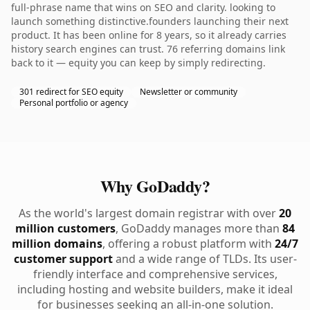
full-phrase name that wins on SEO and clarity. looking to
launch something distinctive.founders launching their next
product. It has been online for 8 years, so it already carries
history search engines can trust. 76 referring domains link
back to it — equity you can keep by simply redirecting.
301 redirect for SEO equity
Newsletter or community
Personal portfolio or agency
Why GoDaddy?
As the world's largest domain registrar with over
20
million customers
, GoDaddy manages more than
84
million domains
, offering a robust platform with
24/7
customer support
and a wide range of TLDs. Its user-
friendly interface and comprehensive services,
including hosting and website builders, make it ideal
for businesses seeking an all-in-one solution.