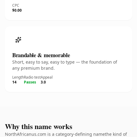
CPC
$0.00
Brandable & memorable
Short, easy to say, easy to type — the foundation of
any premium brand.
Length
Radio test
Appeal
14
Passes
3.0
Why this name works
NorthAfricanus.com is a category-defining namethe kind of