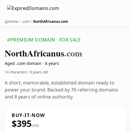
Home
.com
NorthAfricanus.com
PREMIUM DOMAIN · FOR SALE
North
Africanus
.com
Aged .com domain · 8 years
14 characters ·
8 years old
A short, memorable, established domain ready to
power your brand. Backed by 76 referring domains
and 8 years of online authority.
BUY-IT-NOW
$395
USD