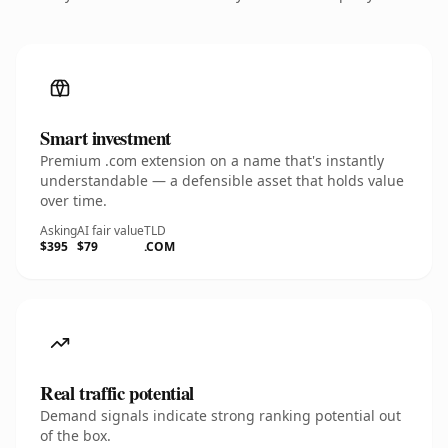
Smart investment
Premium .com extension on a name that's instantly
understandable — a defensible asset that holds value
over time.
Asking
AI fair value
TLD
$395
$79
.COM
Real traffic potential
Demand signals indicate strong ranking potential out
of the box.