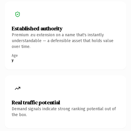
Established authority
Premium .eu extension on a name that's instantly
understandable — a defensible asset that holds value
over time.
Age
y
Real traffic potential
Demand signals indicate strong ranking potential out of
the box.