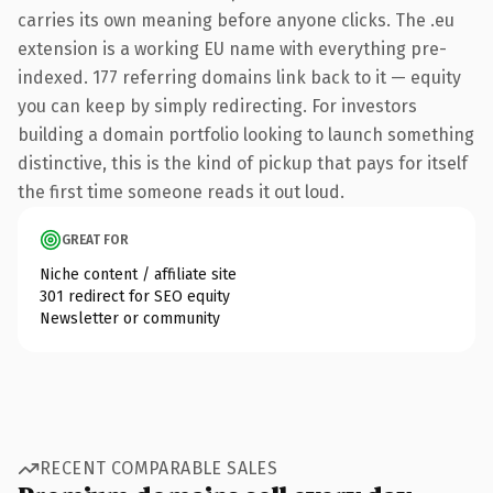
carries its own meaning before anyone clicks. The .eu
extension is a working EU name with everything pre-
indexed. 177 referring domains link back to it — equity
you can keep by simply redirecting. For investors
building a domain portfolio looking to launch something
distinctive, this is the kind of pickup that pays for itself
the first time someone reads it out loud.
GREAT FOR
Niche content / affiliate site
301 redirect for SEO equity
Newsletter or community
RECENT COMPARABLE SALES