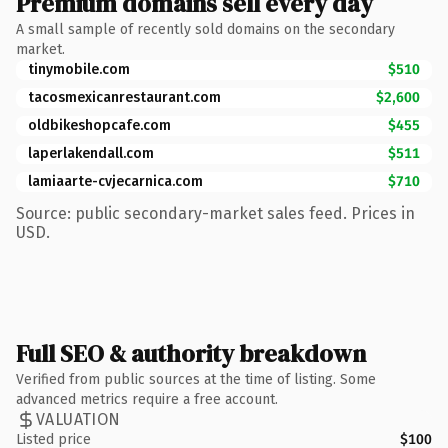
Premium domains sell every day
A small sample of recently sold domains on the secondary
market.
tinymobile.com
$510
tacosmexicanrestaurant.com
$2,600
oldbikeshopcafe.com
$455
laperlakendall.com
$511
lamiaarte-cvjecarnica.com
$710
Source: public secondary-market sales feed. Prices in
USD.
Full SEO & authority breakdown
Verified from public sources at the time of listing. Some
advanced metrics require a free account.
VALUATION
Listed price
$100