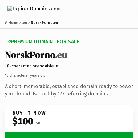
Home
.eu
NorskPorno.eu
PREMIUM DOMAIN · FOR SALE
NorskPorno
.eu
10-character brandable .eu
10 characters ·
years old
·
A short, memorable, established domain ready to power
your brand. Backed by 177 referring domains.
BUY-IT-NOW
$100
USD