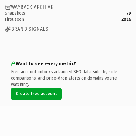
WAYBACK ARCHIVE
Snapshots
79
First seen
2016
BRAND SIGNALS
Want to see every metric?
Free account unlocks advanced SEO data, side-by-side
comparisons, and price-drop alerts on domains you're
watching.
Create free account