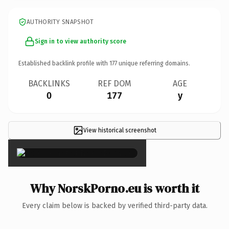
AUTHORITY SNAPSHOT
Sign in to view authority score
Established backlink profile with
177
unique referring domains.
BACKLINKS
REF DOM
AGE
0
177
y
View historical screenshot
×
Why NorskPorno.eu is worth it
Every claim below is backed by verified third-party data.