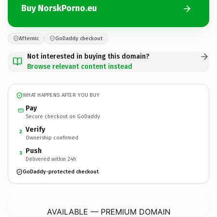
Buy NorskPorno.eu
Afternic
GoDaddy checkout
Not interested in buying this domain?
Browse relevant content instead
WHAT HAPPENS AFTER YOU BUY
Pay
Secure checkout on GoDaddy
Verify
2
Ownership confirmed
Push
3
Delivered within 24h
GoDaddy-protected checkout
NorskPorno.
eu
AVAILABLE — PREMIUM DOMAIN