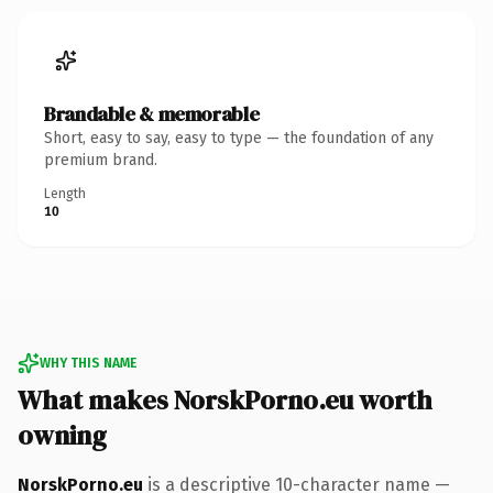
Brandable & memorable
Short, easy to say, easy to type — the foundation of any
premium brand.
Length
10
WHY THIS NAME
What makes NorskPorno.eu worth
owning
NorskPorno.eu
is a descriptive 10-character name —