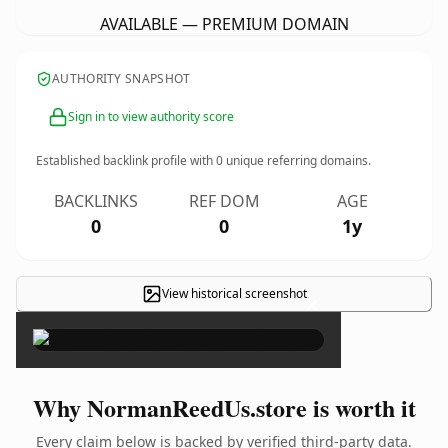
AVAILABLE — PREMIUM DOMAIN
AUTHORITY SNAPSHOT
Sign in to view authority score
Established backlink profile with
0
unique referring domains.
BACKLINKS
REF DOM
AGE
0
0
1y
View historical screenshot
×
Why NormanReedUs.store is worth it
Every claim below is backed by verified third-party data.