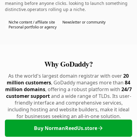
meaning before anyone clicks. looking to launch something
distinctive.operators rolling up a niche.
Niche content / affiliate site
Newsletter or community
Personal portfolio or agency
Why GoDaddy?
As the world's largest domain registrar with over
20
million customers
, GoDaddy manages more than
84
million domains
, offering a robust platform with
24/7
customer support
and a wide range of TLDs. Its user-
friendly interface and comprehensive services,
including hosting and website builders, make it ideal
for businesses seeking an all-in-one solution.
Buy NormanReedUs.store