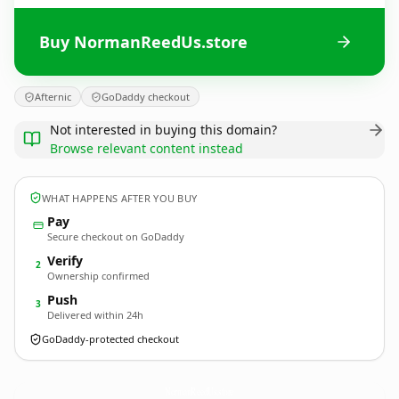
Buy NormanReedUs.store
Afternic
GoDaddy checkout
Not interested in buying this domain?
Browse relevant content instead
WHAT HAPPENS AFTER YOU BUY
Pay
Secure checkout on GoDaddy
Verify
2
Ownership confirmed
Push
3
Delivered within 24h
GoDaddy-protected checkout
NormanReedUs.
store