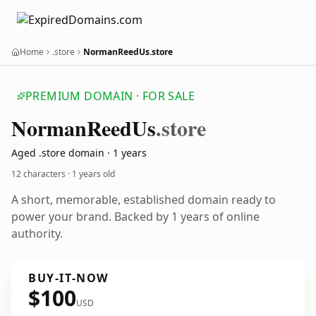
Home
.store
NormanReedUs.store
PREMIUM DOMAIN · FOR SALE
Norman
Reed
Us
.store
Aged .store domain · 1 years
12 characters ·
1 years old
A short, memorable, established domain ready to
power your brand. Backed by 1 years of online
authority.
BUY-IT-NOW
$100
USD