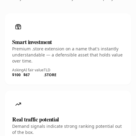
Smart investment
Premium .store extension on a name that's instantly
understandable — a defensible asset that holds value
over time.
Asking
AI fair value
TLD
$100
$67
.STORE
Real traffic potential
Demand signals indicate strong ranking potential out
of the box.