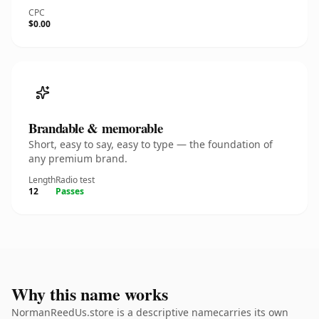
CPC
$0.00
Brandable & memorable
Short, easy to say, easy to type — the foundation of
any premium brand.
Length
Radio test
12
Passes
Why this name works
NormanReedUs.store is a descriptive namecarries its own