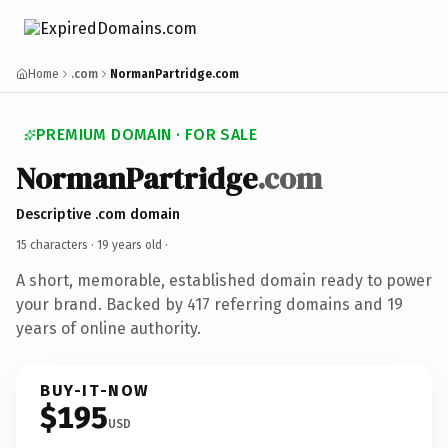
Home
.com
NormanPartridge.com
PREMIUM DOMAIN · FOR SALE
NormanPartridge
.com
Descriptive .com domain
15 characters ·
19 years old
·
A short, memorable, established domain ready to power
your brand. Backed by 417 referring domains and 19
years of online authority.
BUY-IT-NOW
$195
USD