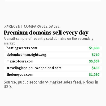
RECENT COMPARABLE SALES
Premium domains sell every day
A small sample of recently sold domains on the secondary
market.
bettingsecrets.com
$1,688
defendwomensrights.org
$710
mexicotours.com
$5,009
traveljogjasolopurwodadipati.com
$455
thebuoycda.com
$1,030
Source: public secondary-market sales feed. Prices in
USD.