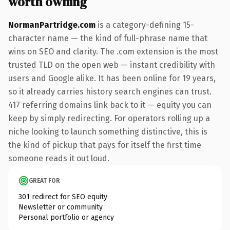
worth owning
NormanPartridge.com
is a category-defining 15-
character name — the kind of full-phrase name that
wins on SEO and clarity. The .com extension is the most
trusted TLD on the open web — instant credibility with
users and Google alike. It has been online for 19 years,
so it already carries history search engines can trust.
417 referring domains link back to it — equity you can
keep by simply redirecting. For operators rolling up a
niche looking to launch something distinctive, this is
the kind of pickup that pays for itself the first time
someone reads it out loud.
GREAT FOR
301 redirect for SEO equity
Newsletter or community
Personal portfolio or agency