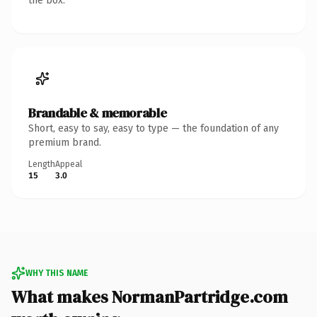
the box.
Brandable & memorable
Short, easy to say, easy to type — the foundation of any
premium brand.
Length
Appeal
15
3.0
WHY THIS NAME
What makes NormanPartridge.com