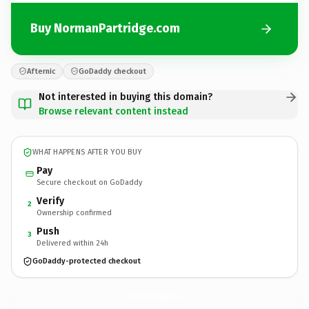
Buy NormanPartridge.com
Afternic
GoDaddy checkout
Not interested in buying this domain?
Browse relevant content instead
WHAT HAPPENS AFTER YOU BUY
Pay
Secure checkout on GoDaddy
Verify
2
Ownership confirmed
Push
3
Delivered within 24h
GoDaddy-protected checkout
NormanPartridge.
com