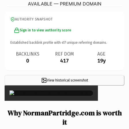
AVAILABLE — PREMIUM DOMAIN
AUTHORITY SNAPSHOT
Sign in to view authority score
Established backlink profile with
417
unique referring domains.
BACKLINKS
REF DOM
AGE
0
417
19y
View historical screenshot
×
Why NormanPartridge.com is worth
it