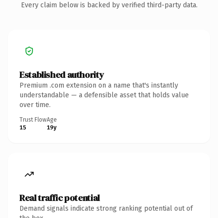
Every claim below is backed by verified third-party data.
Established authority
Premium .com extension on a name that's instantly
understandable — a defensible asset that holds value
over time.
Trust Flow
Age
15
19y
Real traffic potential
Demand signals indicate strong ranking potential out of