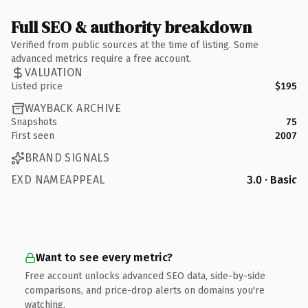
Full SEO & authority breakdown
Verified from public sources at the time of listing. Some
advanced metrics require a free account.
VALUATION
Listed price
$195
WAYBACK ARCHIVE
Snapshots
75
First seen
2007
BRAND SIGNALS
EXD NAMEAPPEAL
3.0 · Basic
Want to see every metric?
Free account unlocks advanced SEO data, side-by-side
comparisons, and price-drop alerts on domains you're
watching.