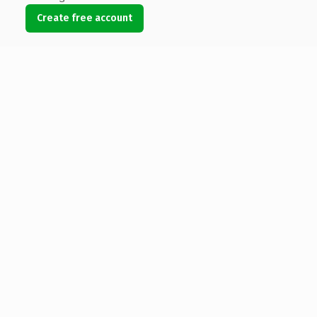
Create free account