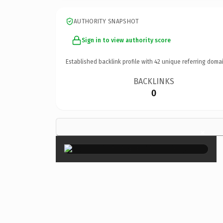
AUTHORITY SNAPSHOT
Sign in to view authority score
Established backlink profile with
42
unique referring domai
BACKLINKS
0
×