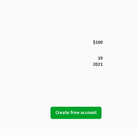
$100
19
2021
Create free account