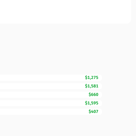
$1,275
$1,581
$660
$1,595
$407