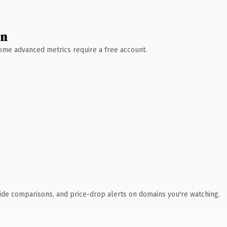
wn
 Some advanced metrics require a free account.
ide comparisons, and price-drop alerts on domains you're watching.