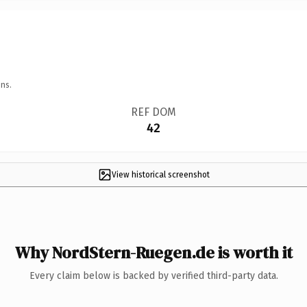
ns.
REF DOM
42
View historical screenshot
Why NordStern-Ruegen.de is worth it
Every claim below is backed by verified third-party data.