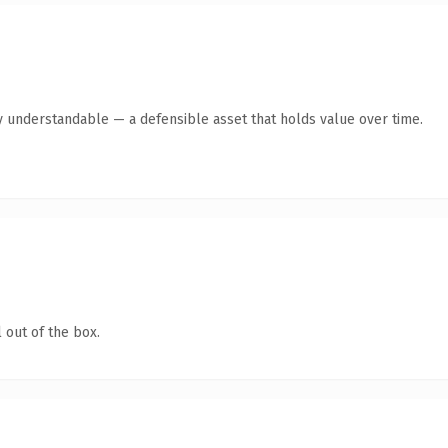
y understandable — a defensible asset that holds value over time.
 out of the box.