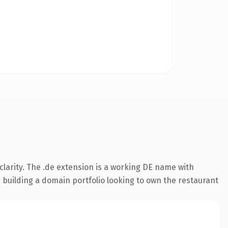
larity. The .de extension is a working DE name with
s building a domain portfolio looking to own the restaurant