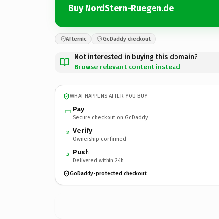
Buy NordStern-Ruegen.de
Afternic
GoDaddy checkout
Not interested in buying this domain?
Browse relevant content instead
WHAT HAPPENS AFTER YOU BUY
Pay
Secure checkout on GoDaddy
Verify
2
Ownership confirmed
Push
3
Delivered within 24h
GoDaddy-protected checkout