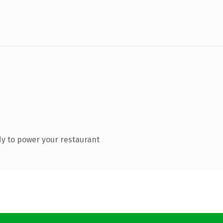
y to power your restaurant