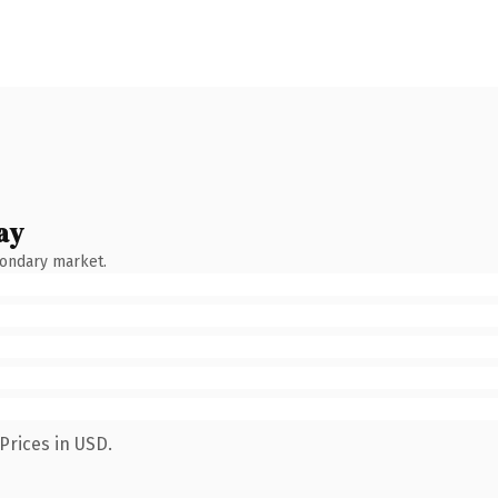
ay
condary market.
Prices in USD.