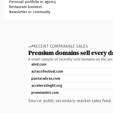
Personal portfolio or agency
Restaurant business
Newsletter or community
RECENT COMPARABLE SALES
Premium domains sell every d
A small sample of recently sold domains on the se
ahid.com
aztacofestival.com
puntacabras.com
acceleratinght.org
premiumbit.com
Source: public secondary-market sales feed. 