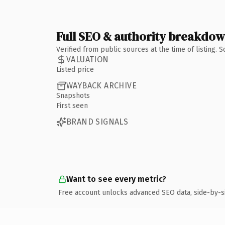
Full SEO & authority breakdo
Verified from public sources at the time of listing.
VALUATION
Listed price
WAYBACK ARCHIVE
Snapshots
First seen
BRAND SIGNALS
Want to see every metric?
Free account unlocks advanced SEO data, side-by-s