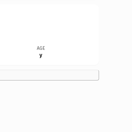
AGE
y