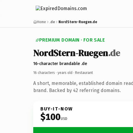
Home
.de
NordStern-Ruegen.de
PREMIUM DOMAIN · FOR SALE
NordStern-Ruegen
.de
16-character brandable .de
16 characters ·
years old
· Restaurant
A short, memorable, established domain read
brand. Backed by 42 referring domains.
BUY-IT-NOW
$100
USD