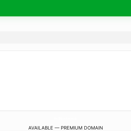
NordStern-Ruegen.
de
AVAILABLE — PREMIUM DOMAIN