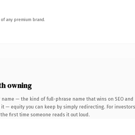
n of any premium brand.
th owning
 name — the kind of full-phrase name that wins on SEO and c
it — equity you can keep by simply redirecting. For investor
f the first time someone reads it out loud.