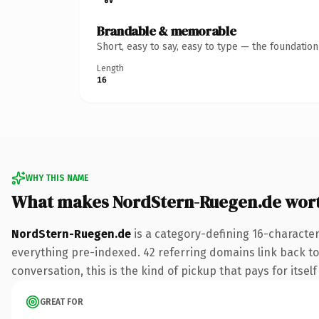
Brandable & memorable
Short, easy to say, easy to type — the foundatio
Length
16
WHY THIS NAME
What makes NordStern-Ruegen.de wor
NordStern-Ruegen.de
is a category-defining 16-character
everything pre-indexed. 42 referring domains link back to 
conversation, this is the kind of pickup that pays for itsel
GREAT FOR