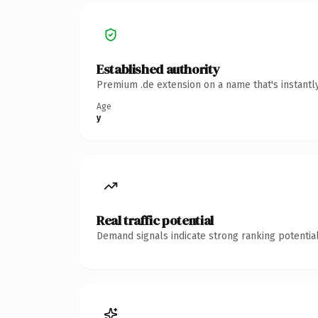
Established authority
Premium .de extension on a name that's instantl
Age
y
Real traffic potential
Demand signals indicate strong ranking potential