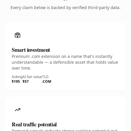
Every claim below is backed by verified third-party data.
Smart investment
Premium .com extension on a name that's instantly
understandable — a defensible asset that holds value
over time.
Asking
AI fair value
TLD
$195
$57
.COM
Real traffic potential
Demand signals indicate strong ranking potential out