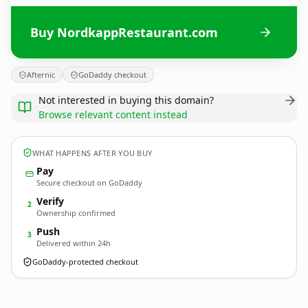
Buy NordkappRestaurant.com
Afternic
GoDaddy checkout
Not interested in buying this domain?
Browse relevant content instead
WHAT HAPPENS AFTER YOU BUY
Pay
Secure checkout on GoDaddy
Verify
2
Ownership confirmed
Push
3
Delivered within 24h
GoDaddy-protected checkout
NordkappRestaurant.
com