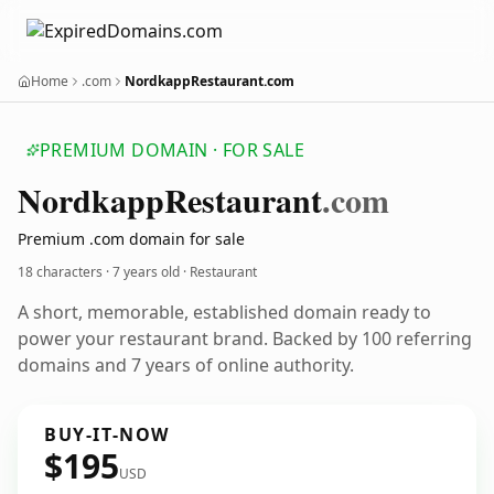
Home
.com
NordkappRestaurant.com
PREMIUM DOMAIN · FOR SALE
Nordkapp
Restaurant
.com
Premium .com domain for sale
18 characters ·
7 years old
· Restaurant
A short, memorable, established domain ready to
power your restaurant brand. Backed by 100 referring
domains and 7 years of online authority.
BUY-IT-NOW
$195
USD