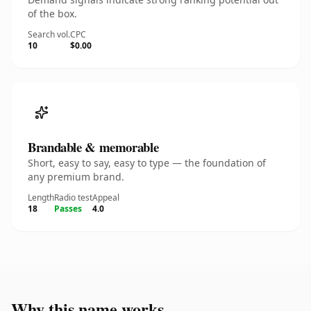
of the box.
Search vol.
CPC
10
$0.00
Brandable & memorable
Short, easy to say, easy to type — the foundation of
any premium brand.
Length
Radio test
Appeal
18
Passes
4.0
Why this name works