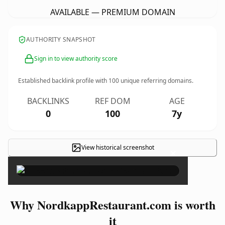
AVAILABLE — PREMIUM DOMAIN
AUTHORITY SNAPSHOT
Sign in to view authority score
Established backlink profile with
100
unique referring domains.
BACKLINKS
REF DOM
AGE
0
100
7y
View historical screenshot
×
Why NordkappRestaurant.com is worth
it