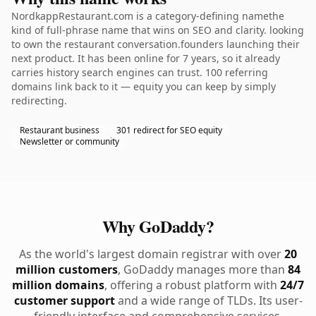
NordkappRestaurant.com is a category-defining namethe
kind of full-phrase name that wins on SEO and clarity. looking
to own the restaurant conversation.founders launching their
next product. It has been online for 7 years, so it already
carries history search engines can trust. 100 referring
domains link back to it — equity you can keep by simply
redirecting.
Restaurant business
301 redirect for SEO equity
Newsletter or community
Why GoDaddy?
As the world's largest domain registrar with over
20
million customers
, GoDaddy manages more than
84
million domains
, offering a robust platform with
24/7
customer support
and a wide range of TLDs. Its user-