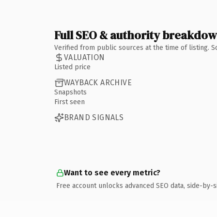
Full SEO & authority breakdo
Verified from public sources at the time of listing.
VALUATION
Listed price
WAYBACK ARCHIVE
Snapshots
First seen
BRAND SIGNALS
Want to see every metric?
Free account unlocks advanced SEO data, side-by-s