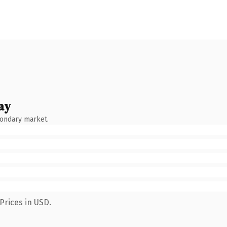
ay
condary market.
Prices in USD.