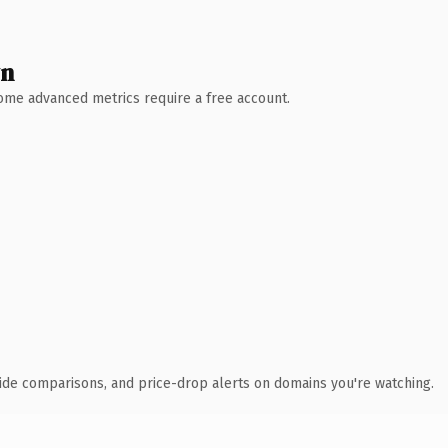
wn
 Some advanced metrics require a free account.
ide comparisons, and price-drop alerts on domains you're watching.