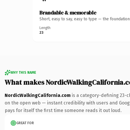
Brandable & memorable
Short, easy to say, easy to type — the foundatio
Length
23
WHY THIS NAME
What makes NordicWalkingCalifornia.
NordicWalkingCalifornia.com
is a category-defining 23-c
on the open web — instant credibility with users and Google
pays for itself the first time someone reads it out loud.
GREAT FOR