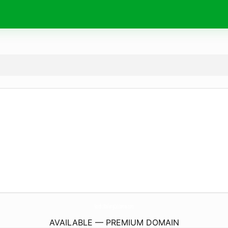
NordicWalkingCalifornia.
com
AVAILABLE — PREMIUM DOMAIN