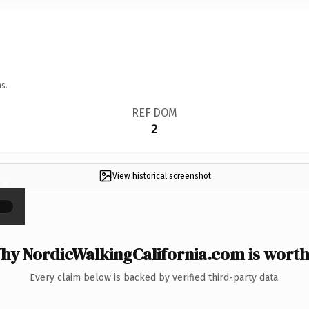
s.
REF DOM
2
View historical screenshot
×
hy NordicWalkingCalifornia.com is worth 
Every claim below is backed by verified third-party data.