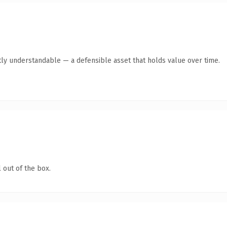
ly understandable — a defensible asset that holds value over time.
 out of the box.