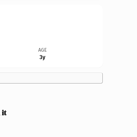
AGE
3y
it