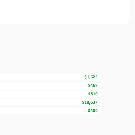
$1,525
$469
$510
$18,637
$400