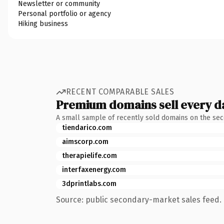
Newsletter or community
Personal portfolio or agency
Hiking business
RECENT COMPARABLE SALES
Premium domains sell every d
A small sample of recently sold domains on the se
tiendarico.com
aimscorp.com
therapielife.com
interfaxenergy.com
3dprintlabs.com
Source: public secondary-market sales feed. 