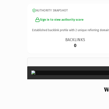
AUTHORITY SNAPSHOT
Sign in to view authority score
Established backlink profile with
2
unique referring domain
BACKLINKS
0
W