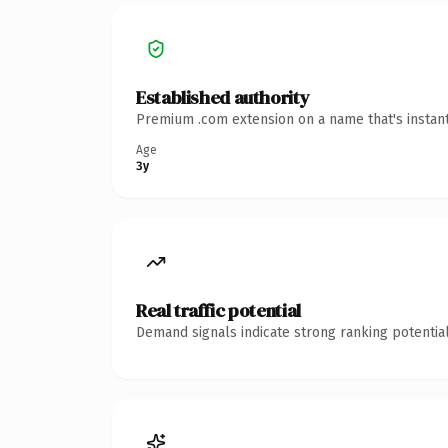
Established authority
Premium .com extension on a name that's instant
Age
3y
Real traffic potential
Demand signals indicate strong ranking potential