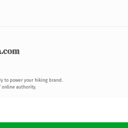
a
.com
y to power your hiking brand.
 online authority.