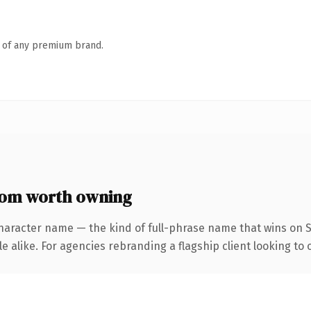
n of any premium brand.
com worth owning
haracter name — the kind of full-phrase name that wins on S
 alike. For agencies rebranding a flagship client looking to 