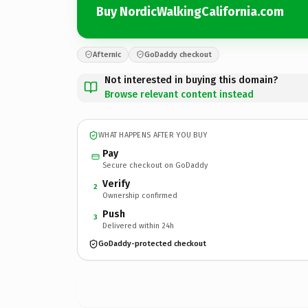
Buy NordicWalkingCalifornia.com
Afternic
GoDaddy checkout
Not interested in buying this domain?
Browse relevant content instead
WHAT HAPPENS AFTER YOU BUY
Pay
Secure checkout on GoDaddy
Verify
2
Ownership confirmed
Push
3
Delivered within 24h
GoDaddy-protected checkout