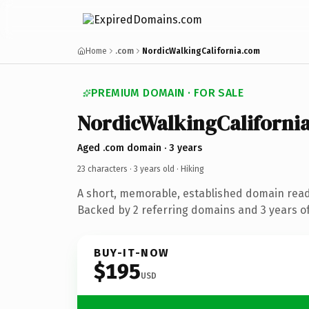
Home
.com
NordicWalkingCalifornia.com
PREMIUM DOMAIN · FOR SALE
NordicWalkingCaliforni
Aged .com domain · 3 years
23 characters ·
3 years old
· Hiking
A short, memorable, established domain read
Backed by 2 referring domains and 3 years of
BUY-IT-NOW
$195
USD