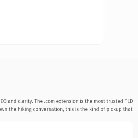
EO and clarity. The .com extension is the most trusted TLD
own the hiking conversation, this is the kind of pickup that