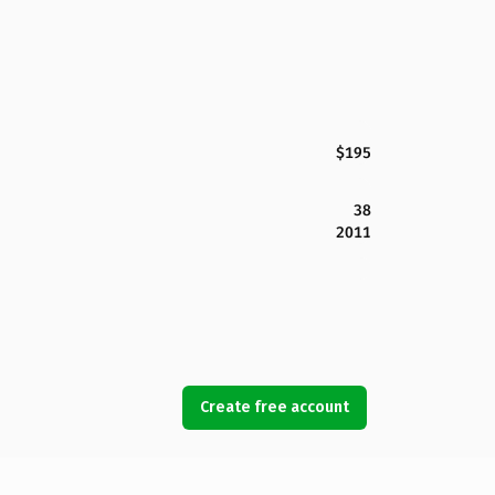
$195
38
2011
Create free account