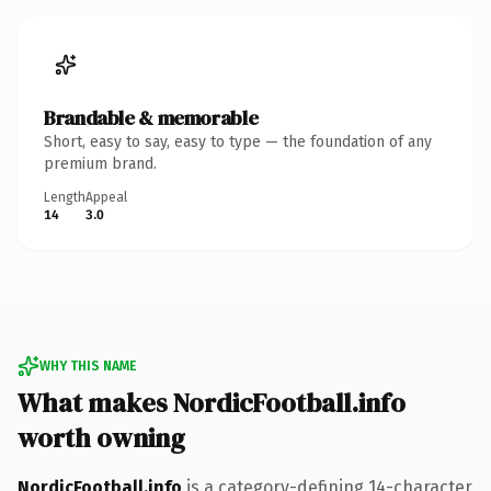
Brandable & memorable
Short, easy to say, easy to type — the foundation of any
premium brand.
Length
Appeal
14
3.0
WHY THIS NAME
What makes NordicFootball.info
worth owning
NordicFootball.info
is a category-defining 14-character