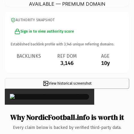
AVAILABLE — PREMIUM DOMAIN
AUTHORITY SNAPSHOT
Sign in to view authority score
Established backlink profile with
3,146
unique referring domains.
BACKLINKS
REF DOM
AGE
3,146
10y
View historical screenshot
×
Why NordicFootball.info is worth it
Every claim below is backed by verified third-party data.