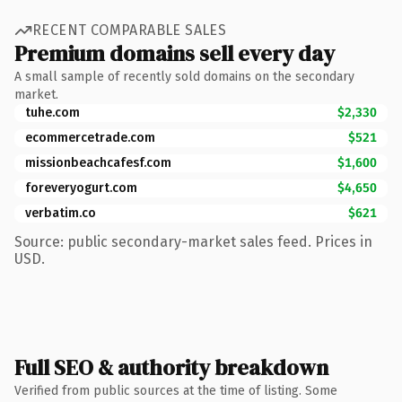
RECENT COMPARABLE SALES
Premium domains sell every day
A small sample of recently sold domains on the secondary
market.
tuhe.com
$2,330
ecommercetrade.com
$521
missionbeachcafesf.com
$1,600
foreveryogurt.com
$4,650
verbatim.co
$621
Source: public secondary-market sales feed. Prices in
USD.
Full SEO & authority breakdown
Verified from public sources at the time of listing. Some