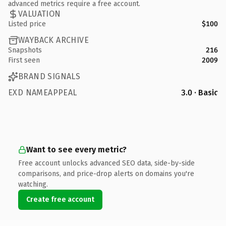
advanced metrics require a free account.
VALUATION
Listed price
$100
WAYBACK ARCHIVE
Snapshots
216
First seen
2009
BRAND SIGNALS
EXD NAMEAPPEAL
3.0 · Basic
Want to see every metric?
Free account unlocks advanced SEO data, side-by-side
comparisons, and price-drop alerts on domains you're
watching.
Create free account