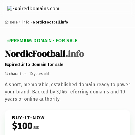
Home
.info
NordicFootball.info
PREMIUM DOMAIN · FOR SALE
NordicFootball
.info
Expired .info domain for sale
14 characters ·
10 years old
·
A short, memorable, established domain ready to power
your brand. Backed by 3,146 referring domains and 10
years of online authority.
BUY-IT-NOW
$100
USD