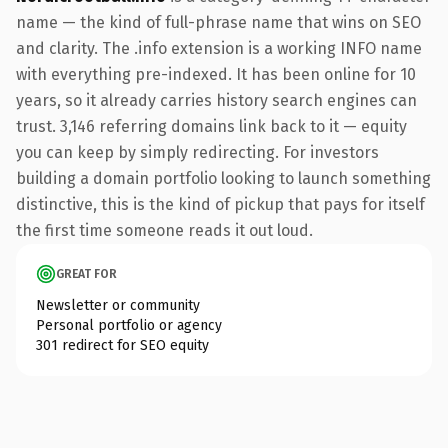
name — the kind of full-phrase name that wins on SEO
and clarity. The .info extension is a working INFO name
with everything pre-indexed. It has been online for 10
years, so it already carries history search engines can
trust. 3,146 referring domains link back to it — equity
you can keep by simply redirecting. For investors
building a domain portfolio looking to launch something
distinctive, this is the kind of pickup that pays for itself
the first time someone reads it out loud.
GREAT FOR
Newsletter or community
Personal portfolio or agency
301 redirect for SEO equity