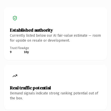
Established authority
Currently listed below our AI fair-value estimate — room
for upside on resale or development.
Trust Flow
Age
9
10y
Real traffic potential
Demand signals indicate strong ranking potential out of
the box.