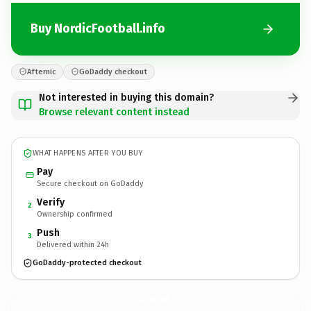
Buy NordicFootball.info
Afternic
GoDaddy checkout
Not interested in buying this domain?
Browse relevant content instead
WHAT HAPPENS AFTER YOU BUY
Pay
Secure checkout on GoDaddy
Verify
2
Ownership confirmed
Push
3
Delivered within 24h
GoDaddy-protected checkout
NordicFootball.
info