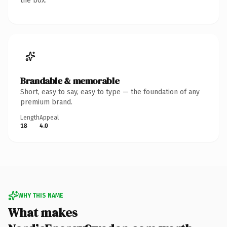
the box.
Brandable & memorable
Short, easy to say, easy to type — the foundation of any
premium brand.
Length
Appeal
18
4.0
WHY THIS NAME
What makes