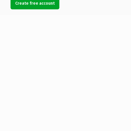
Create free account