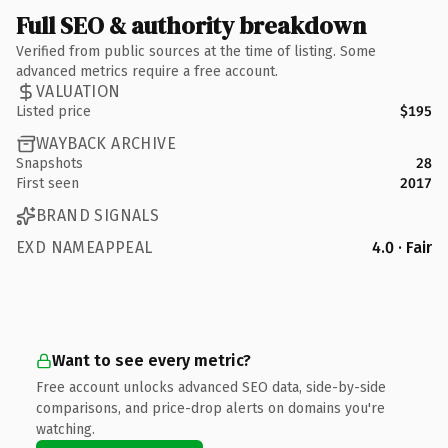
Full SEO & authority breakdown
Verified from public sources at the time of listing. Some
advanced metrics require a free account.
VALUATION
Listed price
$195
WAYBACK ARCHIVE
Snapshots
28
First seen
2017
BRAND SIGNALS
EXD NAMEAPPEAL
4.0 · Fair
Want to see every metric?
Free account unlocks advanced SEO data, side-by-side
comparisons, and price-drop alerts on domains you're
watching.