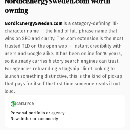
NordicEnergySweden.com worth
owning
NordicEnergySweden.com
is a category-defining 18-
character name — the kind of full-phrase name that
wins on SEO and clarity. The .com extension is the most
trusted TLD on the open web — instant credibility with
users and Google alike. It has been online for 10 years,
so it already carries history search engines can trust.
For agencies rebranding a flagship client looking to
launch something distinctive, this is the kind of pickup
that pays for itself the first time someone reads it out
loud.
GREAT FOR
Personal portfolio or agency
Newsletter or community