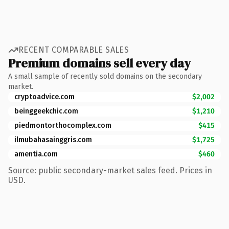
RECENT COMPARABLE SALES
Premium domains sell every day
A small sample of recently sold domains on the secondary
market.
cryptoadvice.com
$2,002
beinggeekchic.com
$1,210
piedmontorthocomplex.com
$415
ilmubahasainggris.com
$1,725
amentia.com
$460
Source: public secondary-market sales feed. Prices in
USD.