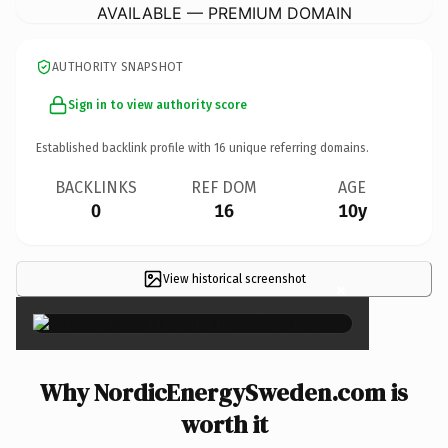
AVAILABLE — PREMIUM DOMAIN
AUTHORITY SNAPSHOT
Sign in to view authority score
Established backlink profile with
16
unique referring domains.
BACKLINKS
REF DOM
AGE
0
16
10y
View historical screenshot
×
Why NordicEnergySweden.com is
worth it