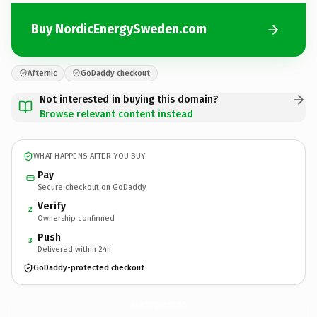
Buy NordicEnergySweden.com
Afternic
GoDaddy checkout
Not interested in buying this domain?
Browse relevant content instead
WHAT HAPPENS AFTER YOU BUY
Pay
Secure checkout on GoDaddy
Verify
2
Ownership confirmed
Push
3
Delivered within 24h
GoDaddy-protected checkout
NordicEnergySweden.
com