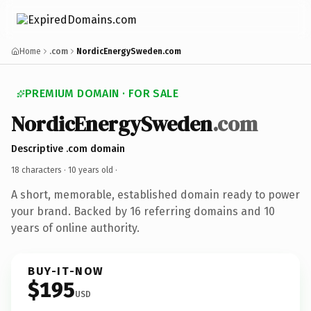
Home
.com
NordicEnergySweden.com
PREMIUM DOMAIN · FOR SALE
NordicEnergySweden
.com
Descriptive .com domain
18 characters ·
10 years old
·
A short, memorable, established domain ready to power
your brand. Backed by 16 referring domains and 10
years of online authority.
BUY-IT-NOW
$195
USD