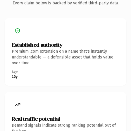
Every claim below is backed by verified third-party data.
Established authority
Premium .com extension on a name that's instantly
understandable — a defensible asset that holds value
over time.
Age
10y
Real traffic potential
Demand signals indicate strong ranking potential out of