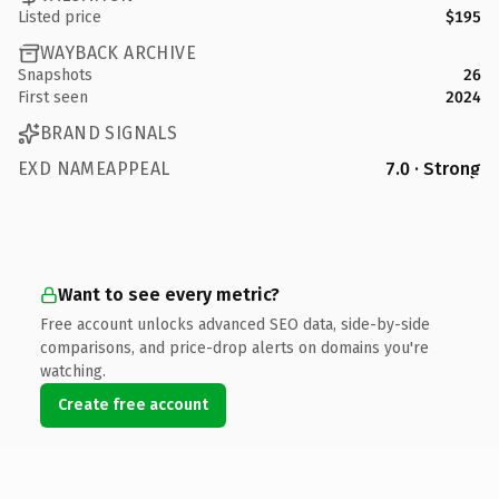
Listed price
$195
WAYBACK ARCHIVE
Snapshots
26
First seen
2024
BRAND SIGNALS
EXD NAMEAPPEAL
7.0 · Strong
Want to see every metric?
Free account unlocks advanced SEO data, side-by-side
comparisons, and price-drop alerts on domains you're
watching.
Create free account