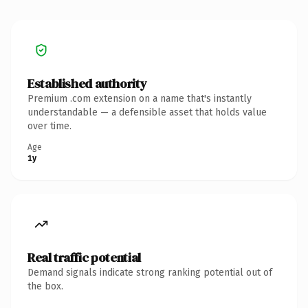
Established authority
Premium .com extension on a name that's instantly
understandable — a defensible asset that holds value
over time.
Age
1y
Real traffic potential
Demand signals indicate strong ranking potential out of
the box.