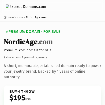
Home
.com
NordicAge.com
PREMIUM DOMAIN · FOR SALE
NordicAge
.com
Premium .com domain for sale
9 characters ·
1 years old
· Jewelry
A short, memorable, established domain ready to power
your jewelry brand. Backed by 1 years of online
authority.
BUY-IT-NOW
$195
USD