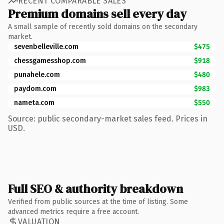
RECENT COMPARABLE SALES
Premium domains sell every day
A small sample of recently sold domains on the secondary
market.
sevenbelleville.com
$475
chessgamesshop.com
$918
punahele.com
$480
paydom.com
$983
nameta.com
$550
Source: public secondary-market sales feed. Prices in
USD.
Full SEO & authority breakdown
Verified from public sources at the time of listing. Some
advanced metrics require a free account.
VALUATION