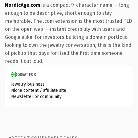
NordicAge.com
is a compact 9-character name — long
enough to be descriptive, short enough to stay
memorable. The .com extension is the most trusted TLD
on the open web — instant credibility with users and
Google alike. For investors building a domain portfolio
looking to own the jewelry conversation, this is the kind
of pickup that pays for itself the first time someone
reads it out loud.
GREAT FOR
Jewelry business
Niche content / affiliate site
Newsletter or community