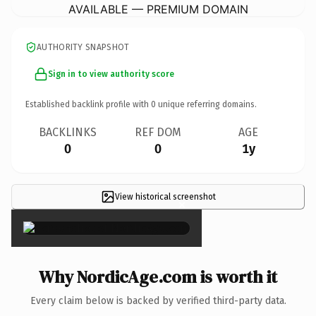
AVAILABLE — PREMIUM DOMAIN
AUTHORITY SNAPSHOT
Sign in to view authority score
Established backlink profile with
0
unique referring domains.
BACKLINKS
REF DOM
AGE
0
0
1y
View historical screenshot
×
Why NordicAge.com is worth it
Every claim below is backed by verified third-party data.