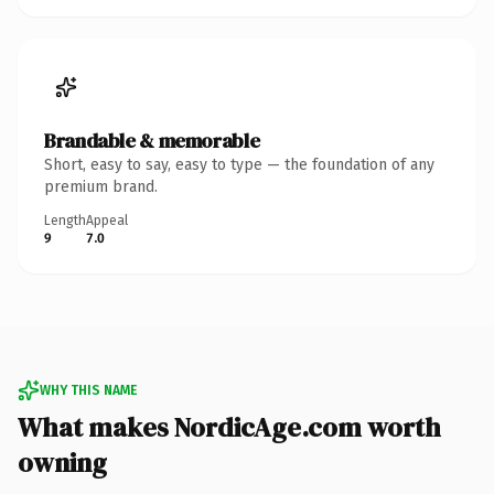
Brandable & memorable
Short, easy to say, easy to type — the foundation of any
premium brand.
Length
Appeal
9
7.0
WHY THIS NAME
What makes NordicAge.com worth
owning