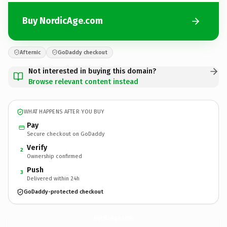
Buy NordicAge.com
Afternic
GoDaddy checkout
Not interested in buying this domain?
Browse relevant content instead
WHAT HAPPENS AFTER YOU BUY
Pay
Secure checkout on GoDaddy
Verify
2
Ownership confirmed
Push
3
Delivered within 24h
GoDaddy-protected checkout
NordicAge.
com