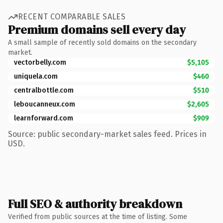
RECENT COMPARABLE SALES
Premium domains sell every day
A small sample of recently sold domains on the secondary
market.
vectorbelly.com
$5,105
uniquela.com
$460
centralbottle.com
$510
leboucanneux.com
$2,605
learnforward.com
$909
Source: public secondary-market sales feed. Prices in
USD.
Full SEO & authority breakdown
Verified from public sources at the time of listing. Some