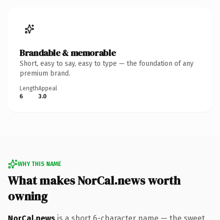
Brandable & memorable
Short, easy to say, easy to type — the foundation of any
premium brand.
Length
Appeal
6
3.0
WHY THIS NAME
What makes NorCal.news worth
owning
NorCal.news
is a short 6-character name — the sweet