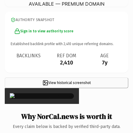
AVAILABLE — PREMIUM DOMAIN
AUTHORITY SNAPSHOT
Sign in to view authority score
Established backlink profile with
2,410
unique referring domains.
BACKLINKS
REF DOM
AGE
2,410
7y
View historical screenshot
×
Why NorCal.news is worth it
Every claim below is backed by verified third-party data.