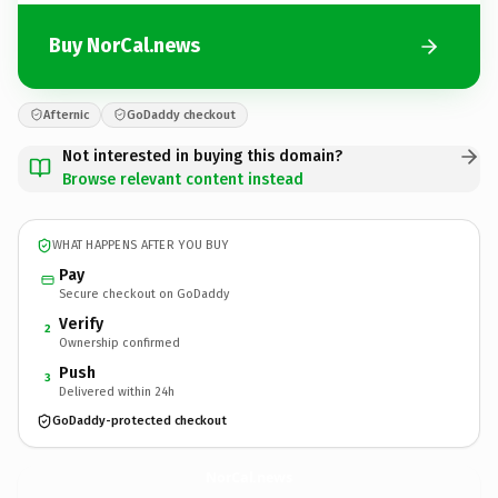
Buy NorCal.news
Afternic
GoDaddy checkout
Not interested in buying this domain?
Browse relevant content instead
WHAT HAPPENS AFTER YOU BUY
Pay
Secure checkout on GoDaddy
Verify
2
Ownership confirmed
Push
3
Delivered within 24h
GoDaddy-protected checkout
NorCal.
news