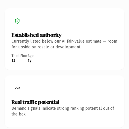
Established authority
Currently listed below our AI fair-value estimate — room
for upside on resale or development.
Trust Flow
Age
12
7y
Real traffic potential
Demand signals indicate strong ranking potential out of
the box.