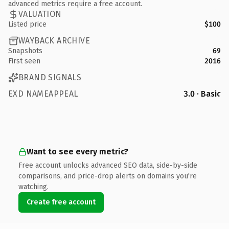
advanced metrics require a free account.
VALUATION
Listed price
$100
WAYBACK ARCHIVE
Snapshots
69
First seen
2016
BRAND SIGNALS
EXD NAMEAPPEAL
3.0 · Basic
Want to see every metric?
Free account unlocks advanced SEO data, side-by-side
comparisons, and price-drop alerts on domains you're
watching.
Create free account