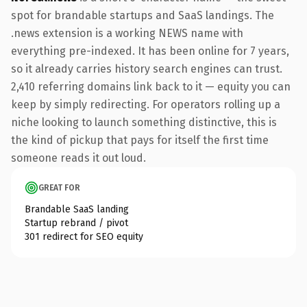
spot for brandable startups and SaaS landings. The
.news extension is a working NEWS name with
everything pre-indexed. It has been online for 7 years,
so it already carries history search engines can trust.
2,410 referring domains link back to it — equity you can
keep by simply redirecting. For operators rolling up a
niche looking to launch something distinctive, this is
the kind of pickup that pays for itself the first time
someone reads it out loud.
GREAT FOR
Brandable SaaS landing
Startup rebrand / pivot
301 redirect for SEO equity