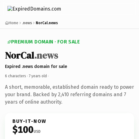
Home
.news
NorCal.news
PREMIUM DOMAIN · FOR SALE
NorCal
.news
Expired .news domain for sale
6 characters ·
7 years old
·
A short, memorable, established domain ready to power
your brand. Backed by 2,410 referring domains and 7
years of online authority.
BUY-IT-NOW
$100
USD