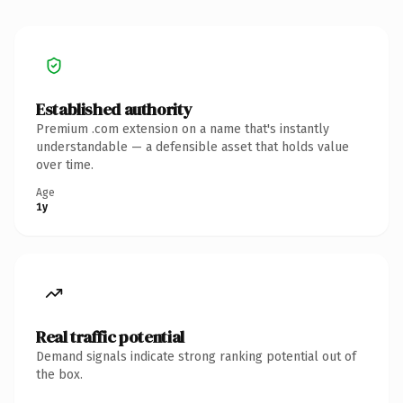
Established authority
Premium .com extension on a name that's instantly
understandable — a defensible asset that holds value
over time.
Age
1y
Real traffic potential
Demand signals indicate strong ranking potential out of
the box.