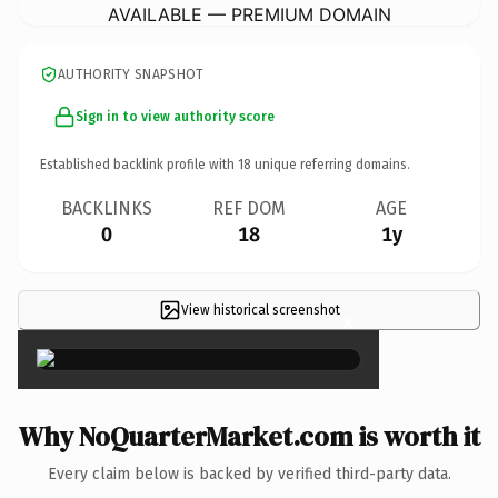
AVAILABLE — PREMIUM DOMAIN
AUTHORITY SNAPSHOT
Sign in to view authority score
Established backlink profile with
18
unique referring domains.
BACKLINKS
REF DOM
AGE
0
18
1y
View historical screenshot
×
Why NoQuarterMarket.com is worth it
Every claim below is backed by verified third-party data.