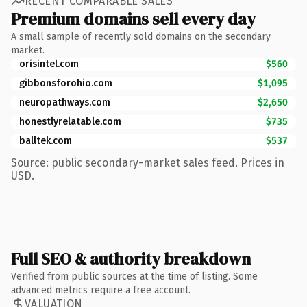
RECENT COMPARABLE SALES
Premium domains sell every day
A small sample of recently sold domains on the secondary
market.
orisintel.com
$560
gibbonsforohio.com
$1,095
neuropathways.com
$2,650
honestlyrelatable.com
$735
balltek.com
$537
Source: public secondary-market sales feed. Prices in
USD.
Full SEO & authority breakdown
Verified from public sources at the time of listing. Some
advanced metrics require a free account.
VALUATION