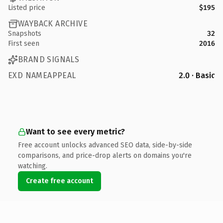
Listed price
$195
WAYBACK ARCHIVE
Snapshots
32
First seen
2016
BRAND SIGNALS
EXD NAMEAPPEAL
2.0 · Basic
Want to see every metric?
Free account unlocks advanced SEO data, side-by-side
comparisons, and price-drop alerts on domains you're
watching.
Create free account