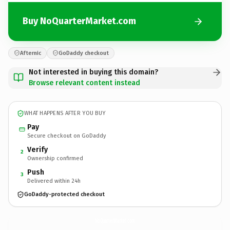
Buy NoQuarterMarket.com
Afternic
GoDaddy checkout
Not interested in buying this domain?
Browse relevant content instead
WHAT HAPPENS AFTER YOU BUY
Pay
Secure checkout on GoDaddy
Verify
2
Ownership confirmed
Push
3
Delivered within 24h
GoDaddy-protected checkout
NoQuarterMarket.
com