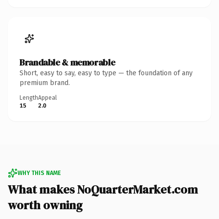
Brandable & memorable
Short, easy to say, easy to type — the foundation of any
premium brand.
Length
Appeal
15
2.0
WHY THIS NAME
What makes NoQuarterMarket.com
worth owning