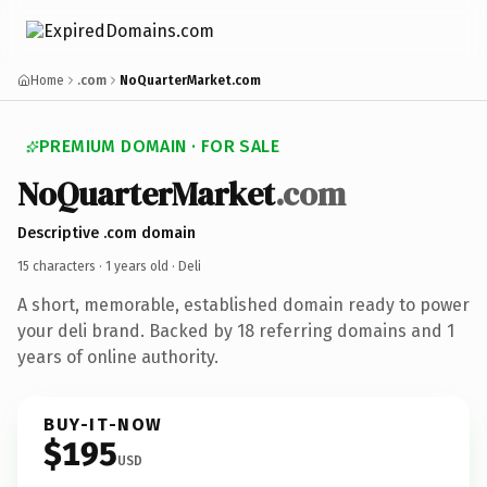
Home
.com
NoQuarterMarket.com
PREMIUM DOMAIN · FOR SALE
NoQuarterMarket
.com
Descriptive .com domain
15 characters ·
1 years old
· Deli
A short, memorable, established domain ready to power
your deli brand. Backed by 18 referring domains and 1
years of online authority.
BUY-IT-NOW
$195
USD