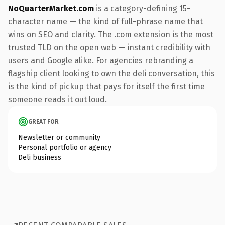
NoQuarterMarket.com
is a category-defining 15-
character name — the kind of full-phrase name that
wins on SEO and clarity. The .com extension is the most
trusted TLD on the open web — instant credibility with
users and Google alike. For agencies rebranding a
flagship client looking to own the deli conversation, this
is the kind of pickup that pays for itself the first time
someone reads it out loud.
GREAT FOR
Newsletter or community
Personal portfolio or agency
Deli business