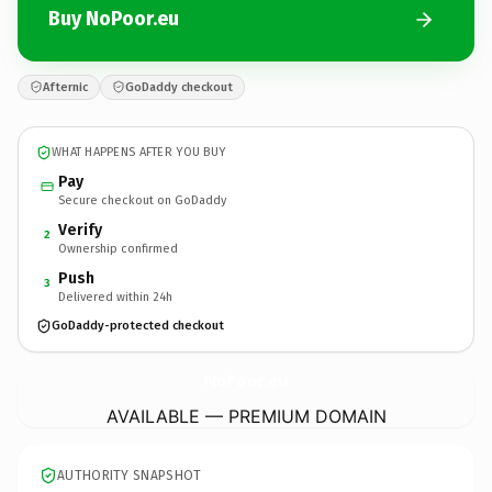
Buy NoPoor.eu
Afternic
GoDaddy checkout
WHAT HAPPENS AFTER YOU BUY
Pay
Secure checkout on GoDaddy
Verify
2
Ownership confirmed
Push
3
Delivered within 24h
GoDaddy-protected checkout
NoPoor.
eu
AVAILABLE — PREMIUM DOMAIN
AUTHORITY SNAPSHOT