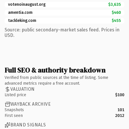
votenoinaugust.org
$3,635
amentia.com
$460
tackleking.com
$455
Source: public secondary-market sales feed. Prices in
USD.
Full SEO & authority breakdown
Verified from public sources at the time of listing. Some
advanced metrics require a free account.
VALUATION
Listed price
$100
WAYBACK ARCHIVE
Snapshots
101
First seen
2012
BRAND SIGNALS