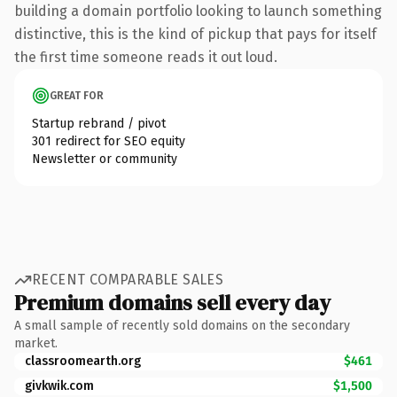
building a domain portfolio looking to launch something
distinctive, this is the kind of pickup that pays for itself
the first time someone reads it out loud.
GREAT FOR
Startup rebrand / pivot
301 redirect for SEO equity
Newsletter or community
RECENT COMPARABLE SALES
Premium domains sell every day
A small sample of recently sold domains on the secondary
market.
classroomearth.org
$461
givkwik.com
$1,500