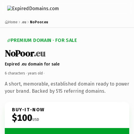
Home
.eu
NoPoor.eu
PREMIUM DOMAIN · FOR SALE
NoPoor
.eu
Expired .eu domain for sale
6 characters ·
years old
·
A short, memorable, established domain ready to power
your brand. Backed by 515 referring domains.
BUY-IT-NOW
$100
USD