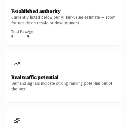
Established authority
Currently listed below our AI fair-value estimate — room
for upside on resale or development.
Trust Flow
Age
8
y
Real traffic potential
Demand signals indicate strong ranking potential out of
the box.