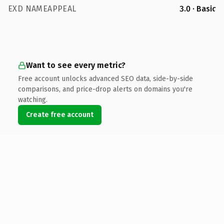
EXD NAMEAPPEAL
3.0 · Basic
Want to see every metric?
Free account unlocks advanced SEO data, side-by-side
comparisons, and price-drop alerts on domains you're
watching.
Create free account