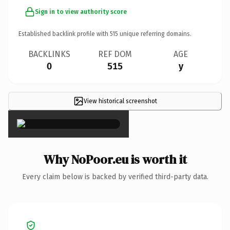
Sign in to view authority score
Established backlink profile with
515
unique referring domains.
BACKLINKS
REF DOM
AGE
0
515
y
View historical screenshot
×
Why NoPoor.eu is worth it
Every claim below is backed by verified third-party data.