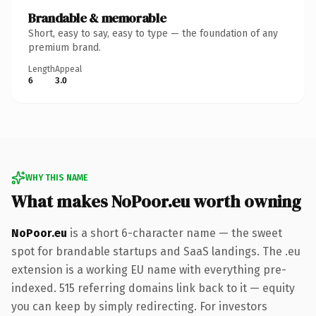
Brandable & memorable
Short, easy to say, easy to type — the foundation of any
premium brand.
Length
Appeal
6
3.0
WHY THIS NAME
What makes NoPoor.eu worth owning
NoPoor.eu
is a short 6-character name — the sweet
spot for brandable startups and SaaS landings. The .eu
extension is a working EU name with everything pre-
indexed. 515 referring domains link back to it — equity
you can keep by simply redirecting. For investors