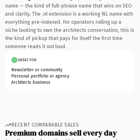
name — the kind of full-phrase name that wins on SEO
and clarity. The .nl extension is a working NL name with
everything pre-indexed. For operators rolling up a
niche looking to own the architects conversation, this is
the kind of pickup that pays for itself the first time
someone reads it out loud.
GREAT FOR
Newsletter or community
Personal portfolio or agency
Architects business
RECENT COMPARABLE SALES
Premium domains sell every day