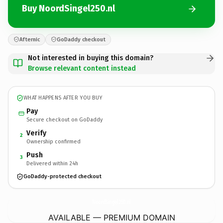
Buy NoordSingel250.nl
Afternic
GoDaddy checkout
Not interested in buying this domain?
Browse relevant content instead
WHAT HAPPENS AFTER YOU BUY
Pay
Secure checkout on GoDaddy
Verify
2
Ownership confirmed
Push
3
Delivered within 24h
GoDaddy-protected checkout
NoordSingel250.
nl
AVAILABLE — PREMIUM DOMAIN