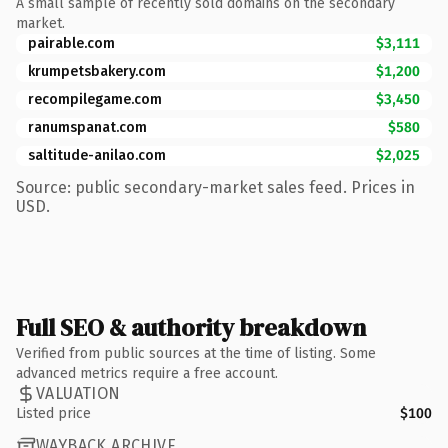
A small sample of recently sold domains on the secondary
market.
pairable.com
$3,111
krumpetsbakery.com
$1,200
recompilegame.com
$3,450
ranumspanat.com
$580
saltitude-anilao.com
$2,025
Source: public secondary-market sales feed. Prices in
USD.
Full SEO & authority breakdown
Verified from public sources at the time of listing. Some
advanced metrics require a free account.
VALUATION
Listed price
$100
WAYBACK ARCHIVE