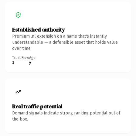
Established authority
Premium .nl extension on a name that's instantly
understandable — a defensible asset that holds value
over time.
Trust Flow
Age
1
y
Real traffic potential
Demand signals indicate strong ranking potential out of
the box.