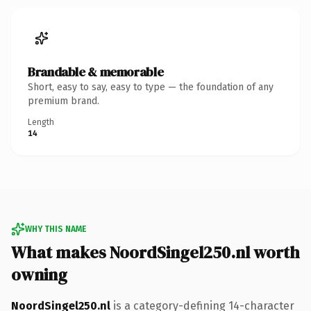
Brandable & memorable
Short, easy to say, easy to type — the foundation of any
premium brand.
Length
14
WHY THIS NAME
What makes NoordSingel250.nl worth
owning
NoordSingel250.nl
is a category-defining 14-character