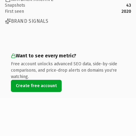
Snapshots
43
First seen
2020
BRAND SIGNALS
Want to see every metric?
Free account unlocks advanced SEO data, side-by-side
comparisons, and price-drop alerts on domains you're
watching.
Create free account