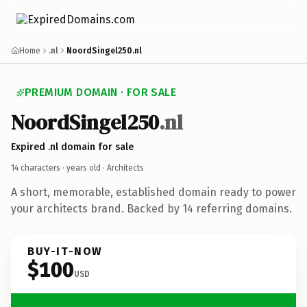
Home
.nl
NoordSingel250.nl
PREMIUM DOMAIN · FOR SALE
NoordSingel250
.nl
Expired .nl domain for sale
14 characters ·
years old
· Architects
A short, memorable, established domain ready to power
your architects brand. Backed by 14 referring domains.
BUY-IT-NOW
$100
USD