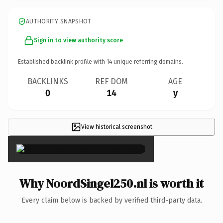
AUTHORITY SNAPSHOT
Sign in to view authority score
Established backlink profile with
14
unique referring domains.
BACKLINKS
REF DOM
AGE
0
14
y
View historical screenshot
×
Why NoordSingel250.nl is worth it
Every claim below is backed by verified third-party data.