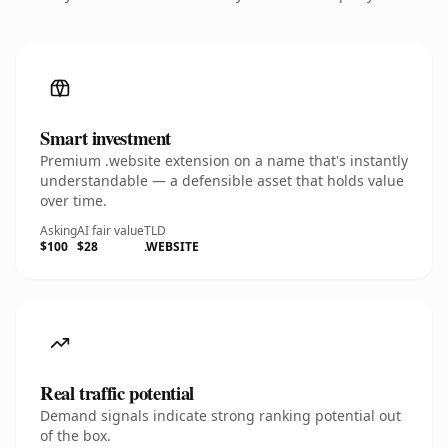
Smart investment
Premium .website extension on a name that's instantly
understandable — a defensible asset that holds value
over time.
Asking
AI fair value
TLD
$100
$28
.WEBSITE
Real traffic potential
Demand signals indicate strong ranking potential out
of the box.