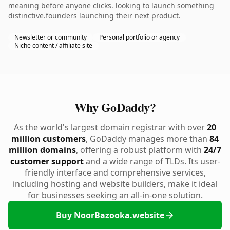
meaning before anyone clicks. looking to launch something
distinctive.founders launching their next product.
Newsletter or community
Personal portfolio or agency
Niche content / affiliate site
Why GoDaddy?
As the world's largest domain registrar with over
20
million customers
, GoDaddy manages more than
84
million domains
, offering a robust platform with
24/7
customer support
and a wide range of TLDs. Its user-
friendly interface and comprehensive services,
including hosting and website builders, make it ideal
for businesses seeking an all-in-one solution.
Buy NoorBazooka.website