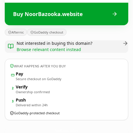
Buy NoorBazooka.website
Afternic
GoDaddy checkout
Not interested in buying this domain?
Browse relevant content instead
WHAT HAPPENS AFTER YOU BUY
Pay
Secure checkout on GoDaddy
Verify
2
Ownership confirmed
Push
3
Delivered within 24h
GoDaddy-protected checkout
NoorBazooka.
website