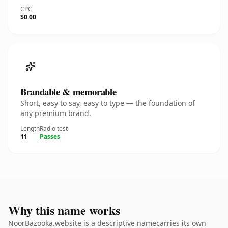
CPC
$0.00
Brandable & memorable
Short, easy to say, easy to type — the foundation of
any premium brand.
Length
Radio test
11
Passes
Why this name works
NoorBazooka.website is a descriptive namecarries its own