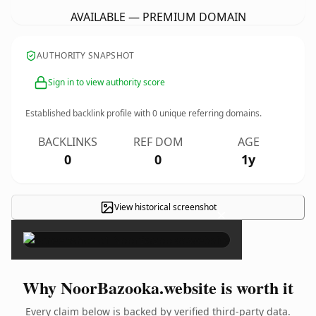
AVAILABLE — PREMIUM DOMAIN
AUTHORITY SNAPSHOT
Sign in to view authority score
Established backlink profile with
0
unique referring domains.
BACKLINKS
REF DOM
AGE
0
0
1y
View historical screenshot
×
Why NoorBazooka.website is worth it
Every claim below is backed by verified third-party data.