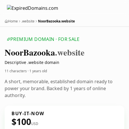
Home
.website
NoorBazooka.website
PREMIUM DOMAIN · FOR SALE
Noor
Bazooka
.website
Descriptive .website domain
11 characters ·
1 years old
A short, memorable, established domain ready to
power your brand. Backed by 1 years of online
authority.
BUY-IT-NOW
$100
USD