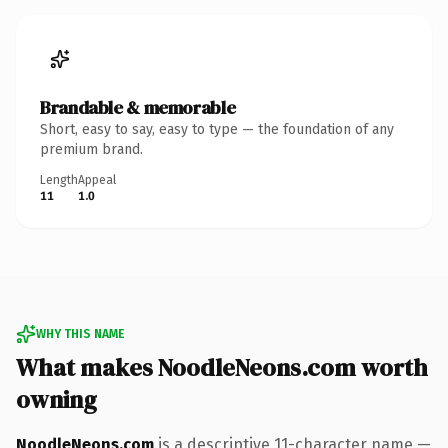
Brandable & memorable
Short, easy to say, easy to type — the foundation of any
premium brand.
Length
Appeal
11
1.0
WHY THIS NAME
What makes NoodleNeons.com worth
owning
NoodleNeons.com
is a descriptive 11-character name —