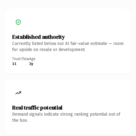
Established authority
Currently listed below our AI fair-value estimate — room
for upside on resale or development.
Trust Flow
Age
11
3y
Real traffic potential
Demand signals indicate strong ranking potential out of
the box.