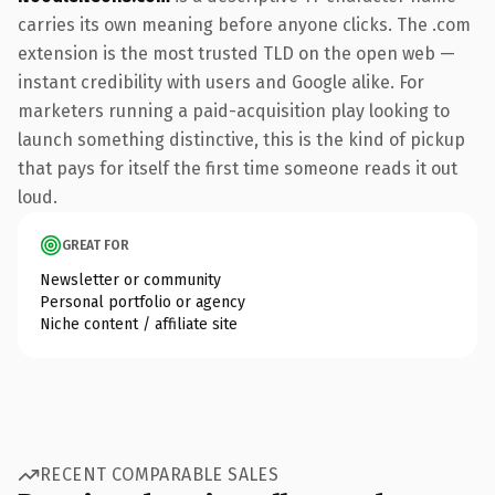
carries its own meaning before anyone clicks. The .com
extension is the most trusted TLD on the open web —
instant credibility with users and Google alike. For
marketers running a paid-acquisition play looking to
launch something distinctive, this is the kind of pickup
that pays for itself the first time someone reads it out
loud.
GREAT FOR
Newsletter or community
Personal portfolio or agency
Niche content / affiliate site
RECENT COMPARABLE SALES