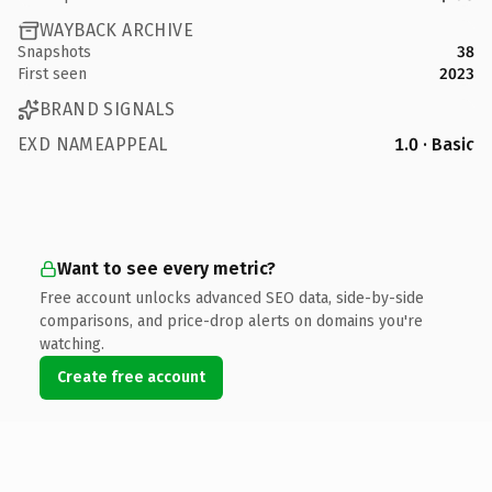
WAYBACK ARCHIVE
Snapshots
38
First seen
2023
BRAND SIGNALS
EXD NAMEAPPEAL
1.0 · Basic
Want to see every metric?
Free account unlocks advanced SEO data, side-by-side
comparisons, and price-drop alerts on domains you're
watching.
Create free account