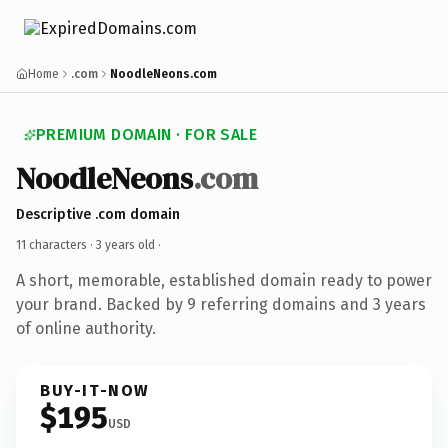
Home
.com
NoodleNeons.com
PREMIUM DOMAIN · FOR SALE
NoodleNeons
.com
Descriptive .com domain
11 characters ·
3 years old
·
A short, memorable, established domain ready to power
your brand. Backed by 9 referring domains and 3 years
of online authority.
BUY-IT-NOW
$195
USD