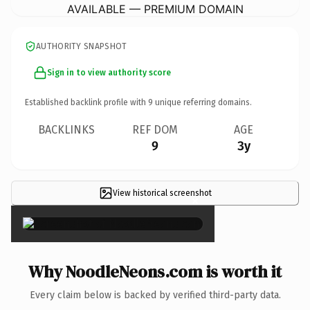
AVAILABLE — PREMIUM DOMAIN
AUTHORITY SNAPSHOT
Sign in to view authority score
Established backlink profile with
9
unique referring domains.
BACKLINKS
REF DOM
AGE
9
3y
View historical screenshot
×
Why NoodleNeons.com is worth it
Every claim below is backed by verified third-party data.