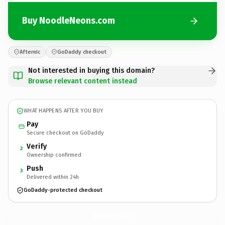
Buy NoodleNeons.com
Afternic
GoDaddy checkout
Not interested in buying this domain?
Browse relevant content instead
WHAT HAPPENS AFTER YOU BUY
Pay
Secure checkout on GoDaddy
Verify
2
Ownership confirmed
Push
3
Delivered within 24h
GoDaddy-protected checkout
NoodleNeons.
com