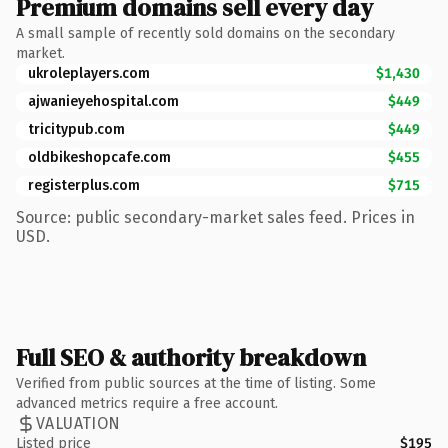
Premium domains sell every day
A small sample of recently sold domains on the secondary
market.
ukroleplayers.com
$1,430
ajwanieyehospital.com
$449
tricitypub.com
$449
oldbikeshopcafe.com
$455
registerplus.com
$715
Source: public secondary-market sales feed. Prices in
USD.
Full SEO & authority breakdown
Verified from public sources at the time of listing. Some
advanced metrics require a free account.
VALUATION
Listed price
$195