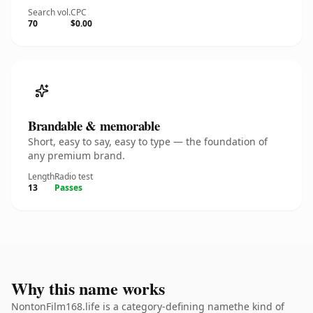
Search vol.
CPC
70
$0.00
Brandable & memorable
Short, easy to say, easy to type — the foundation of
any premium brand.
Length
Radio test
13
Passes
Why this name works
NontonFilm168.life is a category-defining namethe kind of