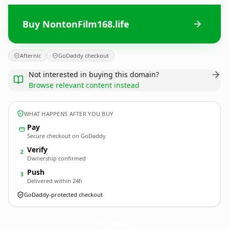
Buy NontonFilm168.life
Afternic
GoDaddy checkout
Not interested in buying this domain?
Browse relevant content instead
WHAT HAPPENS AFTER YOU BUY
Pay
Secure checkout on GoDaddy
Verify
2
Ownership confirmed
Push
3
Delivered within 24h
GoDaddy-protected checkout
NontonFilm168.
life