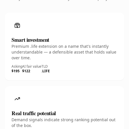
Smart investment
Premium .life extension on a name that's instantly
understandable — a defensible asset that holds value
over time.
Asking
AI fair value
TLD
$195
$122
.LIFE
Real traffic potential
Demand signals indicate strong ranking potential out
of the box.