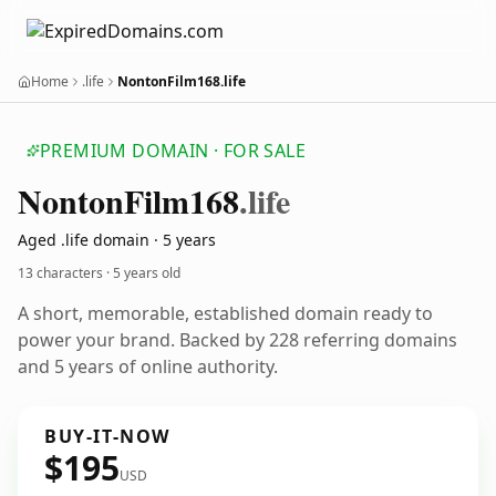
Home
.life
NontonFilm168.life
PREMIUM DOMAIN · FOR SALE
Nonton
Film168
.life
Aged .life domain · 5 years
13 characters ·
5 years old
A short, memorable, established domain ready to
power your brand. Backed by 228 referring domains
and 5 years of online authority.
BUY-IT-NOW
$195
USD