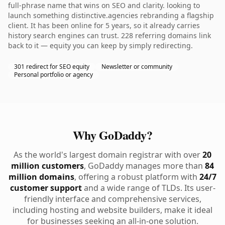
full-phrase name that wins on SEO and clarity. looking to
launch something distinctive.agencies rebranding a flagship
client. It has been online for 5 years, so it already carries
history search engines can trust. 228 referring domains link
back to it — equity you can keep by simply redirecting.
301 redirect for SEO equity
Newsletter or community
Personal portfolio or agency
Why GoDaddy?
As the world's largest domain registrar with over
20
million customers
, GoDaddy manages more than
84
million domains
, offering a robust platform with
24/7
customer support
and a wide range of TLDs. Its user-
friendly interface and comprehensive services,
including hosting and website builders, make it ideal
for businesses seeking an all-in-one solution.