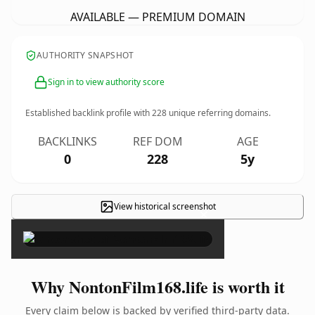
AVAILABLE — PREMIUM DOMAIN
AUTHORITY SNAPSHOT
Sign in to view authority score
Established backlink profile with
228
unique referring domains.
BACKLINKS
REF DOM
AGE
0
228
5y
View historical screenshot
×
Why NontonFilm168.life is worth it
Every claim below is backed by verified third-party data.