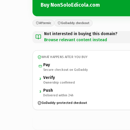
Buy NonSoloEdicola.com
Afternic
GoDaddy checkout
Not interested in buying this domain?
Browse relevant content instead
WHAT HAPPENS AFTER YOU BUY
Pay
Secure checkout on GoDaddy
Verify
2
Ownership confirmed
Push
3
Delivered within 24h
GoDaddy-protected checkout