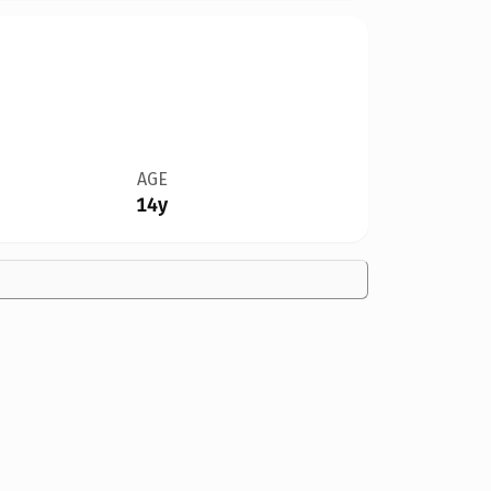
AGE
14y