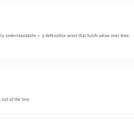
ly understandable — a defensible asset that holds value over time.
 out of the box.