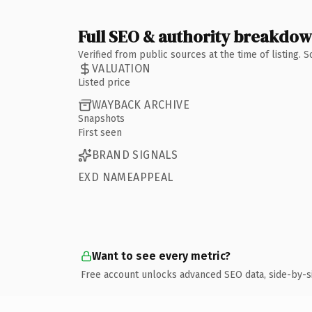
Full SEO & authority breakdo
Verified from public sources at the time of listing.
VALUATION
Listed price
WAYBACK ARCHIVE
Snapshots
First seen
BRAND SIGNALS
EXD NAMEAPPEAL
Want to see every metric?
Free account unlocks advanced SEO data, side-by-s