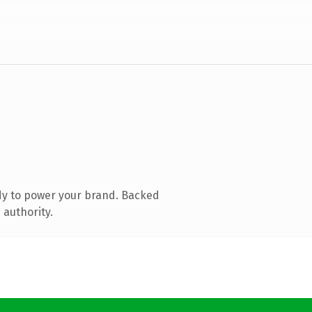
dy to power your brand. Backed
 authority.