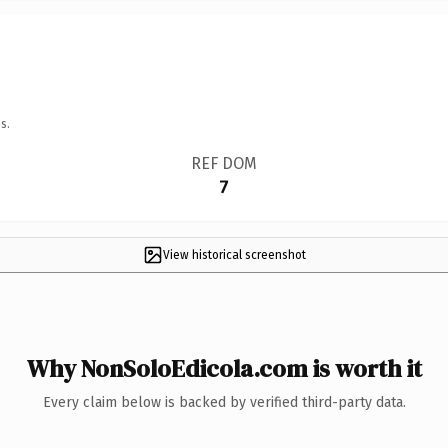
s.
REF DOM
7
View historical screenshot
Why NonSoloEdicola.com is worth it
Every claim below is backed by verified third-party data.