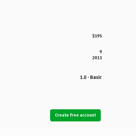
$195
9
2013
1.0 · Basic
Create free account