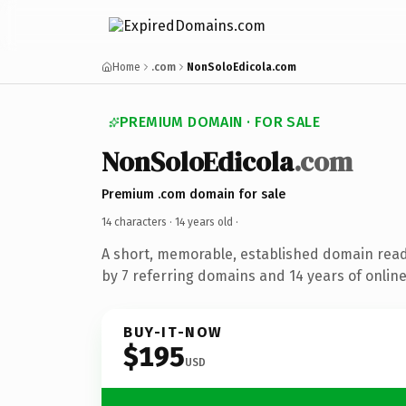
Home
.com
NonSoloEdicola.com
PREMIUM DOMAIN · FOR SALE
NonSoloEdicola
.com
Premium .com domain for sale
14 characters ·
14 years old
·
A short, memorable, established domain rea
by 7 referring domains and 14 years of online
BUY-IT-NOW
$195
USD