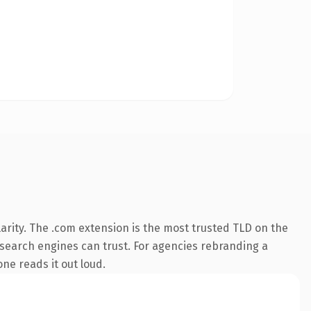
arity. The .com extension is the most trusted TLD on the
ry search engines can trust. For agencies rebranding a
one reads it out loud.