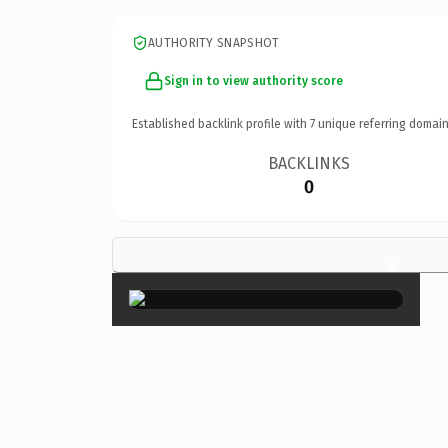
AUTHORITY SNAPSHOT
Sign in to view authority score
Established backlink profile with
7
unique referring domain
BACKLINKS
0
×