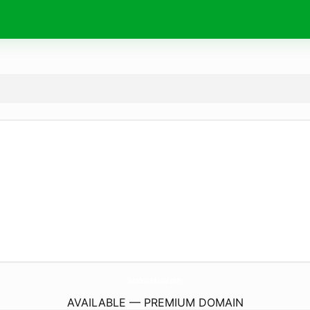
NonSoloEdicola.
com
AVAILABLE — PREMIUM DOMAIN