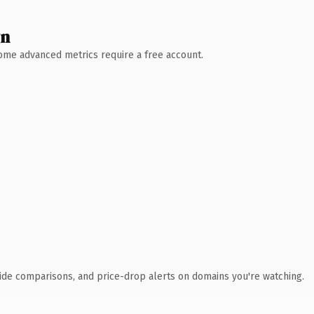
wn
 Some advanced metrics require a free account.
ide comparisons, and price-drop alerts on domains you're watching.