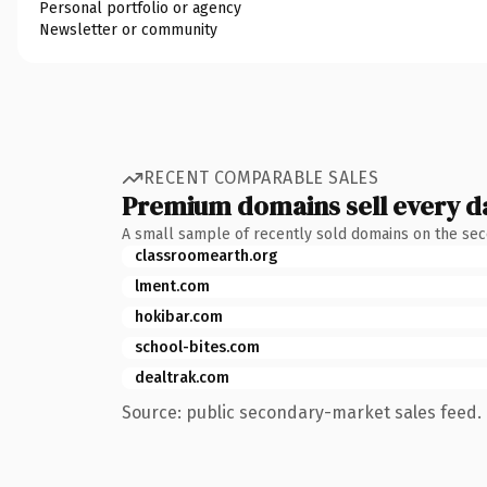
Personal portfolio or agency
Newsletter or community
RECENT COMPARABLE SALES
Premium domains sell every d
A small sample of recently sold domains on the se
classroomearth.org
lment.com
hokibar.com
school-bites.com
dealtrak.com
Source: public secondary-market sales feed. 