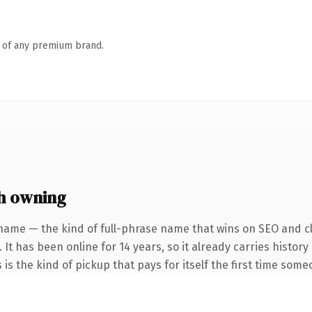
n of any premium brand.
h owning
name — the kind of full-phrase name that wins on SEO and cl
 It has been online for 14 years, so it already carries histo
 is the kind of pickup that pays for itself the first time some