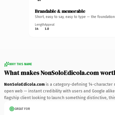
Brandable & memorable
Short, easy to say, easy to type — the foundatio
Length
Appeal
14
1.0
WHY THIS NAME
What makes NonSoloEdicola.com wort
NonSoloEdicola.com
is a category-defining 14-character 
open web — instant credibility with users and Google alike.
flagship client looking to launch something distinctive, this
GREAT FOR