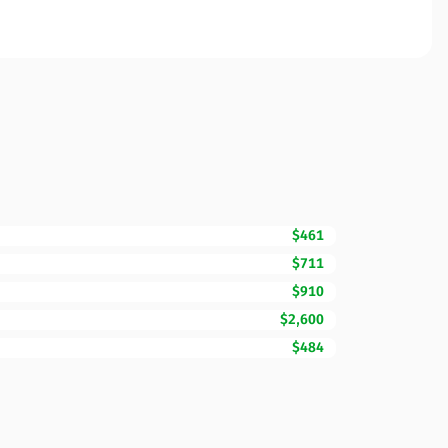
$461
$711
$910
$2,600
$484