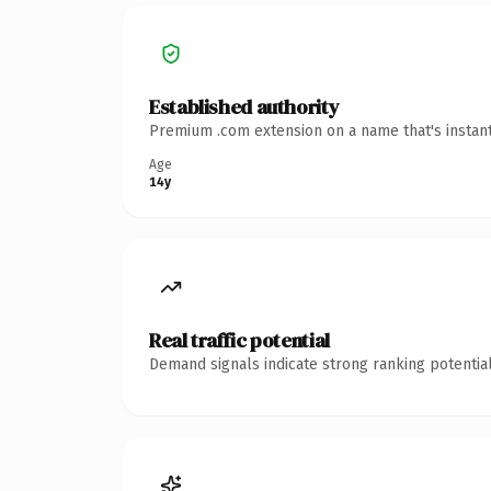
Established authority
Premium .com extension on a name that's instant
Age
14y
Real traffic potential
Demand signals indicate strong ranking potential