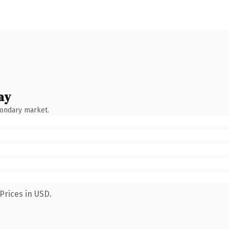
ay
condary market.
Prices in USD.