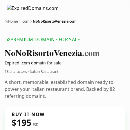
Home
.com
NoNoRisortoVenezia.com
PREMIUM DOMAIN · FOR SALE
No
No
Risorto
Venezia
.com
Expired .com domain for sale
18 characters · Italian Restaurant
A short, memorable, established domain ready to
power your italian restaurant brand. Backed by 82
referring domains.
BUY-IT-NOW
$195
USD