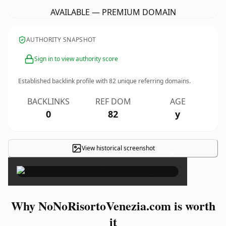
AVAILABLE — PREMIUM DOMAIN
AUTHORITY SNAPSHOT
Sign in to view authority score
Established backlink profile with
82
unique referring domains.
BACKLINKS
REF DOM
AGE
0
82
y
View historical screenshot
×
Why NoNoRisortoVenezia.com is worth
it