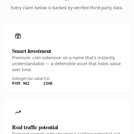
Every claim below is backed by verified third-party data.
Smart investment
Premium .com extension on a name that's instantly
understandable — a defensible asset that holds value
over time.
Asking
AI fair value
TLD
$195
$62
.COM
Real traffic potential
Demand signals indicate strong ranking potential out