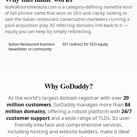
NoNoRisortoVenezia.com is a category-defining namethe kind
of full-phrase name that wins on SEO and clarity. looking to
own the italian restaurant conversation.marketers running a
paid-acquisition play. 82 referring domains link back to it —
equity you can keep by simply redirecting.
Italian Restaurant business
301 redirect for SEO equity
Newsletter or community
Why GoDaddy?
As the world's largest domain registrar with over
20
million customers
, GoDaddy manages more than
84
million domains
, offering a robust platform with
24/7
customer support
and a wide range of TLDs. Its user-
friendly interface and comprehensive services,
including hosting and website builders, make it ideal