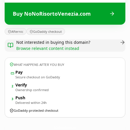
Buy NoNoRisortoVenezia.com
Afternic
GoDaddy checkout
Not interested in buying this domain?
Browse relevant content instead
WHAT HAPPENS AFTER YOU BUY
Pay
Secure checkout on GoDaddy
Verify
2
Ownership confirmed
Push
3
Delivered within 24h
GoDaddy-protected checkout
NoNoRisortoVenezia.
com