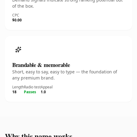
of the box.
CPC
$0.00
Brandable & memorable
Short, easy to say, easy to type — the foundation of
any premium brand.
Length
Radio test
Appeal
18
Passes
1.0
Why this name works