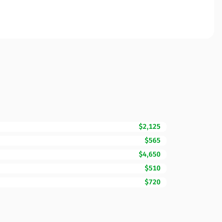
$2,125
$565
$4,650
$510
$720