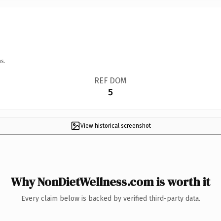
s.
REF DOM
5
View historical screenshot
Why NonDietWellness.com is worth it
Every claim below is backed by verified third-party data.