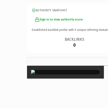
AUTHORITY SNAPSHOT
Sign in to view authority score
Established backlink profile with
5
unique referring domain
BACKLINKS
0
×