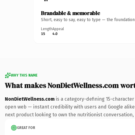
Brandable & memorable
Short, easy to say, easy to type — the foundatio
Length
Appeal
15
4.0
WHY THIS NAME
What makes NonDietWellness.com wor
NonDietWellness.com
is a category-defining 15-character
open web — instant credibility with users and Google alike.
next product looking to own the nutritionist conversation, t
GREAT FOR