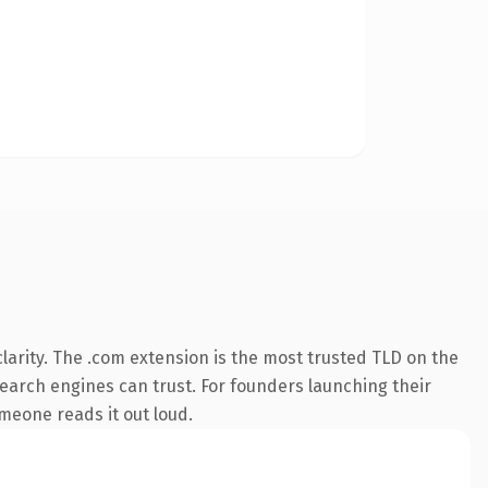
arity. The .com extension is the most trusted TLD on the
 search engines can trust. For founders launching their
omeone reads it out loud.