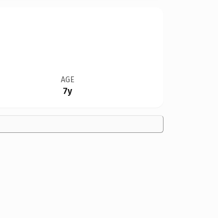
AGE
7y