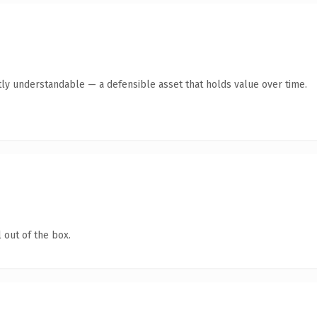
ly understandable — a defensible asset that holds value over time.
 out of the box.