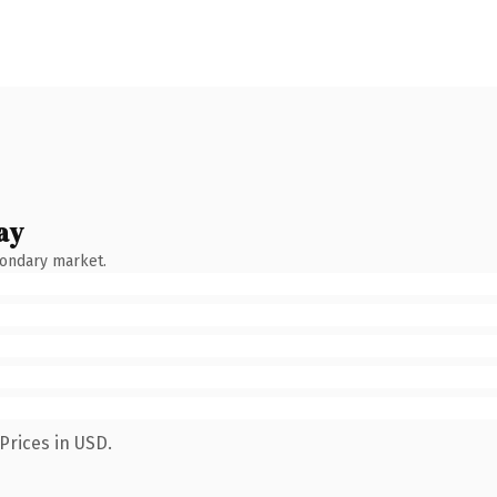
ay
condary market.
Prices in USD.