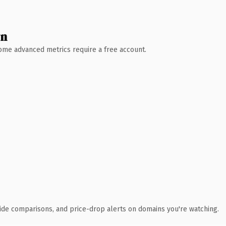
wn
 Some advanced metrics require a free account.
ide comparisons, and price-drop alerts on domains you're watching.