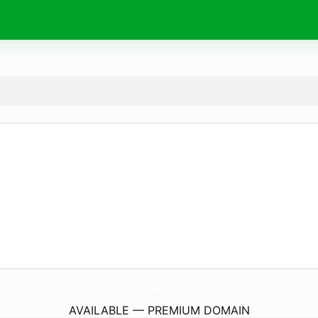
NonDietWellness.
com
AVAILABLE — PREMIUM DOMAIN