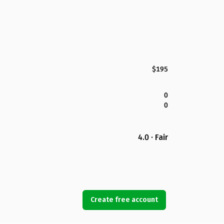
$195
0
0
4.0 · Fair
Create free account