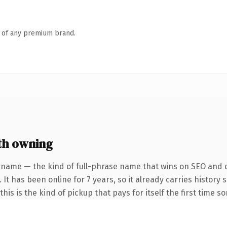
n of any premium brand.
th owning
 name — the kind of full-phrase name that wins on SEO and cl
 It has been online for 7 years, so it already carries history
his is the kind of pickup that pays for itself the first time s