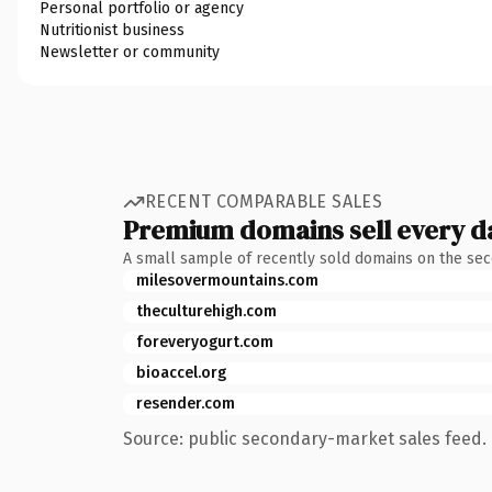
Personal portfolio or agency
Nutritionist business
Newsletter or community
RECENT COMPARABLE SALES
Premium domains sell every d
A small sample of recently sold domains on the se
milesovermountains.com
theculturehigh.com
foreveryogurt.com
bioaccel.org
resender.com
Source: public secondary-market sales feed. 