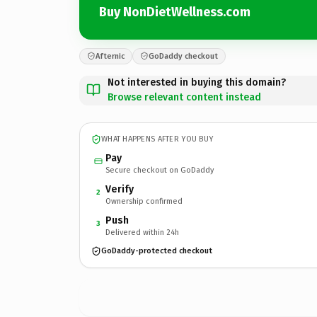
Buy NonDietWellness.com
Afternic
GoDaddy checkout
Not interested in buying this domain?
Browse relevant content instead
WHAT HAPPENS AFTER YOU BUY
Pay
Secure checkout on GoDaddy
Verify
2
Ownership confirmed
Push
3
Delivered within 24h
GoDaddy-protected checkout