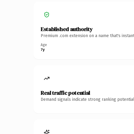
Established authority
Premium .com extension on a name that's instant
Age
7y
Real traffic potential
Demand signals indicate strong ranking potential