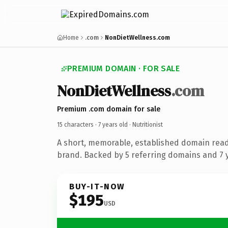
Home
.com
NonDietWellness.com
PREMIUM DOMAIN · FOR SALE
NonDietWellness
.com
Premium .com domain for sale
15 characters ·
7 years old
· Nutritionist
A short, memorable, established domain ready
brand. Backed by 5 referring domains and 7 y
BUY-IT-NOW
$195
USD