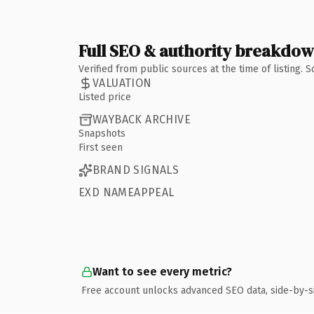
Full SEO & authority breakdo
Verified from public sources at the time of listing.
VALUATION
Listed price
WAYBACK ARCHIVE
Snapshots
First seen
BRAND SIGNALS
EXD NAMEAPPEAL
Want to see every metric?
Free account unlocks advanced SEO data, side-by-s