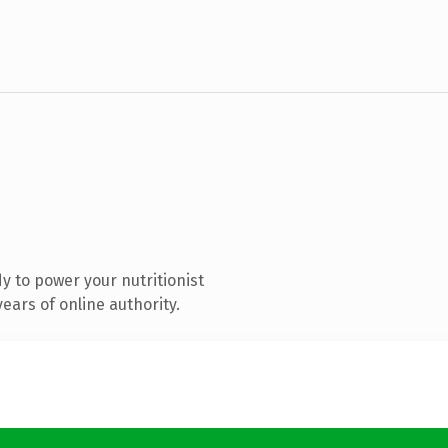
 to power your nutritionist
ears of online authority.