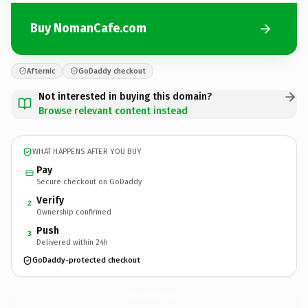
Buy NomanCafe.com
Afternic
GoDaddy checkout
Not interested in buying this domain?
Browse relevant content instead
WHAT HAPPENS AFTER YOU BUY
Pay
Secure checkout on GoDaddy
Verify
2
Ownership confirmed
Push
3
Delivered within 24h
GoDaddy-protected checkout
NomanCafe.
com