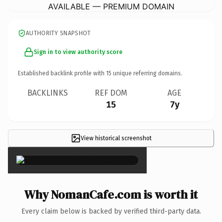
AVAILABLE — PREMIUM DOMAIN
AUTHORITY SNAPSHOT
Sign in to view authority score
Established backlink profile with
15
unique referring domains.
BACKLINKS
REF DOM
AGE
15
7y
View historical screenshot
×
Why NomanCafe.com is worth it
Every claim below is backed by verified third-party data.