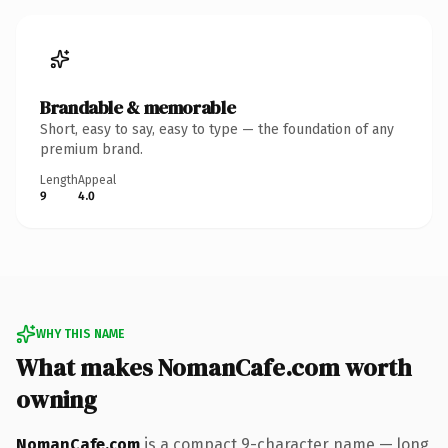
Brandable & memorable
Short, easy to say, easy to type — the foundation of any
premium brand.
Length
Appeal
9
4.0
WHY THIS NAME
What makes NomanCafe.com worth
owning
NomanCafe.com
is a compact 9-character name — long