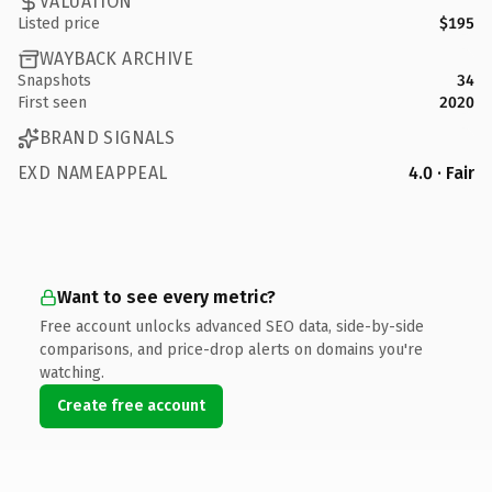
VALUATION
Listed price
$195
WAYBACK ARCHIVE
Snapshots
34
First seen
2020
BRAND SIGNALS
EXD NAMEAPPEAL
4.0 · Fair
Want to see every metric?
Free account unlocks advanced SEO data, side-by-side
comparisons, and price-drop alerts on domains you're
watching.
Create free account