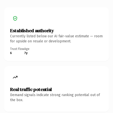
Established authority
Currently listed below our AI fair-value estimate — room
for upside on resale or development.
Trust Flow
Age
6
7y
Real traffic potential
Demand signals indicate strong ranking potential out of
the box.