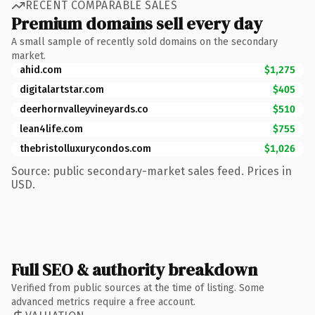
RECENT COMPARABLE SALES
Premium domains sell every day
A small sample of recently sold domains on the secondary
market.
ahid.com
$1,275
digitalartstar.com
$405
deerhornvalleyvineyards.co
$510
lean4life.com
$755
thebristolluxurycondos.com
$1,026
Source: public secondary-market sales feed. Prices in
USD.
Full SEO & authority breakdown
Verified from public sources at the time of listing. Some
advanced metrics require a free account.