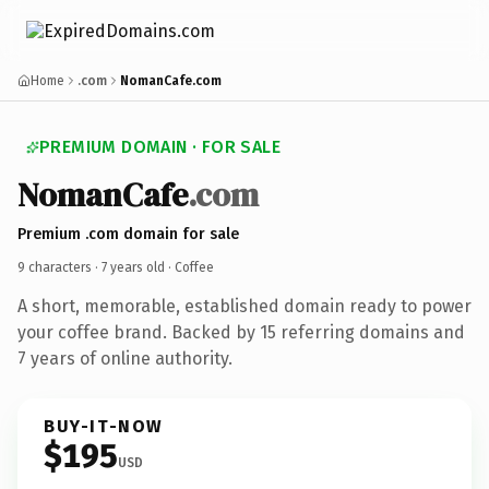
Home
.com
NomanCafe.com
PREMIUM DOMAIN · FOR SALE
NomanCafe
.com
Premium .com domain for sale
9 characters ·
7 years old
· Coffee
A short, memorable, established domain ready to power
your coffee brand. Backed by 15 referring domains and
7 years of online authority.
BUY-IT-NOW
$195
USD