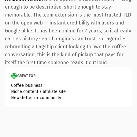
enough to be descriptive, short enough to stay
memorable. The .com extension is the most trusted TLD
on the open web — instant credibility with users and
Google alike. It has been online for 7 years, so it already
carries history search engines can trust. For agencies
rebranding a flagship client looking to own the coffee
conversation, this is the kind of pickup that pays for
itself the first time someone reads it out loud.
GREAT FOR
Coffee business
Niche content / affiliate site
Newsletter or community