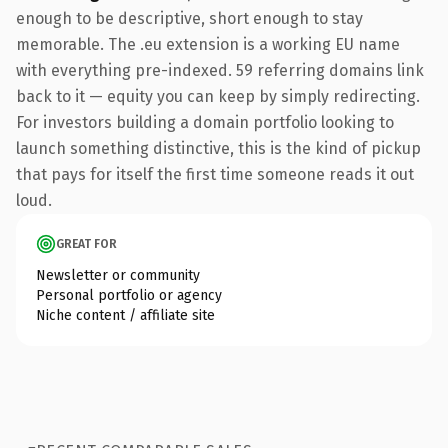
enough to be descriptive, short enough to stay
memorable. The .eu extension is a working EU name
with everything pre-indexed. 59 referring domains link
back to it — equity you can keep by simply redirecting.
For investors building a domain portfolio looking to
launch something distinctive, this is the kind of pickup
that pays for itself the first time someone reads it out
loud.
GREAT FOR
Newsletter or community
Personal portfolio or agency
Niche content / affiliate site