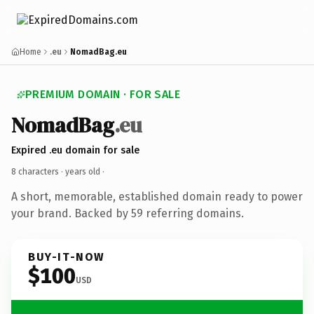
Home
.eu
NomadBag.eu
PREMIUM DOMAIN · FOR SALE
NomadBag
.eu
Expired .eu domain for sale
8 characters ·
years old
·
A short, memorable, established domain ready to power
your brand. Backed by 59 referring domains.
BUY-IT-NOW
$100
USD