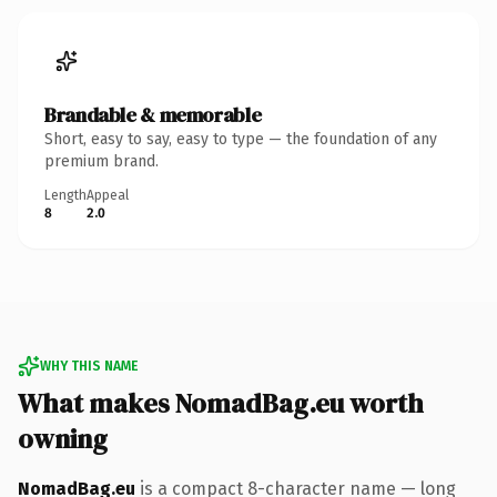
Brandable & memorable
Short, easy to say, easy to type — the foundation of any
premium brand.
Length
Appeal
8
2.0
WHY THIS NAME
What makes NomadBag.eu worth
owning
NomadBag.eu
is a compact 8-character name — long