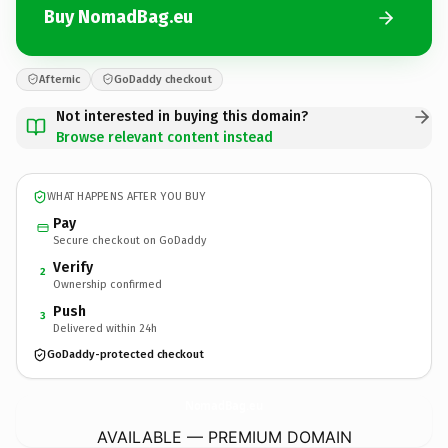
Buy NomadBag.eu
Afternic
GoDaddy checkout
Not interested in buying this domain?
Browse relevant content instead
WHAT HAPPENS AFTER YOU BUY
Pay
Secure checkout on GoDaddy
Verify
2
Ownership confirmed
Push
3
Delivered within 24h
GoDaddy-protected checkout
NomadBag.
eu
AVAILABLE — PREMIUM DOMAIN