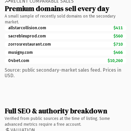
RECENT COMPARABLE SALES
Premium domains sell every day
A small sample of recently sold domains on the secondary
market.
allstarcollision.com
$411
sacrebleuprod.com
$560
zorrosrestaurant.com
$710
musigny.com
$466
04bet.com
$10,260
Source: public secondary-market sales feed. Prices in
USD.
Full SEO & authority breakdown
Verified from public sources at the time of listing. Some
advanced metrics require a free account.
VALUATION