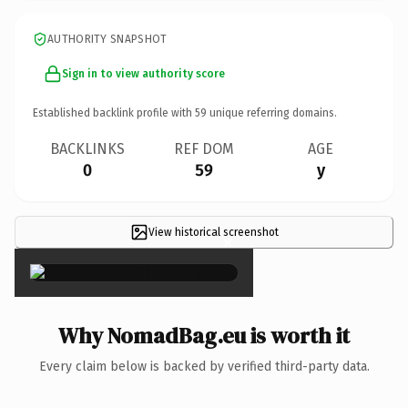
AUTHORITY SNAPSHOT
Sign in to view authority score
Established backlink profile with
59
unique referring domains.
BACKLINKS
REF DOM
AGE
0
59
y
View historical screenshot
×
Why NomadBag.eu is worth it
Every claim below is backed by verified third-party data.