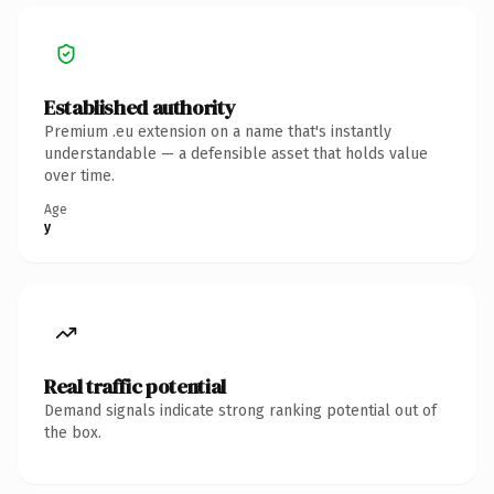
Established authority
Premium .eu extension on a name that's instantly
understandable — a defensible asset that holds value
over time.
Age
y
Real traffic potential
Demand signals indicate strong ranking potential out of
the box.