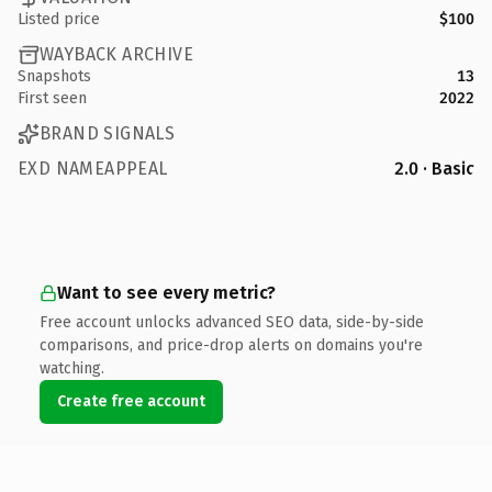
Listed price
$100
WAYBACK ARCHIVE
Snapshots
13
First seen
2022
BRAND SIGNALS
EXD NAMEAPPEAL
2.0 · Basic
Want to see every metric?
Free account unlocks advanced SEO data, side-by-side
comparisons, and price-drop alerts on domains you're
watching.
Create free account