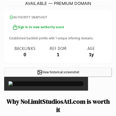
AVAILABLE — PREMIUM DOMAIN
AUTHORITY SNAPSHOT
Sign in to view authority score
Established backlink profile with
1
unique referring domains.
BACKLINKS
REF DOM
AGE
0
1
1y
View historical screenshot
×
Why NoLimitStudiosAtl.com is worth
it