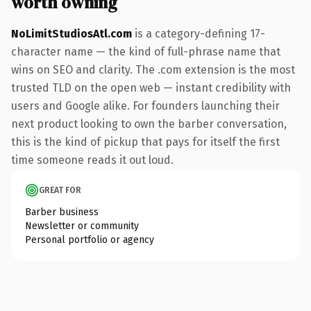
worth owning
NoLimitStudiosAtl.com
is a category-defining 17-
character name — the kind of full-phrase name that
wins on SEO and clarity. The .com extension is the most
trusted TLD on the open web — instant credibility with
users and Google alike. For founders launching their
next product looking to own the barber conversation,
this is the kind of pickup that pays for itself the first
time someone reads it out loud.
GREAT FOR
Barber business
Newsletter or community
Personal portfolio or agency