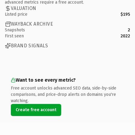
advanced metrics require a free account.
VALUATION
Listed price
$195
WAYBACK ARCHIVE
Snapshots
2
First seen
2022
BRAND SIGNALS
Want to see every metric?
Free account unlocks advanced SEO data, side-by-side
comparisons, and price-drop alerts on domains you're
watching.
Create free account