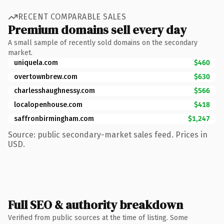
RECENT COMPARABLE SALES
Premium domains sell every day
A small sample of recently sold domains on the secondary
market.
uniquela.com
$460
overtownbrew.com
$630
charlesshaughnessy.com
$566
localopenhouse.com
$418
saffronbirmingham.com
$1,247
Source: public secondary-market sales feed. Prices in
USD.
Full SEO & authority breakdown
Verified from public sources at the time of listing. Some