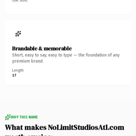
the box.
Brandable & memorable
Short, easy to say, easy to type — the foundation of any
premium brand.
Length
17
WHY THIS NAME
What makes NoLimitStudiosAtl.com