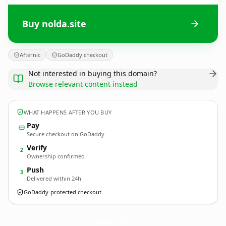
Buy nolda.site
Afternic
GoDaddy checkout
Not interested in buying this domain?
Browse relevant content instead
WHAT HAPPENS AFTER YOU BUY
Pay
Secure checkout on GoDaddy
Verify
2
Ownership confirmed
Push
3
Delivered within 24h
GoDaddy-protected checkout
nolda.
site