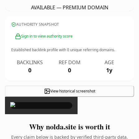
AVAILABLE — PREMIUM DOMAIN
AUTHORITY SNAPSHOT
Sign in to view authority score
Established backlink profile with
0
unique referring domains.
BACKLINKS
REF DOM
AGE
0
0
1y
View historical screenshot
×
Why nolda.site is worth it
Every claim below is backed by verified third-party data.