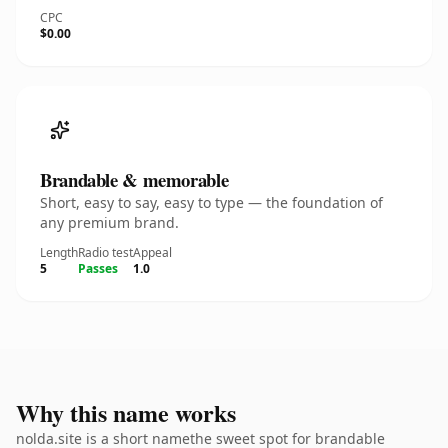
CPC
$0.00
Brandable & memorable
Short, easy to say, easy to type — the foundation of
any premium brand.
Length
Radio test
Appeal
5
Passes
1.0
Why this name works
nolda.site is a short namethe sweet spot for brandable