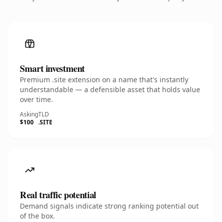
Smart investment
Premium .site extension on a name that's instantly
understandable — a defensible asset that holds value
over time.
Asking
TLD
$100
.SITE
Real traffic potential
Demand signals indicate strong ranking potential out
of the box.