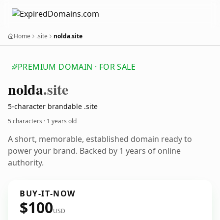
Home
.site
nolda.site
PREMIUM DOMAIN · FOR SALE
nolda
.site
5-character brandable .site
5 characters ·
1 years old
A short, memorable, established domain ready to
power your brand. Backed by 1 years of online
authority.
BUY-IT-NOW
$100
USD