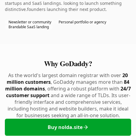
startups and SaaS landings. looking to launch something
distinctive.founders launching their next product.
Newsletter or community
Personal portfolio or agency
Brandable SaaS landing
Why GoDaddy?
As the world's largest domain registrar with over
20
million customers
, GoDaddy manages more than
84
million domains
, offering a robust platform with
24/7
customer support
and a wide range of TLDs. Its user-
friendly interface and comprehensive services,
including hosting and website builders, make it ideal
for businesses seeking an all-in-one solution.
Buy nolda.site