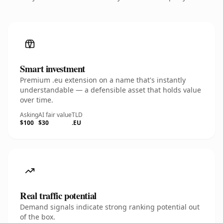
Smart investment
Premium .eu extension on a name that's instantly
understandable — a defensible asset that holds value
over time.
Asking
AI fair value
TLD
$100
$30
.EU
Real traffic potential
Demand signals indicate strong ranking potential out
of the box.