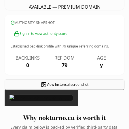
AVAILABLE — PREMIUM DOMAIN
AUTHORITY SNAPSHOT
Sign in to view authority score
Established backlink profile with
79
unique referring domains.
BACKLINKS
REF DOM
AGE
0
79
y
View historical screenshot
×
Why nokturno.eu is worth it
Every claim below is backed by verified third-party data.