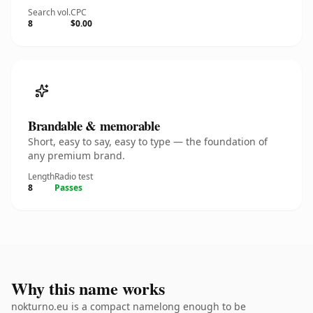
Search vol.
CPC
8
$0.00
Brandable & memorable
Short, easy to say, easy to type — the foundation of
any premium brand.
Length
Radio test
8
Passes
Why this name works
nokturno.eu is a compact namelong enough to be