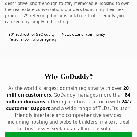
descriptive, short enough to stay memorable. looking to own
the real estate conversation.founders launching their next
product. 79 referring domains link back to it — equity you
can keep by simply redirecting.
301 redirect for SEO equity
Newsletter or community
Personal portfolio or agency
Why GoDaddy?
As the world's largest domain registrar with over
20
million customers
, GoDaddy manages more than
84
million domains
, offering a robust platform with
24/7
customer support
and a wide range of TLDs. Its user-
friendly interface and comprehensive services,
including hosting and website builders, make it ideal
for businesses seeking an all-in-one solution.