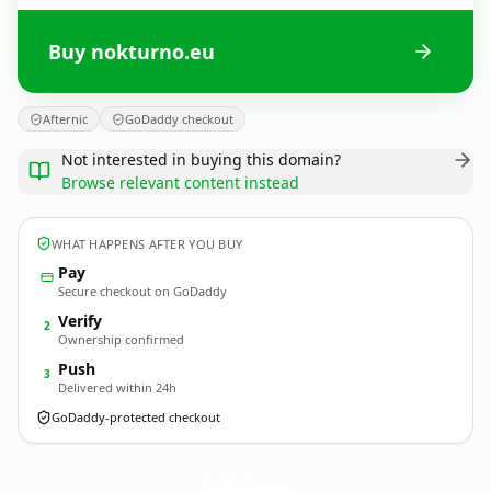
Buy nokturno.eu
Afternic
GoDaddy checkout
Not interested in buying this domain?
Browse relevant content instead
WHAT HAPPENS AFTER YOU BUY
Pay
Secure checkout on GoDaddy
Verify
2
Ownership confirmed
Push
3
Delivered within 24h
GoDaddy-protected checkout
nokturno.
eu