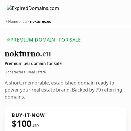
Home
.eu
nokturno.eu
PREMIUM DOMAIN · FOR SALE
nokturno
.eu
Premium .eu domain for sale
8 characters · Real Estate
A short, memorable, established domain ready to
power your real estate brand. Backed by 79 referring
domains.
BUY-IT-NOW
$100
USD