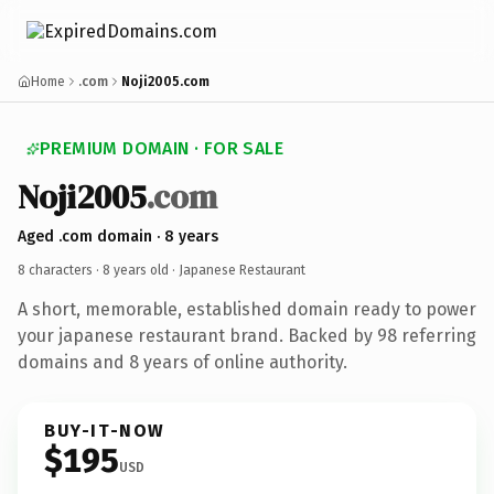
Home
.com
Noji2005.com
PREMIUM DOMAIN · FOR SALE
Noji2005
.com
Aged .com domain · 8 years
8 characters ·
8 years old
· Japanese Restaurant
A short, memorable, established domain ready to power
your japanese restaurant brand. Backed by 98 referring
domains and 8 years of online authority.
BUY-IT-NOW
$195
USD