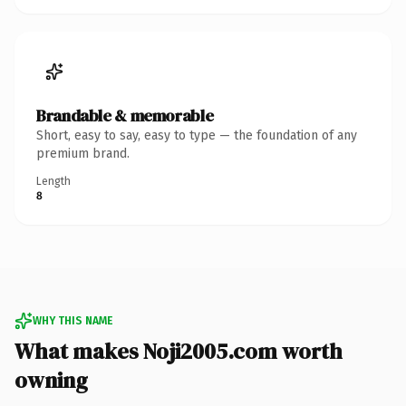
Brandable & memorable
Short, easy to say, easy to type — the foundation of any
premium brand.
Length
8
WHY THIS NAME
What makes Noji2005.com worth
owning