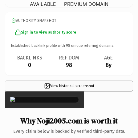
AVAILABLE — PREMIUM DOMAIN
AUTHORITY SNAPSHOT
Sign in to view authority score
Established backlink profile with
98
unique referring domains.
BACKLINKS
REF DOM
AGE
0
98
8y
View historical screenshot
×
Why Noji2005.com is worth it
Every claim below is backed by verified third-party data.