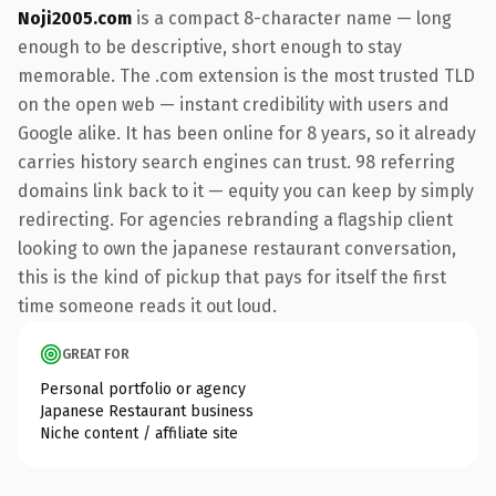
Noji2005.com
is a compact 8-character name — long
enough to be descriptive, short enough to stay
memorable. The .com extension is the most trusted TLD
on the open web — instant credibility with users and
Google alike. It has been online for 8 years, so it already
carries history search engines can trust. 98 referring
domains link back to it — equity you can keep by simply
redirecting. For agencies rebranding a flagship client
looking to own the japanese restaurant conversation,
this is the kind of pickup that pays for itself the first
time someone reads it out loud.
GREAT FOR
Personal portfolio or agency
Japanese Restaurant business
Niche content / affiliate site