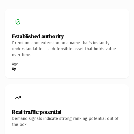
Established authority
Premium .com extension on a name that's instantly
understandable — a defensible asset that holds value
over time.
Age
8y
Real traffic potential
Demand signals indicate strong ranking potential out of
the box.