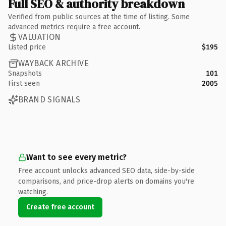
Full SEO & authority breakdown
Verified from public sources at the time of listing. Some
advanced metrics require a free account.
VALUATION
Listed price
$195
WAYBACK ARCHIVE
Snapshots
101
First seen
2005
BRAND SIGNALS
Want to see every metric?
Free account unlocks advanced SEO data, side-by-side
comparisons, and price-drop alerts on domains you're
watching.
Create free account