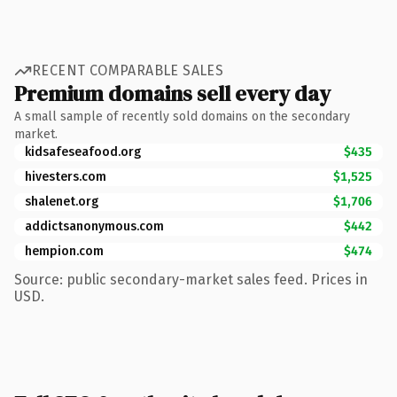
RECENT COMPARABLE SALES
Premium domains sell every day
A small sample of recently sold domains on the secondary
market.
kidsafeseafood.org
$435
hivesters.com
$1,525
shalenet.org
$1,706
addictsanonymous.com
$442
hempion.com
$474
Source: public secondary-market sales feed. Prices in
USD.