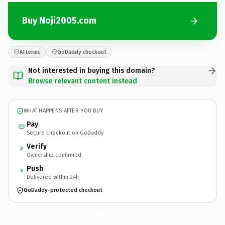
Buy Noji2005.com
Afternic
GoDaddy checkout
Not interested in buying this domain?
Browse relevant content instead
WHAT HAPPENS AFTER YOU BUY
Pay
Secure checkout on GoDaddy
Verify
2
Ownership confirmed
Push
3
Delivered within 24h
GoDaddy-protected checkout
Noji2005.
com