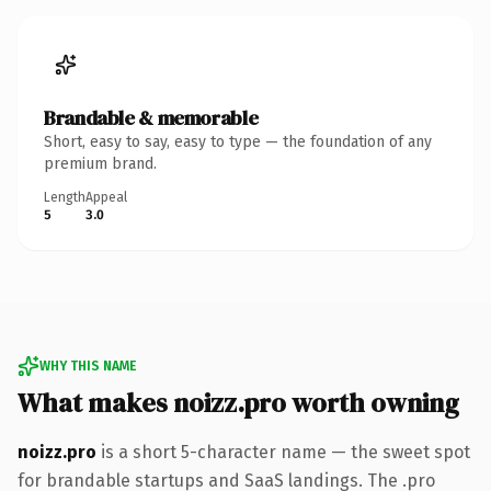
Brandable & memorable
Short, easy to say, easy to type — the foundation of any
premium brand.
Length
Appeal
5
3.0
WHY THIS NAME
What makes noizz.pro worth owning
noizz.pro
is a short 5-character name — the sweet spot
for brandable startups and SaaS landings. The .pro