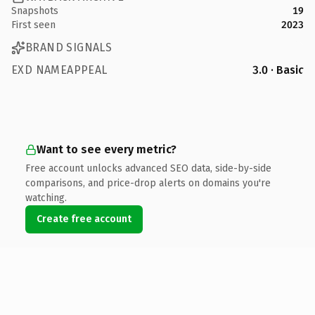
Snapshots
19
First seen
2023
BRAND SIGNALS
EXD NAMEAPPEAL
3.0 · Basic
Want to see every metric?
Free account unlocks advanced SEO data, side-by-side
comparisons, and price-drop alerts on domains you're
watching.
Create free account