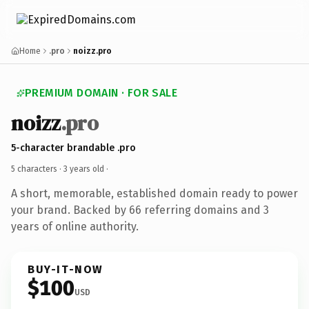
Home
.pro
noizz.pro
PREMIUM DOMAIN · FOR SALE
noizz
.pro
5-character brandable .pro
5 characters ·
3 years old
·
A short, memorable, established domain ready to power
your brand. Backed by 66 referring domains and 3
years of online authority.
BUY-IT-NOW
$100
USD