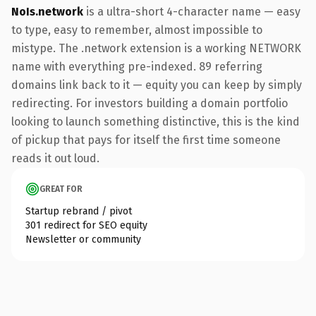
NoIs.network
is a ultra-short 4-character name — easy
to type, easy to remember, almost impossible to
mistype. The .network extension is a working NETWORK
name with everything pre-indexed. 89 referring
domains link back to it — equity you can keep by simply
redirecting. For investors building a domain portfolio
looking to launch something distinctive, this is the kind
of pickup that pays for itself the first time someone
reads it out loud.
GREAT FOR
Startup rebrand / pivot
301 redirect for SEO equity
Newsletter or community