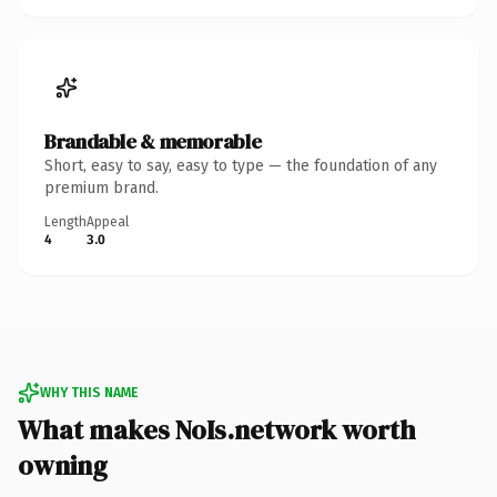
Brandable & memorable
Short, easy to say, easy to type — the foundation of any
premium brand.
Length
Appeal
4
3.0
WHY THIS NAME
What makes NoIs.network worth
owning