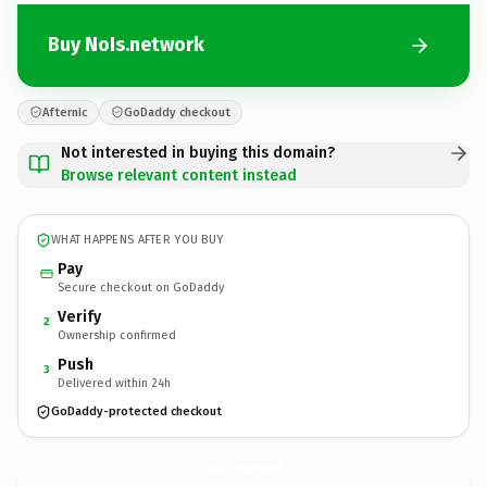
Buy NoIs.network
Afternic
GoDaddy checkout
Not interested in buying this domain?
Browse relevant content instead
WHAT HAPPENS AFTER YOU BUY
Pay
Secure checkout on GoDaddy
Verify
2
Ownership confirmed
Push
3
Delivered within 24h
GoDaddy-protected checkout
NoIs.
network