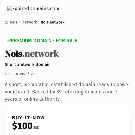
Home
.network
NoIs.network
PREMIUM DOMAIN · FOR SALE
NoIs
.network
Short .network domain
4 characters ·
3 years old
·
A short, memorable, established domain ready to power
your brand. Backed by 89 referring domains and 3
years of online authority.
BUY-IT-NOW
$100
USD