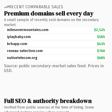
RECENT COMPARABLE SALES
Premium domains sell every day
A small sample of recently sold domains on the secondary
market.
milesovermountains.com
$2,125
iplaybaby.com
$585
brbapp.com
$435
reseau-selection.com
$760
nativetelecom.org
$685
Source: public secondary-market sales feed. Prices in
USD.
Full SEO & authority breakdown
Verified from public sources at the time of listing. Some