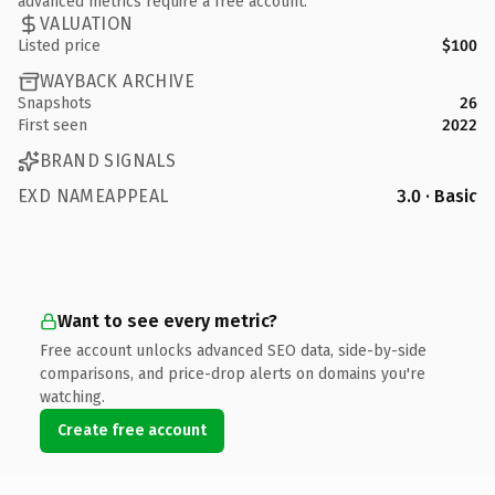
advanced metrics require a free account.
VALUATION
Listed price
$100
WAYBACK ARCHIVE
Snapshots
26
First seen
2022
BRAND SIGNALS
EXD NAMEAPPEAL
3.0 · Basic
Want to see every metric?
Free account unlocks advanced SEO data, side-by-side
comparisons, and price-drop alerts on domains you're
watching.
Create free account