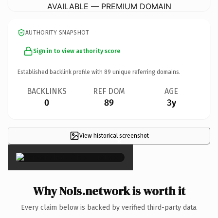
AVAILABLE — PREMIUM DOMAIN
AUTHORITY SNAPSHOT
Sign in to view authority score
Established backlink profile with
89
unique referring domains.
BACKLINKS
REF DOM
AGE
0
89
3y
View historical screenshot
×
Why NoIs.network is worth it
Every claim below is backed by verified third-party data.