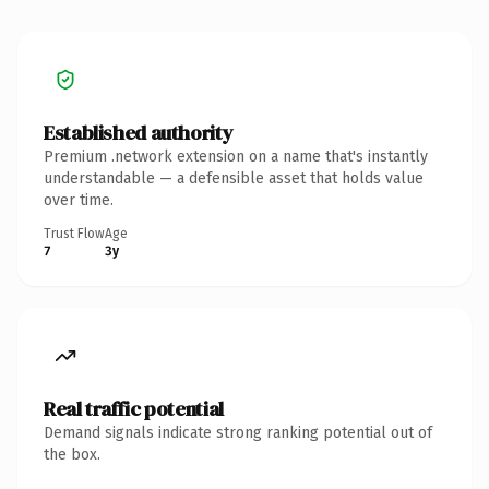
Established authority
Premium .network extension on a name that's instantly
understandable — a defensible asset that holds value
over time.
Trust Flow
Age
7
3y
Real traffic potential
Demand signals indicate strong ranking potential out of
the box.