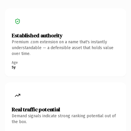
Established authority
Premium .com extension on a name that's instantly
understandable — a defensible asset that holds value
over time.
Age
5y
Real traffic potential
Demand signals indicate strong ranking potential out of
the box.