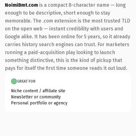
NoimiBmt.com
is a compact 8-character name — long
enough to be descriptive, short enough to stay
memorable. The .com extension is the most trusted TLD
on the open web — instant credibility with users and
Google alike. It has been online for 5 years, so it already
carries history search engines can trust. For marketers
running a paid-acquisition play looking to launch
something distinctive, this is the kind of pickup that
pays for itself the first time someone reads it out loud.
GREAT FOR
Niche content / affiliate site
Newsletter or community
Personal portfolio or agency