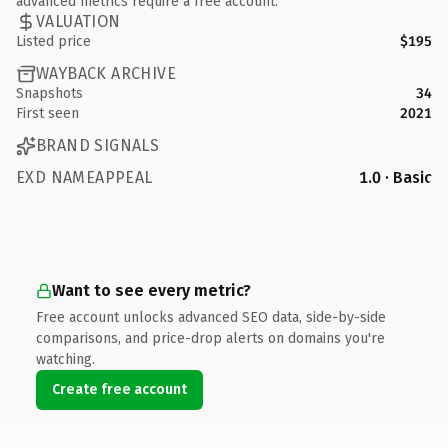
advanced metrics require a free account.
VALUATION
Listed price
$195
WAYBACK ARCHIVE
Snapshots
34
First seen
2021
BRAND SIGNALS
EXD NAMEAPPEAL
1.0 · Basic
Want to see every metric?
Free account unlocks advanced SEO data, side-by-side
comparisons, and price-drop alerts on domains you're
watching.
Create free account