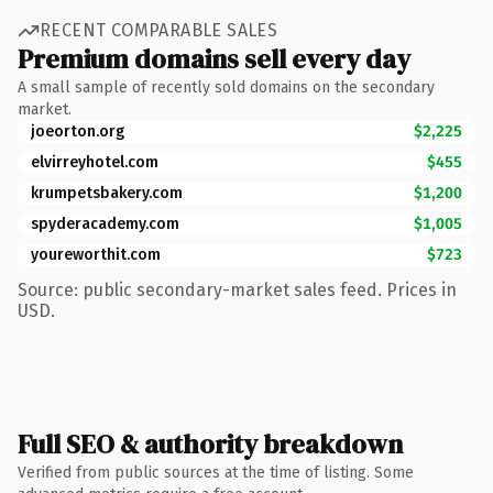
RECENT COMPARABLE SALES
Premium domains sell every day
A small sample of recently sold domains on the secondary
market.
joeorton.org
$2,225
elvirreyhotel.com
$455
krumpetsbakery.com
$1,200
spyderacademy.com
$1,005
youreworthit.com
$723
Source: public secondary-market sales feed. Prices in
USD.
Full SEO & authority breakdown
Verified from public sources at the time of listing. Some