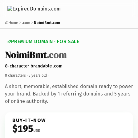
Home
.com
NoimiBmt.com
PREMIUM DOMAIN · FOR SALE
NoimiBmt
.com
8-character brandable .com
8 characters ·
5 years old
·
A short, memorable, established domain ready to power
your brand. Backed by 1 referring domains and 5 years
of online authority.
BUY-IT-NOW
$195
USD