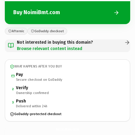
Buy NoimiBmt.com
Afternic
GoDaddy checkout
Not interested in buying this domain?
Browse relevant content instead
WHAT HAPPENS AFTER YOU BUY
Pay
Secure checkout on GoDaddy
Verify
2
Ownership confirmed
Push
3
Delivered within 24h
GoDaddy-protected checkout
NoimiBmt.
com