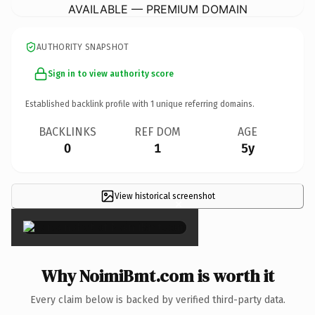
AVAILABLE — PREMIUM DOMAIN
AUTHORITY SNAPSHOT
Sign in to view authority score
Established backlink profile with
1
unique referring domains.
BACKLINKS
REF DOM
AGE
0
1
5y
View historical screenshot
×
Why NoimiBmt.com is worth it
Every claim below is backed by verified third-party data.