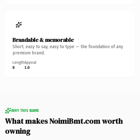
Brandable & memorable
Short, easy to say, easy to type — the foundation of any
premium brand.
Length
Appeal
8
1.0
WHY THIS NAME
What makes NoimiBmt.com worth
owning